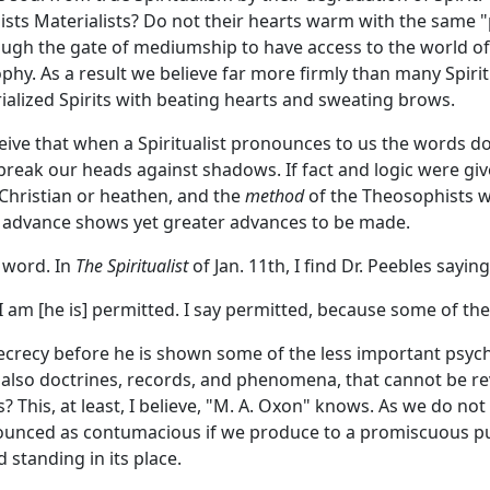
ts Materialists? Do not their hearts warm with the same "p
rough the gate of mediumship to have access to the world 
hy. As a result we believe far more firmly than many Spiri
alized Spirits with beating hearts and sweating brows.
eive that when a Spiritualist pronounces to us the words do
ak our heads against shadows. If fact and logic were give
 Christian or heathen, and the
method
of the Theosophists w
 advance shows yet greater advances to be made.
 word. In
The Spiritualist
of Jan. 11th, I find Dr. Peebles sayi
I am [he is] permitted. I say permitted, because some of th
secrecy before he is shown some of the less important psych
so doctrines, records, and phenomena, that cannot be reve
s? This, at least, I believe, "M. A. Oxon" knows. As we do no
unced as contumacious if we produce to a promiscuous pub
standing in its place.