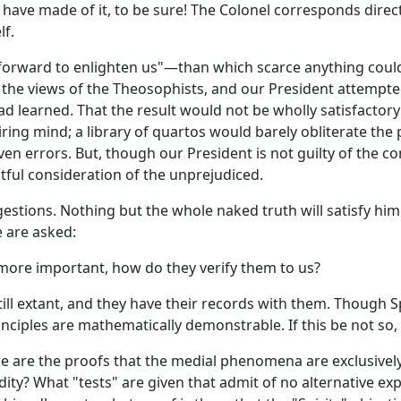
have made of it, to be sure! The Colonel corresponds direc
lf.
s forward to enlighten us"—than which scarce anything cou
e views of the Theosophists, and our President attempted to
had learned. That the result would not be wholly satisfactor
ing mind; a library of quartos would barely obliterate the 
rrors. But, though our President is not guilty of the conce
tful consideration of the unprejudiced.
gestions. Nothing but the whole naked truth will satisfy hi
e are asked:
 more important, how do they verify them to us?
ll extant, and they have their records with them. Though Spi
nciples are mathematically demonstrable. If this be not so, 
re are the proofs that the medial phenomena are exclusively
dity? What "tests" are given that admit of no alternative 