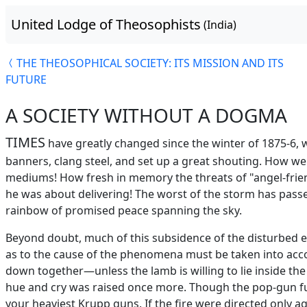
United Lodge of Theosophists
(India)
THE THEOSOPHICAL SOCIETY: ITS MISSION AND ITS
FUTURE
A SOCIETY WITHOUT A DOGMA
TIMES
have greatly changed since the winter of 1875-6, 
banners, clang steel, and set up a great shouting. How w
mediums! How fresh in memory the threats of "angel-friends
he was about delivering! The worst of the storm has passe
rainbow of promised peace spanning the sky.
Beyond doubt, much of this subsidence of the disturbed el
as to the cause of the phenomena must be taken into accou
down together—unless the lamb is willing to lie inside 
hue and cry was raised once more. Though the pop-gun fus
your heaviest Krupp guns. If the fire were directed only 