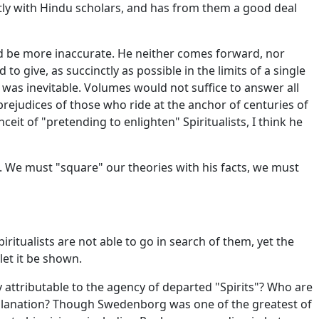
tly with Hindu scholars, and has from them a good deal
ld be more inaccurate. He neither comes forward, nor
 give, as succinctly as possible in the limits of a single
y was inevitable. Volumes would not suffice to answer all
prejudices of those who ride at the anchor of centuries of
it of "pretending to enlighten" Spiritualists, I think he
m. We must "square" our theories with his facts, we must
ritualists are not able to go in search of them, yet the
let it be shown.
 attributable to the agency of departed "Spirits"? Who are
explanation? Though Swedenborg was one of the greatest of