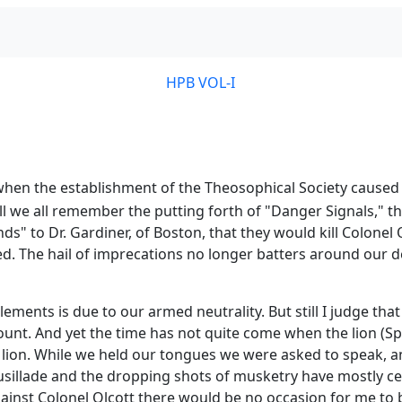
HPB VOL-I
when the establishment of the Theosophical Society caused 
ell we all remember the putting forth of "Danger Signals,"
" to Dr. Gardiner, of Boston, that they would kill Colonel O
d. The hail of imprecations no longer batters around our d
ements is due to our armed neutrality. But still I judge tha
nt. And yet the time has not quite come when the lion (Spi
the lion. While we held our tongues we were asked to spea
illade and the dropping shots of musketry have mostly ceas
against Colonel Olcott there would be no occasion for me to