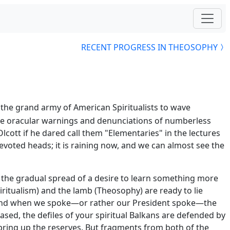
RECENT PROGRESS IN THEOSOPHY
the grand army of American Spiritualists to wave
 the oracular warnings and denunciations of numberless
lcott if he dared call them "Elementaries" in the lectures
evoted heads; it is raining now, and we can almost see the
t the gradual spread of a desire to learn something more
ritualism) and the lamb (Theosophy) are ready to lie
k, and when we spoke—or rather our President spoke—the
ed, the defiles of your spiritual Balkans are defended by
 bring up the reserves. But fragments from both of the