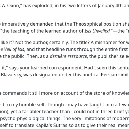
. Oxon," has exploded, in his two letters of January 4th a
is imperatively demanded that the Theosophical position shal
 "the teaching of the learned author of
Isis Unveiled
"—the "m
ike it? Not the author, certainly. The title? A misnomer for
e Veil of Isis
, and that headline runs through the entire firs
 the public. Then, as a
dernière ressource
, the publisher sele
ear it," says your learned correspondent. Had I seen this se
 P. Blavatsky, was designated under this poetical Persian si
 commands it still more on account of the store of knowle
ned to my humble self. Though I may have taught him a few o
tion), yet a far abler teacher than I could not in three bri
d psycho-physiological things. The very limitations of mod
elf to translate Kapila's Sutras so as to give their real m