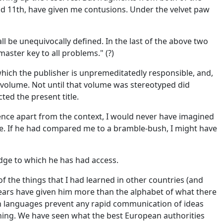
nd 11th, have given me contusions. Under the velvet paw
l be unequivocally defined. In the last of the above two
aster key to all problems." (?)
 which the publisher is unpremeditatedly responsible, and,
t volume. Not until that volume was stereotyped did
cted the present title.
ntence apart from the context, I would never have imagined
mile. If he had compared me to a bramble-bush, I might have
dge to which he has had access.
f the things that I had learned in other countries (and
ef years have given him more than the alphabet of what there
ern languages prevent any rapid communication of ideas
eaning. We have seen what the best European authorities