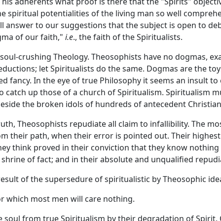
 his adherents what proof is there that the "Spirits" objec
he spiritual potentialities of the living man so well compr
all answer to our suggestions that the subject is open to d
gma of our faith,"
i.e
., the faith of the Spiritualists.
ry soul-crushing Theology. Theosophists have no dogmas, ex
deductions; let Spiritualists do the same. Dogmas are the to
d fancy. In the eye of true Philosophy it seems an insult 
o catch up those of a church of Spiritualism. Spiritualism m
e beside the broken idols of hundreds of antecedent Christian
ruth, Theosophists repudiate all claim to infallibility. The 
m their path, when their error is pointed out. Their highest
ey think proved in their conviction that they know nothing i
shrine of fact; and in their absolute and unqualified repud
sult of the supersedure of spiritualistic by Theosophic ideas
r which most men will care nothing.
 soul from true Spiritualism by their degradation of Spirit. O