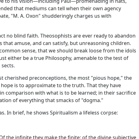
tive to his vision—including Paul—promenading in hats,
ehended that mediums can tell when their own agency
ebate, "M. A. Oxon" shudderingly charges us with
act no blind faith. Theosophists are ever ready to abandon
ys that amuse, and can satisfy, but unreasoning children.
to common sense, that we should break loose from the idols
ust either be a true Philosophy, amenable to the test of
 sects.
most cherished preconceptions, the most "pious hope," the
 hope is to approximate to the truth. That they have
n comparison with what is to be learned; in their sacrifice
iation of everything that smacks of "dogma."
. In brief, he shows Spiritualism a lifeless corpse:
f the infinite they make the finite; of the divine subjective