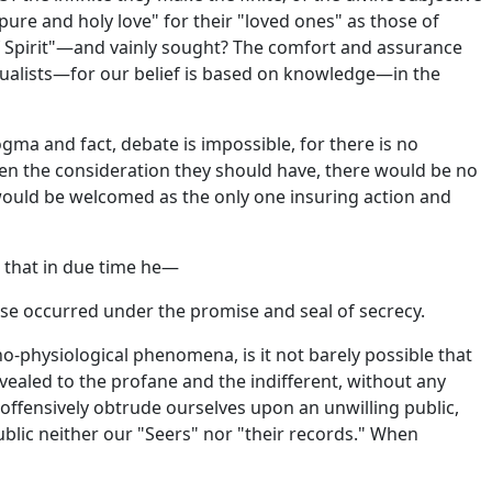
ure and holy love" for their "loved ones" as those of
of Spirit"—and vainly sought? The comfort and assurance
tualists—for our belief is based on knowledge—in the
gma and fact, debate is impossible, for there is no
n the consideration they should have, there would be no
ould be welcomed as the only one insuring action and
ng that in due time he—
ese occurred under the promise and seal of secrecy.
o-physiological phenomena, is it not barely possible that
aled to the profane and the indifferent, without any
t offensively obtrude ourselves upon an unwilling public,
lic neither our "Seers" nor "their records." When