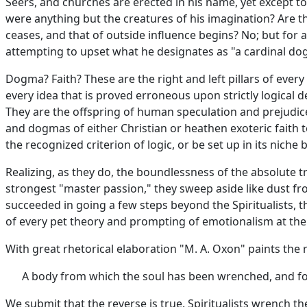
Seers, and churches are erected in his name, yet except to
were anything but the creatures of his imagination? Are t
ceases, and that of outside influence begins? No; but for 
attempting to upset what he designates as "a cardinal do
Dogma? Faith? These are the right and left pillars of eve
every idea that is proved erroneous upon strictly logical 
They are the offspring of human speculation and prejudice
and dogmas of either Christian or heathen exoteric faith t
the recognized criterion of logic, or be set up in its nich
Realizing, as they do, the boundlessness of the absolute t
strongest "master passion," they sweep aside like dust fro
succeeded in going a few steps beyond the Spiritualists, th
of every pet theory and prompting of emotionalism at the 
With great rhetorical elaboration "M. A. Oxon" paints the re
A body from which the soul has been wrenched, and fo
We submit that the reverse is true. Spiritualists wrench the