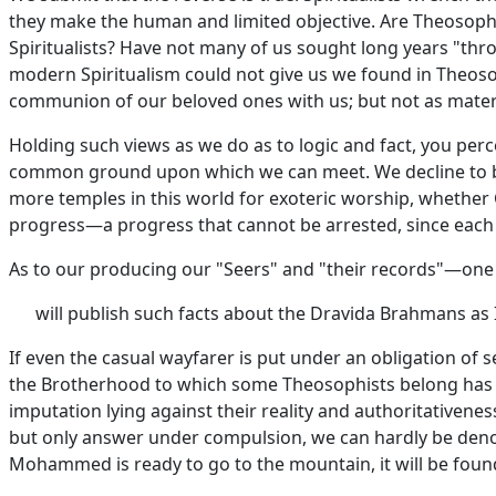
they make the human and limited objective. Are Theosophis
Spiritualists? Have not many of us sought long years "th
modern Spiritualism could not give us we found in Theosop
communion of our beloved ones with us; but not as materi
Holding such views as we do as to logic and fact, you perc
common ground upon which we can meet. We decline to bre
more temples in this world for exoteric worship, whether
progress—a progress that cannot be arrested, since each
As to our producing our "Seers" and "their records"—one
will publish such facts about the Dravida Brahmans as 
If even the casual wayfarer is put under an obligation of 
the Brotherhood to which some Theosophists belong has al
imputation lying against their reality and authoritativenes
but only answer under compulsion, we can hardly be deno
Mohammed is ready to go to the mountain, it will be found 