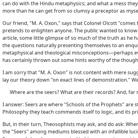
can do with the Hindu metaphysics; and what a mess they 
more than he can get from so clumsy a preceptor as myse
Our friend, "M. A. Oxon," says that Colonel Olcott "come
pretends to enlighten anyone. The public wanted to know th
article, some little glimpse of so much of the truth as he 
the questions naturally presenting themselves to an enquir
metaphysical and theological misconceptions—perhaps even e
has certainly thrown out some hints worthy of the though
I am sorry that "M. A. Oxon" is not content with mere sug
lay our theory down "on exact lines of demonstration." W
Where are the seers? What are their records? And, far
I answer: Seers are where "Schools of the Prophets" are sti
Philosophy they teach commends itself to logic, and its pri
But, in their turn, Theosophists may ask, and do ask: Whe
the "Seers" among mediums blessed with an infallible luci