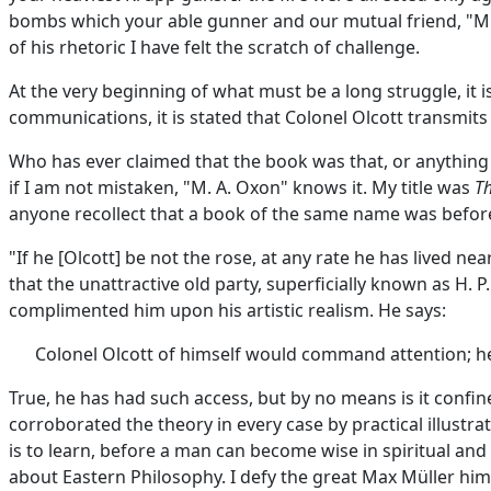
bombs which your able gunner and our mutual friend, "M. A
of his rhetoric I have felt the scratch of challenge.
At the very beginning of what must be a long struggle, it 
communications, it is stated that Colonel Olcott transmits
Who has ever claimed that the book was that, or anything l
if I am not mistaken, "M. A. Oxon" knows it. My title was
Th
anyone recollect that a book of the same name was before
"If he [Olcott] be not the rose, at any rate he has lived n
that the unattractive old party, superficially known as H.
complimented him upon his artistic realism. He says:
Colonel Olcott of himself would command attention; he
True, he has had such access, but by no means is it confi
corroborated the theory in every case by practical illustra
is to learn, before a man can become wise in spiritual an
about Eastern Philosophy. I defy the great Max Müller hims