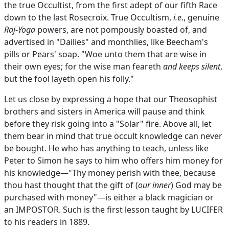
the true Occultist, from the first adept of our fifth Race
down to the last Rosecroix. True Occultism,
i.e
., genuine
Raj-Yoga
powers, are not pompously boasted of, and
advertised in "Dailies" and monthlies, like Beecham's
pills or Pears' soap. "Woe unto them that are wise in
their own eyes; for the wise man feareth
and keeps silent
,
but the fool layeth open his folly."
Let us close by expressing a hope that our Theosophist
brothers and sisters in America will pause and think
before they risk going into a "Solar" fire. Above all, let
them bear in mind that true occult knowledge can never
be bought. He who has anything to teach, unless like
Peter to Simon he says to him who offers him money for
his knowledge—"Thy money perish with thee, because
thou hast thought that the gift of (
our inner
) God may be
purchased with money"—is either a black magician or
an IMPOSTOR. Such is the first lesson taught by LUCIFER
to his readers in 1889.