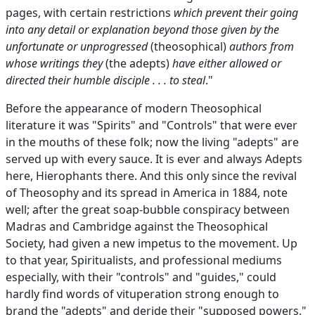
pages, with certain restrictions
which prevent their going
into any detail or explanation beyond those given by the
unfortunate or unprogressed
(theosophical)
authors from
whose writings they
(the adepts)
have either allowed or
directed their humble disciple . . . to steal
."
Before the appearance of modern Theosophical
literature it was "Spirits" and "Controls" that were ever
in the mouths of these folk; now the living "adepts" are
served up with every sauce. It is ever and always Adepts
here, Hierophants there. And this only since the revival
of Theosophy and its spread in America in 1884, note
well; after the great soap-bubble conspiracy between
Madras and Cambridge against the Theosophical
Society, had given a new impetus to the movement. Up
to that year, Spiritualists, and professional mediums
especially, with their "controls" and "guides," could
hardly find words of vituperation strong enough to
brand the "adepts" and deride their "supposed powers."