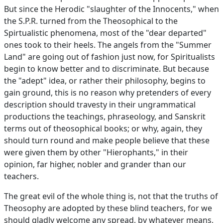
But since the Herodic "slaughter of the Innocents," when
the S.P.R. turned from the Theosophical to the
Spirtualistic phenomena, most of the "dear departed"
ones took to their heels. The angels from the "Summer
Land" are going out of fashion just now, for Spiritualists
begin to know better and to discriminate. But because
the "adept" idea, or rather their philosophy, begins to
gain ground, this is no reason why pretenders of every
description should travesty in their ungrammatical
productions the teachings, phraseology, and Sanskrit
terms out of theosophical books; or why, again, they
should turn round and make people believe that these
were given them by other "Hierophants," in their
opinion, far higher, nobler and grander than our
teachers.
The great evil of the whole thing is, not that the truths of
Theosophy are adopted by these blind teachers, for we
should gladly welcome any spread, by whatever means,