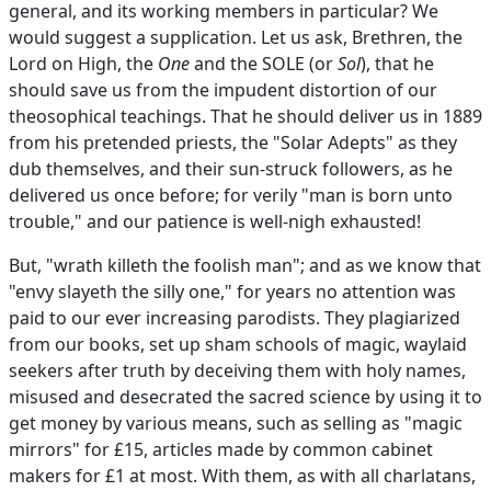
general, and its working members in particular? We
would suggest a supplication. Let us ask, Brethren, the
Lord on High, the
One
and the SOLE (or
Sol
), that he
should save us from the impudent distortion of our
theosophical teachings. That he should deliver us in 1889
from his pretended priests, the "Solar Adepts" as they
dub themselves, and their sun-struck followers, as he
delivered us once before; for verily "man is born unto
trouble," and our patience is well-nigh exhausted!
But, "wrath killeth the foolish man"; and as we know that
"envy slayeth the silly one," for years no attention was
paid to our ever increasing parodists. They plagiarized
from our books, set up sham schools of magic, waylaid
seekers after truth by deceiving them with holy names,
misused and desecrated the sacred science by using it to
get money by various means, such as selling as "magic
mirrors" for £15, articles made by common cabinet
makers for £1 at most. With them, as with all charlatans,