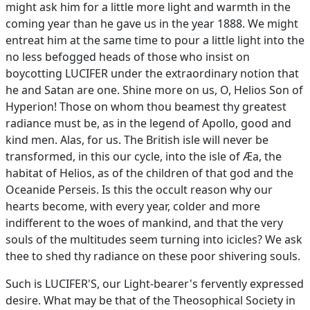
might ask him for a little more light and warmth in the
coming year than he gave us in the year 1888. We might
entreat him at the same time to pour a little light into the
no less befogged heads of those who insist on
boycotting LUCIFER under the extraordinary notion that
he and Satan are one. Shine more on us, O, Helios Son of
Hyperion! Those on whom thou beamest thy greatest
radiance must be, as in the legend of Apollo, good and
kind men. Alas, for us. The British isle will never be
transformed, in this our cycle, into the isle of Æa, the
habitat of Helios, as of the children of that god and the
Oceanide Perseis. Is this the occult reason why our
hearts become, with every year, colder and more
indifferent to the woes of mankind, and that the very
souls of the multitudes seem turning into icicles? We ask
thee to shed thy radiance on these poor shivering souls.
Such is LUCIFER'S, our Light-bearer's fervently expressed
desire. What may be that of the Theosophical Society in