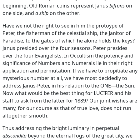
beginning. Old Roman coins represent Janus
bifrons
on
one side, and
a ship
on the other.
Have we not the right to see in him the protoype of
Peter, the fisherman of the celestial ship, the Janitor of
Paradise, to the gates of which he alone holds the keys?
Janus presided over the four seasons. Peter presides
over the four Evangelists. In Occultism the potency and
significance of Numbers and Numerals lie in their right
application and permutation. If we have to propitiate any
mysterious number at all, we have most decidedly to
address Janus-Peter, in his relation to the ONE—the Sun.
Now what would be the best thing for LUCIFER and his
staff to ask from the latter for 1889? Our joint wishes are
many, for our course as that of true love, does not run
altogether smooth.
Thus addressing the bright luminary in perpetual
abscondito
beyond the eternal fogs of the great city, we