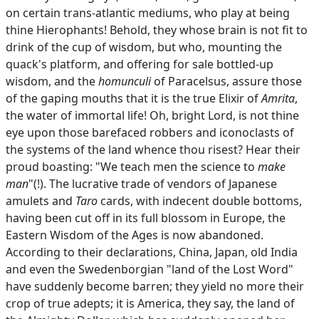
on certain trans-atlantic mediums, who play at being
thine Hierophants! Behold, they whose brain is not fit to
drink of the cup of wisdom, but who, mounting the
quack's platform, and offering for sale bottled-up
wisdom, and the
homunculi
of Paracelsus, assure those
of the gaping mouths that it is the true Elixir of
Amrita
,
the water of immortal life! Oh, bright Lord, is not thine
eye upon those barefaced robbers and iconoclasts of
the systems of the land whence thou risest? Hear their
proud boasting: "We teach men the science to
make
man
"(!). The lucrative trade of vendors of Japanese
amulets and
Taro
cards, with indecent double bottoms,
having been cut off in its full blossom in Europe, the
Eastern Wisdom of the Ages is now abandoned.
According to their declarations, China, Japan, old India
and even the Swedenborgian "land of the Lost Word"
have suddenly become barren; they yield no more their
crop of true adepts; it is America, they say, the land of