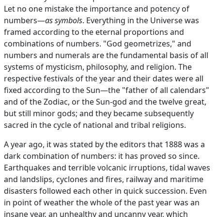
Let no one mistake the importance and potency of
numbers—
as symbols
. Everything in the Universe was
framed according to the eternal proportions and
combinations of numbers. "God geometrizes," and
numbers and numerals are the fundamental basis of all
systems of mysticism, philosophy, and religion. The
respective festivals of the year and their dates were all
fixed according to the Sun—the "father of all calendars"
and of the Zodiac, or the Sun-god and the twelve great,
but still minor gods; and they became subsequently
sacred in the cycle of national and tribal religions.
A year ago, it was stated by the editors that 1888 was a
dark combination of numbers: it has proved so since.
Earthquakes and terrible volcanic irruptions, tidal waves
and landslips, cyclones and fires, railway and maritime
disasters followed each other in quick succession. Even
in point of weather the whole of the past year was an
insane year, an unhealthy and uncanny year, which