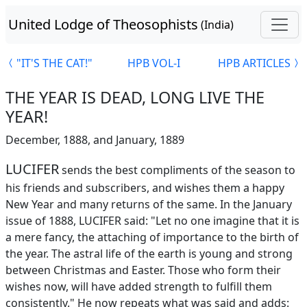
United Lodge of Theosophists
(India)
"IT'S THE CAT!"
HPB VOL-I
HPB ARTICLES
THE YEAR IS DEAD, LONG LIVE THE
YEAR!
December, 1888, and January, 1889
LUCIFER
sends the best compliments of the season to
his friends and subscribers, and wishes them a happy
New Year and many returns of the same. In the January
issue of 1888, LUCIFER said: "Let no one imagine that it is
a mere fancy, the attaching of importance to the birth of
the year. The astral life of the earth is young and strong
between Christmas and Easter. Those who form their
wishes now, will have added strength to fulfill them
consistently." He now repeats what was said and adds: