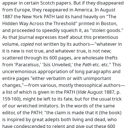
appear in certain Scotch papers. But if they disappeared
from Europe, they reappeared in America. In August
1887 the New York PATH laid its hand heavily on "The
Hidden Way Across the Threshold" printed in Boston,
and proceeded to speedily squelch it, as "stolen goods."
As that Journal expresses itself about this pretentious
volume,
copied
not written by its authors—"whatever in
it is new is not true, and whatever true, is not new;
scattered through its 600 pages, are wholesale thefts
from 'Paracelsus,' 'Isis Unveiled,' the
Path
etc. etc." This
unceremonious appropriation of long paragraphs and
entire pages "either verbatim or with unimportant
changes,"—from various, mostly theosophical authors—
a list of which is given in the PATH (
Vide
August 1887, p.
159-160), might be left to its fate, but for the usual trick
of our wretched imitators. In the words of the same
editor, of the PATH: "the claim is made that it (the book)
is inspired by great adepts both living and dead, who
have condescended to relent and give out these 600