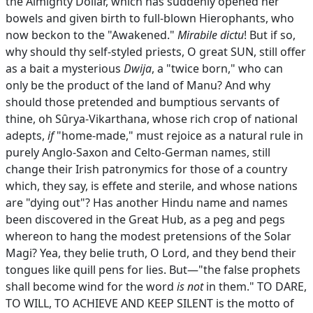
the Almighty Dollar, which has suddenly opened her
bowels and given birth to full-blown Hierophants, who
now beckon to the "Awakened."
Mirabile dictu
! But if so,
why should thy self-styled priests, O great SUN, still offer
as a bait a mysterious
Dwija
, a "twice born," who can
only be the product of the land of Manu? And why
should those pretended and bumptious servants of
thine, oh Sȗrya-Vikarthana, whose rich crop of national
adepts,
if
"home-made," must rejoice as a natural rule in
purely Anglo-Saxon and Celto-German names, still
change their Irish patronymics for those of a country
which, they say, is effete and sterile, and whose nations
are "dying out"? Has another Hindu name and names
been discovered in the Great Hub, as a peg and pegs
whereon to hang the modest pretensions of the Solar
Magi? Yea, they belie truth, O Lord, and they bend their
tongues like quill pens for lies. But—"the false prophets
shall become wind for the word
is not
in them." TO DARE,
TO WILL, TO ACHIEVE AND KEEP SILENT is the motto of