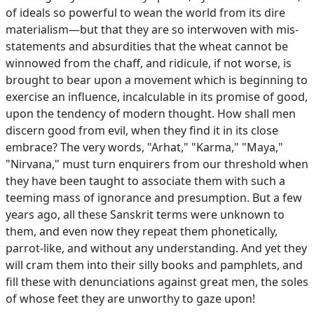
of ideals so powerful to wean the world from its dire
materialism—but that they are so interwoven with mis-
statements and absurdities that the wheat cannot be
winnowed from the chaff, and ridicule, if not worse, is
brought to bear upon a movement which is beginning to
exercise an influence, incalculable in its promise of good,
upon the tendency of modern thought. How shall men
discern good from evil, when they find it in its close
embrace? The very words, "Arhat," "Karma," "Maya,"
"Nirvana," must turn enquirers from our threshold when
they have been taught to associate them with such a
teeming mass of ignorance and presumption. But a few
years ago, all these Sanskrit terms were unknown to
them, and even now they repeat them phonetically,
parrot-like, and without any understanding. And yet they
will cram them into their silly books and pamphlets, and
fill these with denunciations against great men, the soles
of whose feet they are unworthy to gaze upon!