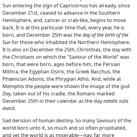
Sun entering the sign of Capricornus has already, since
December 21st, ceased to advance in the Southern
Hemisphere, and, cancer or crab-like, begins to move
back. It is at this particular time that, every year, he is
born, and December 25th was the
day of the birth of the
Sun
for those who inhabited the Northern Hemisphere.
It is also on December the 25th, Christmas, the day with
the Christians on which the "Saviour of the World" was
born, that were born, ages before him, the Persian
Mithra, the Egyptian Osiris, the Greek Bacchus, the
Phœnician Adonis, the Phrygian Athis. And, while at
Memphis the people were shown the image of the god
Day
, taken out of his cradle, the Romans marked
December 25th in their calendar as the day
natalis solis
invicti
.
Sad derision of human destiny. So many Saviours of the
world born unto it, so much and so often propitiated,
and yet the world is as miserable—nay, far more