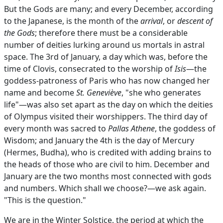
But the Gods are many; and every December, according
to the Japanese, is the month of the
arrival
, or
descent of
the Gods
; therefore there must be a considerable
number of deities lurking around us mortals in astral
space. The 3rd of January, a day which was, before the
time of Clovis, consecrated to the worship of
Isis
—the
goddess-patroness of Paris who has now changed her
name and become
St. Geneviève
, "she who generates
life"—was also set apart as the day on which the deities
of Olympus visited their worshippers. The third day of
every month was sacred to
Pallas Athene
, the goddess of
Wisdom; and January the 4th is the day of Mercury
(Hermes, Budha), who is credited with adding brains to
the heads of those who are civil to him. December and
January are the two months most connected with gods
and numbers. Which shall we choose?—we ask again.
"This is the question."
We are in the Winter Solstice, the period at which the