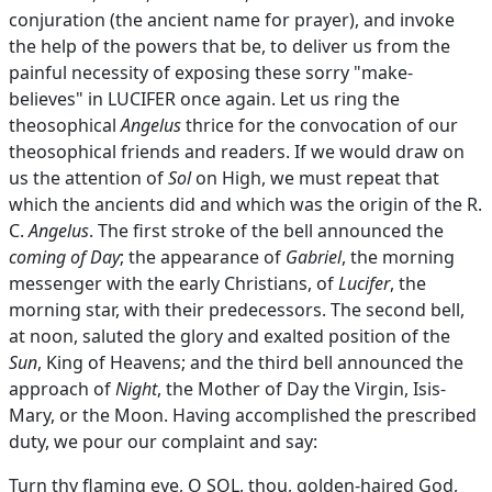
conjuration (the ancient name for prayer), and invoke
the help of the powers that be, to deliver us from the
painful necessity of exposing these sorry "make-
believes" in LUCIFER once again. Let us ring the
theosophical
Angelus
thrice for the convocation of our
theosophical friends and readers. If we would draw on
us the attention of
Sol
on High, we must repeat that
which the ancients did and which was the origin of the R.
C.
Angelus
. The first stroke of the bell announced the
coming of Day
; the appearance of
Gabriel
, the morning
messenger with the early Christians, of
Lucifer
, the
morning star, with their predecessors. The second bell,
at noon, saluted the glory and exalted position of the
Sun
, King of Heavens; and the third bell announced the
approach of
Night
, the Mother of Day the Virgin, Isis-
Mary, or the Moon. Having accomplished the prescribed
duty, we pour our complaint and say:
Turn thy flaming eye, O SOL, thou, golden-haired God,