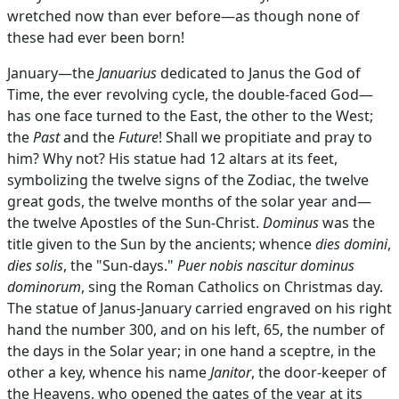
wretched now than ever before—as though none of
these had ever been born!
January—the
Januarius
dedicated to Janus the God of
Time, the ever revolving cycle, the double-faced God—
has one face turned to the East, the other to the West;
the
Past
and the
Future
! Shall we propitiate and pray to
him? Why not? His statue had 12 altars at its feet,
symbolizing the twelve signs of the Zodiac, the twelve
great gods, the twelve months of the solar year and—
the twelve Apostles of the Sun-Christ.
Dominus
was the
title given to the Sun by the ancients; whence
dies domini
,
dies solis
, the "Sun-days."
Puer nobis nascitur dominus
dominorum
, sing the Roman Catholics on Christmas day.
The statue of Janus-January carried engraved on his right
hand the number 300, and on his left, 65, the number of
the days in the Solar year; in one hand a sceptre, in the
other a key, whence his name
Janitor
, the door-keeper of
the Heavens, who opened the gates of the year at its