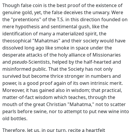
Though false coin is the best proof of the existence of
genuine gold, yet, the false deceives the unwary. Were
the "pretentions" of the T.S. in this direction founded on
mere hypothesis and sentimental gush, like the
identification of many a materialized spirit, the
theosophical "Mahatmas" and their society would have
dissolved long ago like smoke in space under the
desperate attacks of the holy alliance of Missionaries
and
pseudo
-Scientists, helped by the half-hearted and
misinformed public. That the Society has not only
survived but become thrice stronger in numbers and
power, is a good proof again of its own intrinsic merit.
Moreover, it has gained also in wisdom; that practical,
matter-of-fact wisdom which teaches, through the
mouth of the great Christian "Mahatma," not to scatter
pearls before swine, nor to attempt to put new wine into
old bottles.
Therefore, let us, in our turn, recite a heartfelt