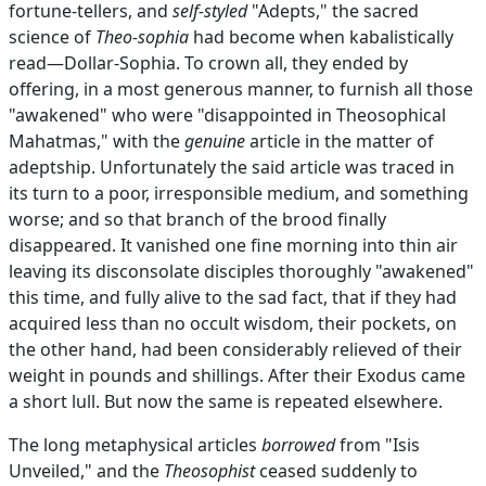
fortune-tellers, and
self-styled
"Adepts," the sacred
science of
Theo-sophia
had become when kabalistically
read—Dollar-Sophia. To crown all, they ended by
offering, in a most generous manner, to furnish all those
"awakened" who were "disappointed in Theosophical
Mahatmas," with the
genuine
article in the matter of
adeptship. Unfortunately the said article was traced in
its turn to a poor, irresponsible medium, and something
worse; and so that branch of the brood finally
disappeared. It vanished one fine morning into thin air
leaving its disconsolate disciples thoroughly "awakened"
this time, and fully alive to the sad fact, that if they had
acquired less than no occult wisdom, their pockets, on
the other hand, had been considerably relieved of their
weight in pounds and shillings. After their Exodus came
a short lull. But now the same is repeated elsewhere.
The long metaphysical articles
borrowed
from "Isis
Unveiled," and the
Theosophist
ceased suddenly to