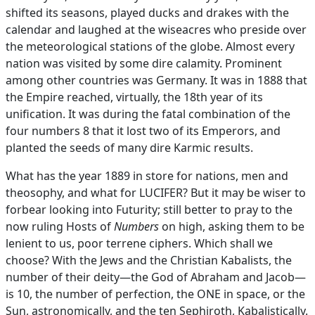
shifted its seasons, played ducks and drakes with the
calendar and laughed at the wiseacres who preside over
the meteorological stations of the globe. Almost every
nation was visited by some dire calamity. Prominent
among other countries was Germany. It was in 1888 that
the Empire reached, virtually, the 18th year of its
unification. It was during the fatal combination of the
four numbers 8 that it lost two of its Emperors, and
planted the seeds of many dire Karmic results.
What has the year 1889 in store for nations, men and
theosophy, and what for LUCIFER? But it may be wiser to
forbear looking into Futurity; still better to pray to the
now ruling Hosts of
Numbers
on high, asking them to be
lenient to us, poor terrene ciphers. Which shall we
choose? With the Jews and the Christian Kabalists, the
number of their deity—the God of Abraham and Jacob—
is 10, the number of perfection, the ONE in space, or the
Sun, astronomically, and the ten Sephiroth, Kabalistically.