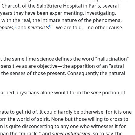
Charcot, of the Salpêtriere Hospital in Paris, several
years they have been experimenting, investigating,
d with the real, the intimate nature of the phenomena,
5
6
opates
,
and
neurosists
—we are told,—no other cause
the same time science defines the word "hallucination"
 sensitive as are objective—the apparition of an "astral
y the senses of those present. Consequently the natural
e learned physicians alone would form the
sane
portion of
te to get rid of. It could hardly be otherwise, for it is one
m the world of spirit. None but those willing to cross to
 is quite disconcerting to any one who witnesses it for
man the "miracle," and
super naturalising
, so to say, the