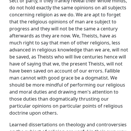
sect or party, if they frankly reveal their whole minds,
do not hold exactly the same opinions on all subjects
concerning religion as we do. We are apt to forget
that the religious opinions of man are subject to
progress and they will not be the same a century
afterwards as they are now. We, Theists, have as
much right to say that men of other religions, less
advanced in religious knowledge than we are, will not
be saved, as Theists who will live centuries hence will
have of saying that we, the present Theists, will not
have been saved on account of our errors. Fallible
man cannot with good grace be a dogmatist. We
should be more mindful of performing our religious
and moral duties and drawing men's attention to
those duties than dogmatically thrusting our
particular opinions on particular points of religious
doctrine upon others.
Learned dissertations on theology and controversies