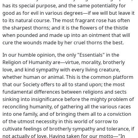
has its special purpose, and the same potentiality for
good as for evil in various degrees—if we will but leave it
to its natural course. The most fragrant rose has often
the sharpest thorns; and it is the flowers of the thistle
when pounded and made up into an ointment that will
cure the wounds made by her cruel thorns the best.
In our humble opinion, the only "Essentials" in the
Religion of Humanity are—virtue, morality, brotherly
love, and kind sympathy with every living creature,
whether human or animal. This is the common platform
that our Society offers to all to stand upon; the most
fundamental differences between religions and sects
sinking into insignificance before the mighty problem of
reconciling humanity, of gathering all the various races
into one family, and of bringing them all to a conviction
of the utmost necessity in this world of sorrow to
cultivate feelings of brotherly sympathy and tolerance, if
not actually of love. Having taken for our motto—"In