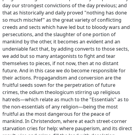
day our strongest convictions of the day previous; and
that as historically and daily proved "nothing has done
so much mischief" as the great variety of conflicting
creeds and sects which have led but to bloody wars and
persecutions, and the slaughter of one portion of
mankind by the other, it becomes an evident and an
undeniable fact that, by adding converts to those sects,
we add but so many antagonists to fight and tear
themselves to pieces, if not now, then at no distant
future. And in this case we do become responsible for
their actions. Propagandism and conversion are the
fruitful seeds sown for the perpetration of future
crimes, the odium theologicum stirring up religious
hatreds—which relate as much to the "Essentials" as to
the non-essentials of any religion—being the most
fruitful as the most dangerous for the peace of
mankind. In Christendom, where at each street-corner
starvation cries for help: where pauperism, and its direct