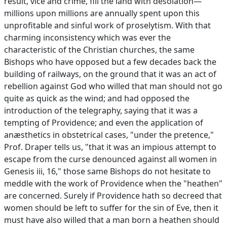
result, vice and crime, fill the land with desolation—
millions upon millions are annually spent upon this
unprofitable and sinful work of proselytism. With that
charming inconsistency which was ever the
characteristic of the Christian churches, the same
Bishops who have opposed but a few decades back the
building of railways, on the ground that it was an act of
rebellion against God who willed that man should not go
quite as quick as the wind; and had opposed the
introduction of the telegraphy, saying that it was a
tempting of Providence; and even the application of
anæsthetics in obstetrical cases, "under the pretence,"
Prof. Draper tells us, "that it was an impious attempt to
escape from the curse denounced against all women in
Genesis iii, 16," those same Bishops do not hesitate to
meddle with the work of Providence when the "heathen"
are concerned. Surely if Providence hath so decreed that
women should be left to suffer for the sin of Eve, then it
must have also willed that a man born a heathen should