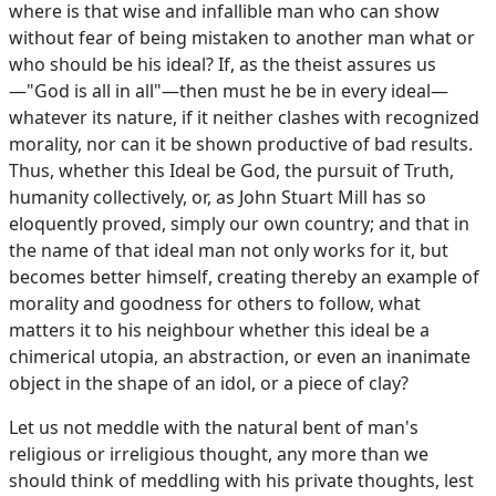
where is that wise and infallible man who can show
without fear of being mistaken to another man what or
who should be his ideal? If, as the theist assures us
—"God is all in all"—then must he be in every ideal—
whatever its nature, if it neither clashes with recognized
morality, nor can it be shown productive of bad results.
Thus, whether this Ideal be God, the pursuit of Truth,
humanity collectively, or, as John Stuart Mill has so
eloquently proved, simply our own country; and that in
the name of that ideal man not only works for it, but
becomes better himself, creating thereby an example of
morality and goodness for others to follow, what
matters it to his neighbour whether this ideal be a
chimerical utopia, an abstraction, or even an inanimate
object in the shape of an idol, or a piece of clay?
Let us not meddle with the natural bent of man's
religious or irreligious thought, any more than we
should think of meddling with his private thoughts, lest