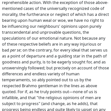
reprehensible action. With the exception of those above-
mentioned cases of the universally recognized code of
morality, the furtherance or neglect of which has a direct
bearing upon human weal or woe, we have no right to
be influencing our neighbours' opinions upon purely
transcendental and unprovable questions, the
speculations of our emotional nature. Not because any
of these respective beliefs are in any way injurious or
bad
per se
; on the contrary, for every ideal that serves us
as a point of departure and a guiding star in the path of
goodness and purity, is to be eagerly sought for, and as
unswervingly followed; but precisely on account of those
differences and endless variety of human
temperaments, so ably pointed out to us by the
respected Brahmo gentleman in the lines as above
quoted. For if, as he truly points out—none of us is
infallible, and that "the religious opinions of men are
subject to progress" (and change, as he adds), that
progress being endless and quite likely to upset on any