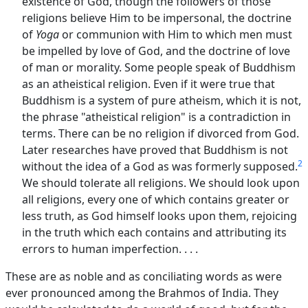
existence of God, though the followers of those
religions believe Him to be impersonal, the doctrine
of
Yoga
or communion with Him to which men must
be impelled by love of God, and the doctrine of love
of man or morality. Some people speak of Buddhism
as an atheistical religion. Even if it were true that
Buddhism is a system of pure atheism, which it is not,
the phrase "atheistical religion" is a contradiction in
terms. There can be no religion if divorced from God.
Later researches have proved that Buddhism is not
2
without the idea of a God as was formerly supposed.
We should tolerate all religions. We should look upon
all religions, every one of which contains greater or
less truth, as God himself looks upon them, rejoicing
in the truth which each contains and attributing its
errors to human imperfection. . . .
These are as noble and as conciliating words as were
ever pronounced among the Brahmos of India. They