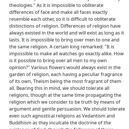
theologies." As it is impossible to obliterate
differences of face and make all faces exactly
resemble each other, so it is difficult to obliterate
distinctions of religion. Differences of religion have
always existed in the world and will exist as long as it
lasts. It is impossible to bring over men to one and
the same religion. A certain king remarked: "It is
impossible to make all watches go exactly alike. How
is it possible to bring over all men to my own
opinion?" Various flowers would always exist in the
garden of religion, each having a peculiar fragrance
of its own, Theism being the most fragrant of them
all. Bearing this in mind, we should tolerate all
religions, though at the same time propagating the
religion which we consider to be truth by means of
argument and gentle persuasion. We should tolerate
even such agnostical religions as Vedantism and
Buddhism as they inculcate the doctrine of the