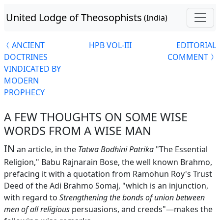
United Lodge of Theosophists
(India)
ANCIENT
HPB VOL-III
EDITORIAL
DOCTRINES
COMMENT
VINDICATED BY
MODERN
PROPHECY
A FEW THOUGHTS ON SOME WISE
WORDS FROM A WISE MAN
IN
an article, in the
Tatwa Bodhini Patrika
"The Essential
Religion," Babu Rajnarain Bose, the well known Brahmo,
prefacing it with a quotation from Ramohun Roy's Trust
Deed of the Adi Brahmo Somaj, "which is an injunction,
with regard to
Strengthening the bonds of union between
men of all religious
persuasions, and creeds"—makes the