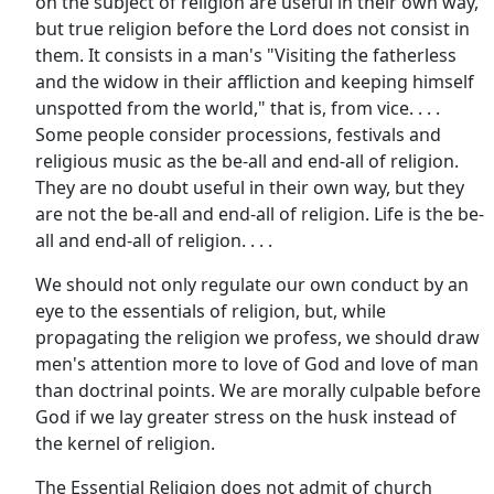
on the subject of religion are useful in their own way,
but true religion before the Lord does not consist in
them. It consists in a man's "Visiting the fatherless
and the widow in their affliction and keeping himself
unspotted from the world," that is, from vice. . . .
Some people consider processions, festivals and
religious music as the be-all and end-all of religion.
They are no doubt useful in their own way, but they
are not the be-all and end-all of religion. Life is the be-
all and end-all of religion. . . .
We should not only regulate our own conduct by an
eye to the essentials of religion, but, while
propagating the religion we profess, we should draw
men's attention more to love of God and love of man
than doctrinal points. We are morally culpable before
God if we lay greater stress on the husk instead of
the kernel of religion.
The Essential Religion does not admit of church