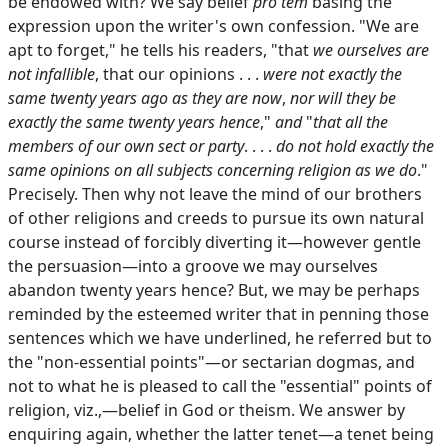
be endowed with? We say belief
pro tem
basing the
expression upon the writer's own confession. "We are
apt to forget," he tells his readers, "that
we ourselves are
not infallible
, that our opinions . . .
were not exactly the
same twenty years ago as they are now
,
nor will they be
exactly the same twenty years hence
,"
and
"
that all the
members of our own sect or party
. . . .
do not hold exactly the
same opinions on all subjects concerning religion as we do
."
Precisely. Then why not leave the mind of our brothers
of other religions and creeds to pursue its own natural
course instead of forcibly diverting it—however gentle
the persuasion—into a groove we may ourselves
abandon twenty years hence? But, we may be perhaps
reminded by the esteemed writer that in penning those
sentences which we have underlined, he referred but to
the "non-essential points"—or sectarian dogmas, and
not to what he is pleased to call the "essential" points of
religion, viz.,—belief in God or theism. We answer by
enquiring again, whether the latter tenet—a tenet being