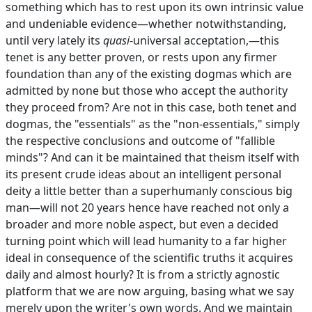
something which has to rest upon its own intrinsic value
and undeniable evidence—whether notwithstanding,
until very lately its
quasi
-universal acceptation,—this
tenet is any better proven, or rests upon any firmer
foundation than any of the existing dogmas which are
admitted by none but those who accept the authority
they proceed from? Are not in this case, both tenet and
dogmas, the "essentials" as the "non-essentials," simply
the respective conclusions and outcome of "fallible
minds"? And can it be maintained that theism itself with
its present crude ideas about an intelligent personal
deity a little better than a superhumanly conscious big
man—will not 20 years hence have reached not only a
broader and more noble aspect, but even a decided
turning point which will lead humanity to a far higher
ideal in consequence of the scientific truths it acquires
daily and almost hourly? It is from a strictly agnostic
platform that we are now arguing, basing what we say
merely upon the writer's own words. And we maintain