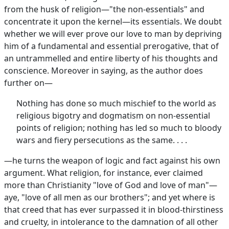
from the husk of religion—"the non-essentials" and
concentrate it upon the kernel—its essentials. We doubt
whether we will ever prove our love to man by depriving
him of a fundamental and essential prerogative, that of
an untrammelled and entire liberty of his thoughts and
conscience. Moreover in saying, as the author does
further on—
Nothing has done so much mischief to the world as
religious bigotry and dogmatism on non-essential
points of religion; nothing has led so much to bloody
wars and fiery persecutions as the same. . . .
—he turns the weapon of logic and fact against his own
argument. What religion, for instance, ever claimed
more than Christianity "love of God and love of man"—
aye, "love of all men as our brothers"; and yet where is
that creed that has ever surpassed it in blood-thirstiness
and cruelty, in intolerance to the damnation of all other