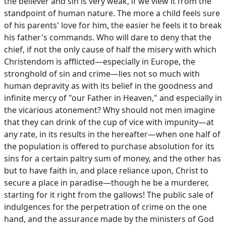
the believer and sin is very weak, if we view it from the
standpoint of human nature. The more a child feels sure
of his parents' love for him, the easier he feels it to break
his father's commands. Who will dare to deny that the
chief, if not the only cause of half the misery with which
Christendom is afflicted—especially in Europe, the
stronghold of sin and crime—lies not so much with
human depravity as with its belief in the goodness and
infinite mercy of "our Father in Heaven," and especially in
the vicarious atonement? Why should not men imagine
that they can drink of the cup of vice with impunity—at
any rate, in its results in the hereafter—when one half of
the population is offered to purchase absolution for its
sins for a certain paltry sum of money, and the other has
but to have faith in, and place reliance upon, Christ to
secure a place in paradise—though he be a murderer,
starting for it right from the gallows! The public sale of
indulgences for the perpetration of crime on the one
hand, and the assurance made by the ministers of God