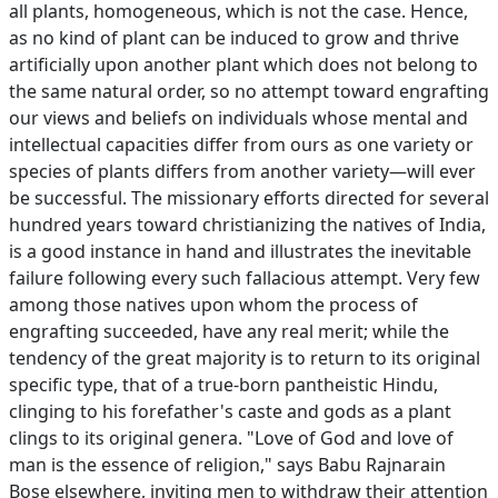
all plants, homogeneous, which is not the case. Hence,
as no kind of plant can be induced to grow and thrive
artificially upon another plant which does not belong to
the same natural order, so no attempt toward engrafting
our views and beliefs on individuals whose mental and
intellectual capacities differ from ours as one variety or
species of plants differs from another variety—will ever
be successful. The missionary efforts directed for several
hundred years toward christianizing the natives of India,
is a good instance in hand and illustrates the inevitable
failure following every such fallacious attempt. Very few
among those natives upon whom the process of
engrafting succeeded, have any real merit; while the
tendency of the great majority is to return to its original
specific type, that of a true-born pantheistic Hindu,
clinging to his forefather's caste and gods as a plant
clings to its original genera. "Love of God and love of
man is the essence of religion," says Babu Rajnarain
Bose elsewhere, inviting men to withdraw their attention