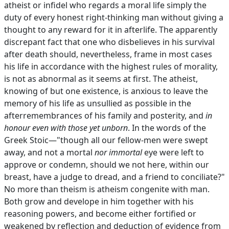
atheist or infidel who regards a moral life simply the
duty of every honest right-thinking man without giving a
thought to any reward for it in afterlife. The apparently
discrepant fact that one who disbelieves in his survival
after death should, nevertheless, frame in most cases
his life in accordance with the highest rules of morality,
is not as abnormal as it seems at first. The atheist,
knowing of but one existence, is anxious to leave the
memory of his life as unsullied as possible in the
afterremembrances of his family and posterity, and
in
honour even with those yet unborn
. In the words of the
Greek Stoic—"though all our fellow-men were swept
away, and not a mortal
nor immortal
eye were left to
approve or condemn, should we not here, within our
breast, have a judge to dread, and a friend to conciliate?"
No more than theism is atheism congenite with man.
Both grow and develope in him together with his
reasoning powers, and become either fortified or
weakened by reflection and deduction of evidence from