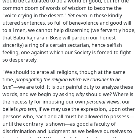
would be calculated to do a world of good, but for the
common doom of words of wisdom to become the
"voice crying in the desert." Yet even in these kindly
uttered sentences, so full of benevolence and good will
to all men, we cannot help discerning (we fervently hope,
that Babu Rajnarain Bose will pardon our honest
sincerity) a ring of a certain sectarian, hence selfish
feeling, one against which our Society is forced to fight
so desperately.
"We should tolerate all religions, though at the same
time,
propagating the religion which we consider to be
true
"—we are told. It is our painful duty to analyze these
words, and we begin by asking
why
should we? Where is
the necessity for imposing our own
personal
views, our
beliefs
pro tem
, if we may use the expression, upon other
persons who, each and all must be allowed to possess—
until the contrary is shown—as good a faculty of
discrimination and judgment as we believe ourselves to