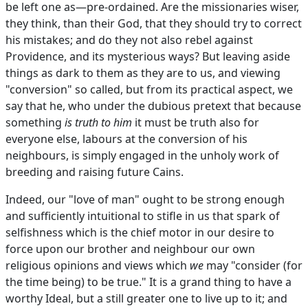
be left one as—pre-ordained. Are the missionaries wiser,
they think, than their God, that they should try to correct
his mistakes; and do they not also rebel against
Providence, and its mysterious ways? But leaving aside
things as dark to them as they are to us, and viewing
"conversion" so called, but from its practical aspect, we
say that he, who under the dubious pretext that because
something
is truth to him
it must be truth also for
everyone else, labours at the conversion of his
neighbours, is simply engaged in the unholy work of
breeding and raising future Cains.
Indeed, our "love of man" ought to be strong enough
and sufficiently intuitional to stifle in us that spark of
selfishness which is the chief motor in our desire to
force upon our brother and neighbour our own
religious opinions and views which
we
may "consider (for
the time being) to be true." It is a grand thing to have a
worthy Ideal, but a still greater one to live up to it; and