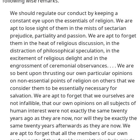
following wise remarks.
We should regulate our conduct by keeping a
constant eye upon the essentials of religion. We are
apt to lose sight of them in the mists of sectarian
prejudice, partiality and passion. We are apt to forget
them in the heat of religious discussion, in the
distraction of philosophical speculation, in the
excitement of religious delight and in the
engrossment of ceremonial observances. . . . We are
so bent upon thrusting our own particular opinions
on non-essential points of religion on others that we
consider them to be essentially necessary for
salvation. We are apt to forget that we ourselves are
not infallible, that our own opinions on all subjects of
human interest were not exactly the same twenty
years ago as they are now, nor will they be exactly the
same twenty years afterwards as they are now. We
are apt to forget that all the members of our own