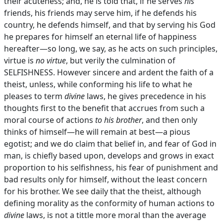
their acuteness; and, he is told that, if he serves
his
friends, his friends may serve him, if he defends his
country, he defends himself, and that by serving his God
he prepares for himself an eternal life of happiness
hereafter—so long, we say, as he acts on such principles,
virtue is
no virtue
, but verily the culmination of
SELFISHNESS. However sincere and ardent the faith of a
theist, unless, while conforming his life to what he
pleases to term
divine
laws, he gives precedence in his
thoughts first to the benefit that accrues from such a
moral course of actions
to his brother
, and then only
thinks of himself—he will remain at best—a pious
egotist; and we do claim that belief in, and fear of God in
man, is chiefly based upon, develops and grows in exact
proportion to his selfishness, his fear of punishment and
bad results only for himself, without the least concern
for his brother. We see daily that the theist, although
defining morality as the conformity of human actions to
divine
laws, is not a tittle more moral than the average