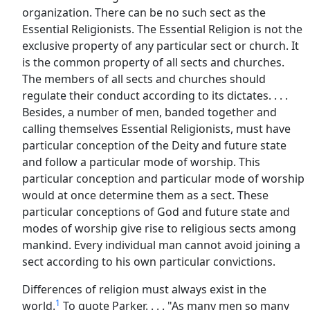
organization. There can be no such sect as the
Essential Religionists. The Essential Religion is not the
exclusive property of any particular sect or church. It
is the common property of all sects and churches.
The members of all sects and churches should
regulate their conduct according to its dictates. . . .
Besides, a number of men, banded together and
calling themselves Essential Religionists, must have
particular conception of the Deity and future state
and follow a particular mode of worship. This
particular conception and particular mode of worship
would at once determine them as a sect. These
particular conceptions of God and future state and
modes of worship give rise to religious sects among
mankind. Every individual man cannot avoid joining a
sect according to his own particular convictions.
Differences of religion must always exist in the
1
world.
To quote Parker. . . . "As many men so many