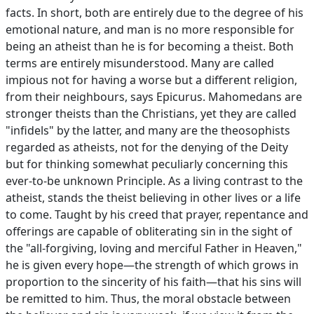
facts. In short, both are entirely due to the degree of his
emotional nature, and man is no more responsible for
being an atheist than he is for becoming a theist. Both
terms are entirely misunderstood. Many are called
impious not for having a worse but a different religion,
from their neighbours, says Epicurus. Mahomedans are
stronger theists than the Christians, yet they are called
"infidels" by the latter, and many are the theosophists
regarded as atheists, not for the denying of the Deity
but for thinking somewhat peculiarly concerning this
ever-to-be unknown Principle. As a living contrast to the
atheist, stands the theist believing in other lives or a life
to come. Taught by his creed that prayer, repentance and
offerings are capable of obliterating sin in the sight of
the "all-forgiving, loving and merciful Father in Heaven,"
he is given every hope—the strength of which grows in
proportion to the sincerity of his faith—that his sins will
be remitted to him. Thus, the moral obstacle between