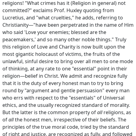
religions! "What crimes has it (Religion in general) not
committed?" exclaims Prof. Huxley quoting from
Lucretius, and "what cruelties," he adds, referring to
Christianity—"have been perpetrated in the name of Him
who said 'Love your enemies; blessed are the
peacemakers,' and so many other noble things." Truly
this religion of Love and Charity is now built upon the
most gigantic holocaust of victims, the fruits of the
unlawful, sinful desire to bring over all men to one mode
of thinking, at any rate to one "essential" point in their
religion—belief in Christ. We admit and recognize fully
that it is the duty of every honest man to try to bring
round by "argument and gentle persuasion" every man
who errs with respect to the "essentials" of Universal
ethics, and the usually recognized standard of morality.
But the latter is the common property of
all
religions, as
of
all
the honest men, irrespective of their beliefs. The
principles of the true moral code, tried by the standard
of right and justice, are recognized as fully, and followed