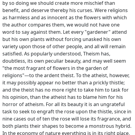
by so doing we should create more mischief than
benefit, and deserve thereby his curses. Were religions
as harmless and as innocent as the flowers with which
the author compares them, we would not have one
word to say against them. Let every "gardener" attend
but his own plants without forcing unasked his own
variety upon those of other people, and all will remain
satisfied. As popularly understood, Theism has,
doubtless, its own peculiar beauty, and may well seem
"the most fragrant of flowers in the garden of
religions"—to the ardent theist. To the atheist, however,
it may possibly appear no better than a prickly thistle;
and the theist has no more right to take him to task for
his opinion, than the atheist has to blame him for his
horror of atheism. For all its beauty it is an ungrateful
task to seek to engraft the rose upon the thistle, since in
nine cases out of ten the rose will lose its fragrance, and
both plants their shapes to become a monstrous hybrid.
In the economy of nature everything is in its right place,