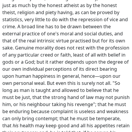
just as much by the honest atheist as by the honest
theist, religion and piety having, as can be proved by
statistics, very little to do with the repression of vice and
crime. A broad line has to be drawn between the
external practice of one's moral and social duties, and
that of the real intrinsic virtue practised but for its own
sake. Genuine morality does not rest with the profession
of any particular creed or faith, least of all with belief in
gods or a God; but it rather depends upon the degree of
our own individual perceptions of its direct bearing
upon human happiness in general, hence—upon our
own personal weal. But even this is surely not all. "So
long as man is taught and allowed to believe that he
must be just, that the strong hand of law may not punish
him, or his neighbour taking his revenge"; that he must
be enduring because complaint is useless and weakness
can only bring contempt; that he must be temperate,
that
his
health may keep good and all his appetites retain