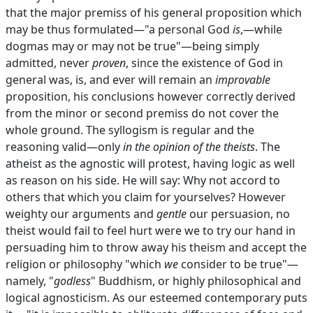
that the major premiss of his general proposition which
may be thus formulated—"a personal God
is
,—while
dogmas may or may not be true"—being simply
admitted, never
proven
, since the existence of God in
general was, is, and ever will remain an
improvable
proposition, his conclusions however correctly derived
from the minor or second premiss do not cover the
whole ground. The syllogism is regular and the
reasoning valid—only
in the opinion of the theists
. The
atheist as the agnostic will protest, having logic as well
as reason on his side. He will say: Why not accord to
others that which you claim for yourselves? However
weighty our arguments and
gentle
our persuasion, no
theist would fail to feel hurt were we to try our hand in
persuading him to throw away his theism and accept the
religion or philosophy "which
we
consider to be true"—
namely, "
godless
" Buddhism, or highly philosophical and
logical agnosticism. As our esteemed contemporary puts