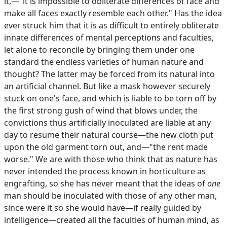
it,—"it is impossible to obliterate differences of face and
make all faces exactly resemble each other." Has the idea
ever struck him that it is as difficult to entirely obliterate
innate differences of mental perceptions and faculties,
let alone to reconcile by bringing them under one
standard the endless varieties of human nature and
thought? The latter may be forced from its natural into
an artificial channel. But like a mask however securely
stuck on one's face, and which is liable to be torn off by
the first strong gush of wind that blows under, the
convictions thus artificially inoculated are liable at any
day to resume their natural course—the new cloth put
upon the old garment torn out, and—"the rent made
worse." We are with those who think that as nature has
never intended the process known in horticulture as
engrafting, so she has never meant that the ideas of
one
man should be inoculated with those of any other man,
since were it so she would have—if really guided by
intelligence—created all the faculties of human mind, as