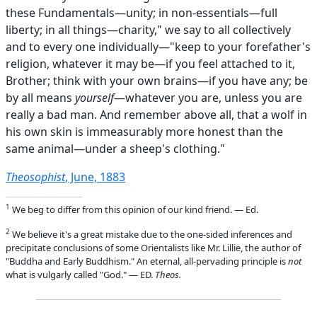
these Fundamentals—unity; in non-essentials—full
liberty; in all things—charity," we say to all collectively
and to every one individually—"keep to your forefather's
religion, whatever it may be—if you feel attached to it,
Brother; think with your own brains—if you have any; be
by all means
yourself
—whatever you are, unless you are
really a bad man. And remember above all, that a wolf in
his own skin is immeasurably more honest than the
same animal—under a sheep's clothing."
Theosophist
, June, 1883
1
We beg to differ from this opinion of our kind friend. — Ed.
2
We believe it's a great mistake due to the one-sided inferences and
precipitate conclusions of some Orientalists like Mr. Lillie, the author of
"Buddha and Early Buddhism." An eternal, all-pervading principle is
not
what is vulgarly called "God." — ED.
Theos.