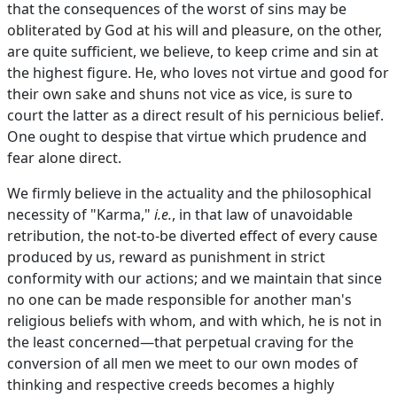
that the consequences of the worst of sins may be
obliterated by God at his will and pleasure, on the other,
are quite sufficient, we believe, to keep crime and sin at
the highest figure. He, who loves not virtue and good for
their own sake and shuns not vice as vice, is sure to
court the latter as a direct result of his pernicious belief.
One ought to despise that virtue which prudence and
fear alone direct.
We firmly believe in the actuality and the philosophical
necessity of "Karma,"
i.e.
, in that law of unavoidable
retribution, the not-to-be diverted effect of every cause
produced by us, reward as punishment in strict
conformity with our actions; and we maintain that since
no one can be made responsible for another man's
religious beliefs with whom, and with which, he is not in
the least concerned—that perpetual craving for the
conversion of all men we meet to our own modes of
thinking and respective creeds becomes a highly