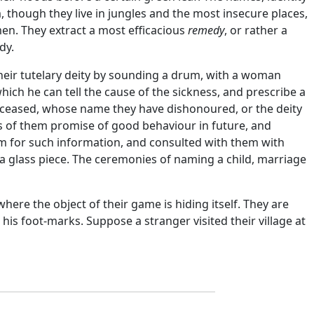
though they live in jungles and the most insecure places,
n. They extract a most efficacious
remedy
, or rather a
dy.
 their tutelary deity by sounding a drum, with a woman
 which he can tell the cause of the sickness, and prescribe a
 deceased, whose name they have dishonoured, or the deity
ts of them promise of good behaviour in future, and
hem for such information, and consulted with them with
 a glass piece. The ceremonies of naming a child, marriage
here the object of their game is hiding itself. They are
is foot-marks. Suppose a stranger visited their village at