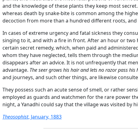
and the knowledge of these plants they keep most secret.
whereas death by snake-bite is common among the higher 
decoction from more than a hundred different roots, and it
In cases of extreme urgency and fatal sickness they consul
singing to it, and with a fire in front. After an hour or two
certain secret remedy, which, when paid and administered 
whom they have neglected, tells them through the medium 
disappears after an advice. It is not unfrequently that m
advantage.
The seer grows his hair and lets no razor pass his
and journeys, and such other things, are likewise consulte
They possess such an acute sense of smell, or rather sensit
employed as guards and watchmen for the rare power they h
night, a Yanadhi could say that the village was visited by h
Theosophist
, January, 1883