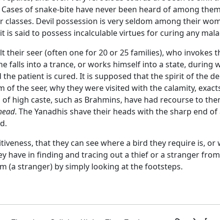
 Cases of snake-bite have never been heard of among them, 
classes. Devil possession is very seldom among their wome
 is said to possess incalculable virtues for curing any mala
t their seer (often one for 20 or 25 families), who invokes
 he falls into a trance, or works himself into a state, during
the patient is cured. It is supposed that the spirit of the
of the seer, why they were visited with the calamity, exac
en of high caste, such as Brahmins, have had recourse to t
 head
. The Yanadhis shave their heads with the sharp end of
d.
iveness, that they can see where a bird they require is, or w
ave in finding and tracing out a thief or a stranger from h
im (a stranger) by simply looking at the footsteps.