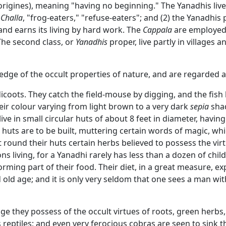
origines), meaning "having no beginning." The Yanadhis live 
r
Challa
, "frog-eaters," "refuse-eaters"; and (2) the Yanadhis p
and earns its living by hard work. The
Cappala
are employed t
 The second class, or
Yanadhis
proper, live partly in villages a
dge of the occult properties of nature, and are regarded a
coots. They catch the field-mouse by digging, and the fish 
eir colour varying from light brown to a very dark
sepia
shad
ve in small circular huts of about 8 feet in diameter, havin
 huts are to be built, muttering certain words of magic, whi
round their huts certain herbs believed to possess the virtu
s living, for a Yanadhi rarely has less than a dozen of childr
rming part of their food. Their diet, in a great measure, exp
old age; and it is only very seldom that one sees a man with 
ge they possess of the occult virtues of roots, green herbs,
reptiles; and even very ferocious cobras are seen to sink t