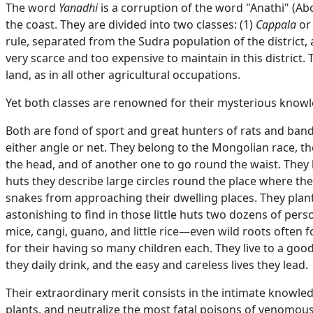
The word
Yanadhi
is a corruption of the word "Anathi" (Ab
the coast. They are divided into two classes: (1)
Cappala
o
rule, separated from the Sudra population of the district, 
very scarce and too expensive to maintain in this district.
land, as in all other agricultural occupations.
Yet both classes are renowned for their mysterious knowle
Both are fond of sport and great hunters of rats and bandi
either angle or net. They belong to the Mongolian race, th
the head, and of another one to go round the waist. They li
huts they describe large circles round the place where the
snakes from approaching their dwelling places. They plant 
astonishing to find in those little huts two dozens of person
mice, cangi, guano, and little rice—even wild roots often fo
for their having so many children each. They live to a good 
they daily drink, and the easy and careless lives they lead.
Their extraordinary merit consists in the intimate knowled
plants, and neutralize the most fatal poisons of venomous 