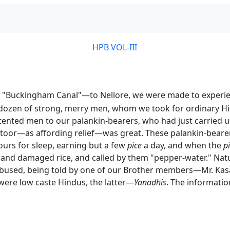
HPB VOL-III
"Buckingham Canal"—to Nellore, we were made to experience 
dozen of strong, merry men, whom we took for ordinary Hin
tented men to our palankin-bearers, who had just carried us 
or—as affording relief—was great. These palankin-bearers
ours for sleep, earning but a few
pice
a day, and when the
p
and damaged rice, and called by them "pepper-water." Nat
abused, being told by one of our Brother members—Mr. Kasav
were low caste Hindus, the latter—
Yanadhis
. The informatio