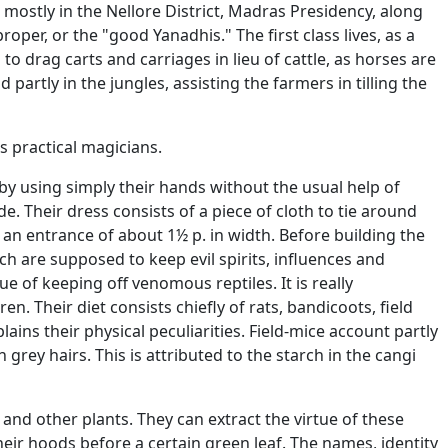
mostly in the Nellore District, Madras Presidency, along
roper, or the "good Yanadhis." The first class lives, as a
o drag carts and carriages in lieu of cattle, as horses are
nd partly in the jungles, assisting the farmers in tilling the
s practical magicians.
by using simply their hands without the usual help of
e. Their dress consists of a piece of cloth to tie around
g an entrance of about 1½ p. in width. Before building the
ch are supposed to keep evil spirits, influences and
e of keeping off venomous reptiles. It is really
en. Their diet consists chiefly of rats, bandicoots, field
lains their physical peculiarities. Field-mice account partly
grey hairs. This is attributed to the starch in the cangi
 and other plants. They can extract the virtue of these
heir hoods before a certain green leaf. The names, identity