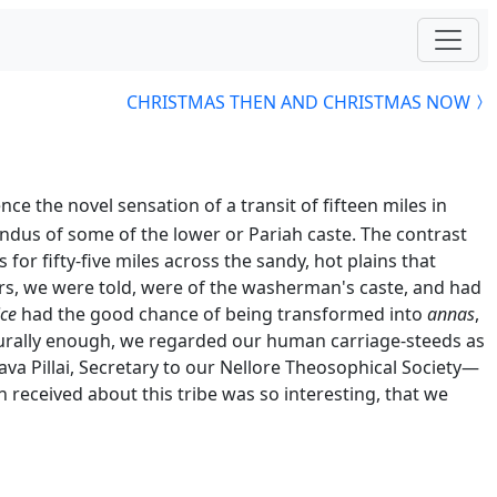
CHRISTMAS THEN AND CHRISTMAS NOW
the novel sensation of a transit of fifteen miles in
dus of some of the lower or Pariah caste. The contrast
for fifty-five miles across the sandy, hot plains that
, we were told, were of the washerman's caste, and had
ice
had the good chance of being transformed into
annas
,
urally enough, we regarded our human carriage-steeds as
a Pillai, Secretary to our Nellore Theosophical Society—
n received about this tribe was so interesting, that we