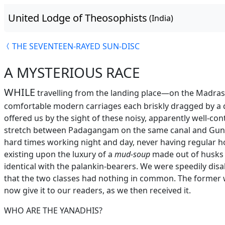
United Lodge of Theosophists
(India)
THE SEVENTEEN-RAYED SUN-DISC
A MYSTERIOUS RACE
WHILE
travelling from the landing place—on the Madras 
comfortable modern carriages each briskly dragged by a 
offered us by the sight of these noisy, apparently well-con
stretch between Padagangam on the same canal and Gunto
hard times working night and day, never having regular h
existing upon the luxury of a
mud-soup
made out of husks 
identical with the palankin-bearers. We were speedily dis
that the two classes had nothing in common. The former 
now give it to our readers, as we then received it.
WHO ARE THE YANADHIS?