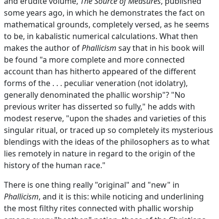
and erudite volume,
The Source of Measures
, published
some years ago, in which he demonstrates the fact on
mathematical grounds, completely versed, as he seems
to be, in kabalistic numerical calculations. What then
makes the author of
Phallicism
say that in his book will
be found "a more complete and more connected
account than has hitherto appeared of the different
forms of the . . . peculiar veneration (not idolatry),
generally denominated the phallic worship"? "No
previous writer has disserted so fully," he adds with
modest reserve, "upon the shades and varieties of this
singular ritual, or traced up so completely its mysterious
blendings with the ideas of the philosophers as to what
lies remotely in nature in regard to the origin of the
history of the human race."
There is one thing really "original" and "new" in
Phallicism
, and it is this: while noticing and underlining
the most filthy rites connected with phallic worship