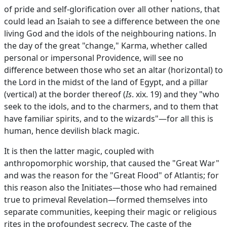
of pride and self-glorification over all other nations, that
could lead an Isaiah to see a difference between the one
living God and the idols of the neighbouring nations. In
the day of the great "change," Karma, whether called
personal or impersonal Providence, will see no
difference between those who set an altar (horizontal) to
the Lord in the midst of the land of Egypt, and a pillar
(vertical) at the border thereof (
Is
. xix. 19) and they "who
seek to the idols, and to the charmers, and to them that
have familiar spirits, and to the wizards"—for all this is
human, hence devilish black magic.
It is then the latter magic, coupled with
anthropomorphic worship, that caused the "Great War"
and was the reason for the "Great Flood" of Atlantis; for
this reason also the Initiates—those who had remained
true to primeval Revelation—formed themselves into
separate communities, keeping their magic or religious
rites in the profoundest secrecy. The caste of the