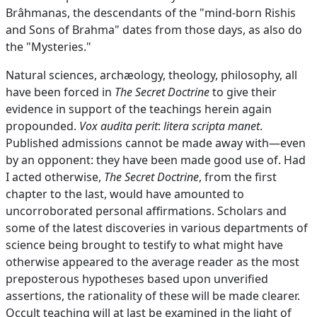
Brâhmanas, the descendants of the "mind-born Rishis
and Sons of Brahma" dates from those days, as also do
the "Mysteries."
Natural sciences, archæology, theology, philosophy, all
have been forced in
The Secret Doctrine
to give their
evidence in support of the teachings herein again
propounded.
Vox audita perit
:
litera scripta manet
.
Published admissions cannot be made away with—even
by an opponent: they have been made good use of. Had
I acted otherwise,
The Secret Doctrine
, from the first
chapter to the last, would have amounted to
uncorroborated personal affirmations. Scholars and
some of the latest discoveries in various departments of
science being brought to testify to what might have
otherwise appeared to the average reader as the most
preposterous hypotheses based upon unverified
assertions, the rationality of these will be made clearer.
Occult teaching will at last be examined in the light of