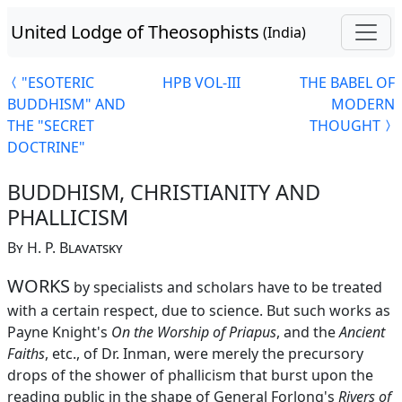
United Lodge of Theosophists
(India)
"ESOTERIC
HPB VOL-III
THE BABEL OF
BUDDHISM" AND
MODERN
THE "SECRET
THOUGHT
DOCTRINE"
BUDDHISM, CHRISTIANITY AND
PHALLICISM
By H. P. Blavatsky
WORKS
by specialists and scholars have to be treated
with a certain respect, due to science. But such works as
Payne Knight's
On the Worship of Priapus
, and the
Ancient
Faiths
, etc., of Dr. Inman, were merely the precursory
drops of the shower of phallicism that burst upon the
reading public in the shape of General Forlong's
Rivers of