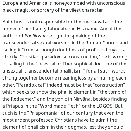
Europe and America is honeycombed with unconscious
black magic, or sorcery of the vilest character.
But Christ is not responsible for the mediæval and the
modern Christianity fabricated in His name. And if the
author of
Phallicism
be right in speaking of the
transcendental sexual worship in the Roman Church and
calling it "true, although doubtless of profound mystical
strictly 'Christian' paradoxical construction," he is wrong
in calling it the "celestial or Theosophical doctrine of the
unsexual, transcendental phallicism," for all such words
strung together become meaningless by annulling each
other. "Paradoxical" indeed must be that "construction"
which seeks to show the phallic element in "the tomb of
the Redeemer," and the yonic in Nirvâna, besides finding
a Priapus in the "Word made Flesh" or the LOGOS. But
such is the "Priapomania" of our century that even the
most ardent professed Christians have to admit the
element of phallicism in their dogmas, lest they should