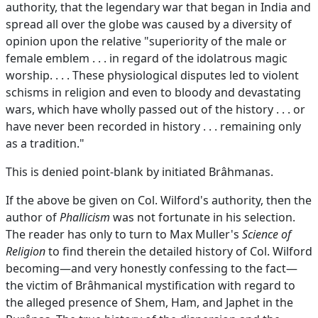
authority, that the legendary war that began in India and
spread all over the globe was caused by a diversity of
opinion upon the relative "superiority of the male or
female emblem . . . in regard of the idolatrous magic
worship. . . . These physiological disputes led to violent
schisms in religion and even to bloody and devastating
wars, which have wholly passed out of the history . . . or
have never been recorded in history . . . remaining only
as a tradition."
This is denied point-blank by initiated Brâhmanas.
If the above be given on Col. Wilford's authority, then the
author of
Phallicism
was not fortunate in his selection.
The reader has only to turn to Max Muller's
Science of
Religion
to find therein the detailed history of Col. Wilford
becoming—and very honestly confessing to the fact—
the victim of Brâhmanical mystification with regard to
the alleged presence of Shem, Ham, and Japhet in the