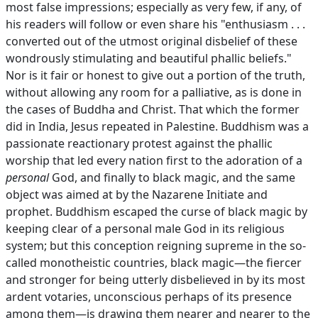
most false impressions; especially as very few, if any, of
his readers will follow or even share his "enthusiasm . . .
converted out of the utmost original disbelief of these
wondrously stimulating and beautiful phallic beliefs."
Nor is it fair or honest to give out a portion of the truth,
without allowing any room for a palliative, as is done in
the cases of Buddha and Christ. That which the former
did in India, Jesus repeated in Palestine. Buddhism was a
passionate reactionary protest against the phallic
worship that led every nation first to the adoration of a
personal
God, and finally to black magic, and the same
object was aimed at by the Nazarene Initiate and
prophet. Buddhism escaped the curse of black magic by
keeping clear of a personal male God in its religious
system; but this conception reigning supreme in the so-
called monotheistic countries, black magic—the fiercer
and stronger for being utterly disbelieved in by its most
ardent votaries, unconscious perhaps of its presence
among them—is drawing them nearer and nearer to the