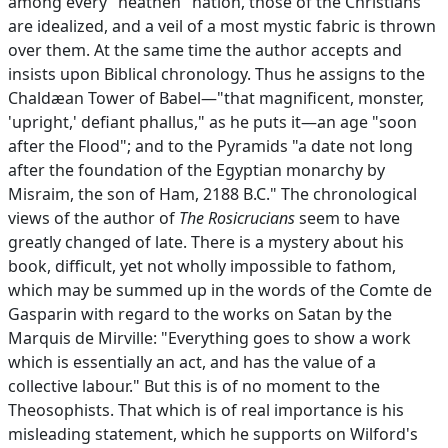
among every "heathen" nation, those of the Christians
are idealized, and a veil of a most mystic fabric is thrown
over them. At the same time the author accepts and
insists upon Biblical chronology. Thus he assigns to the
Chaldæan Tower of Babel—"that magnificent, monster,
'upright,' defiant phallus," as he puts it—an age "soon
after the Flood"; and to the Pyramids "a date not long
after the foundation of the Egyptian monarchy by
Misraim, the son of Ham, 2188 B.C." The chronological
views of the author of
The Rosicrucians
seem to have
greatly changed of late. There is a mystery about his
book, difficult, yet not wholly impossible to fathom,
which may be summed up in the words of the Comte de
Gasparin with regard to the works on Satan by the
Marquis de Mirville: "Everything goes to show a work
which is essentially an act, and has the value of a
collective labour." But this is of no moment to the
Theosophists. That which is of real importance is his
misleading statement, which he supports on Wilford's