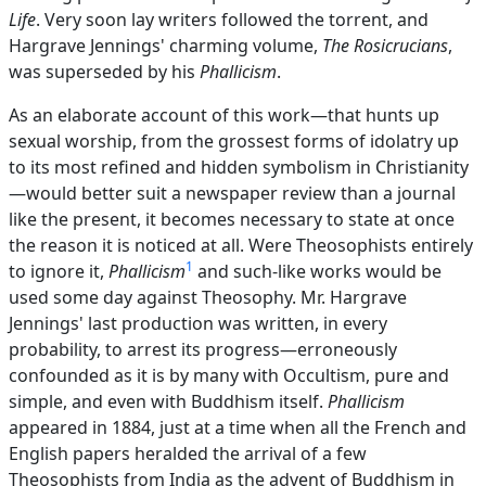
Life
. Very soon lay writers followed the torrent, and
Hargrave Jennings' charming volume,
The Rosicrucians
,
was superseded by his
Phallicism
.
As an elaborate account of this work—that hunts up
sexual worship, from the grossest forms of idolatry up
to its most refined and hidden symbolism in Christianity
—would better suit a newspaper review than a journal
like the present, it becomes necessary to state at once
the reason it is noticed at all. Were Theosophists entirely
1
to ignore it,
Phallicism
and such-like works would be
used some day against Theosophy. Mr. Hargrave
Jennings' last production was written, in every
probability, to arrest its progress—erroneously
confounded as it is by many with Occultism, pure and
simple, and even with Buddhism itself.
Phallicism
appeared in 1884, just at a time when all the French and
English papers heralded the arrival of a few
Theosophists from India as the advent of Buddhism in