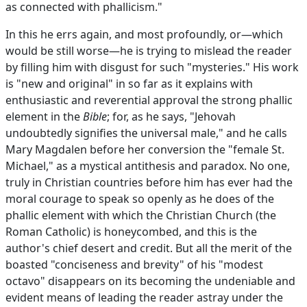
as connected with phallicism."
In this he errs again, and most profoundly, or—which
would be still worse—he is trying to mislead the reader
by filling him with disgust for such "mysteries." His work
is "new and original" in so far as it explains with
enthusiastic and reverential approval the strong phallic
element in the
Bible
; for, as he says, "Jehovah
undoubtedly signifies the universal male," and he calls
Mary Magdalen before her conversion the "female St.
Michael," as a mystical antithesis and paradox. No one,
truly in Christian countries before him has ever had the
moral courage to speak so openly as he does of the
phallic element with which the Christian Church (the
Roman Catholic) is honeycombed, and this is the
author's chief desert and credit. But all the merit of the
boasted "conciseness and brevity" of his "modest
octavo" disappears on its becoming the undeniable and
evident means of leading the reader astray under the