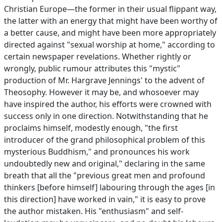
Christian Europe—the former in their usual flippant way,
the latter with an energy that might have been worthy of
a better cause, and might have been more appropriately
directed against "sexual worship at home," according to
certain newspaper revelations. Whether rightly or
wrongly, public rumour attributes this "mystic"
production of Mr. Hargrave Jennings' to the advent of
Theosophy. However it may be, and whosoever may
have inspired the author, his efforts were crowned with
success only in one direction. Notwithstanding that he
proclaims himself, modestly enough, "the first
introducer of the grand philosophical problem of this
mysterious Buddhism," and pronounces his work
undoubtedly new and original," declaring in the same
breath that all the "previous great men and profound
thinkers [before himself] labouring through the ages [in
this direction] have worked in vain," it is easy to prove
the author mistaken. His "enthusiasm" and self-