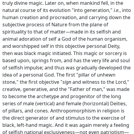
truly divine magic. Later on, when mankind fell, in the
natural course of its evolution "into generation,"
i.e.
, into
human creation and procreation, and carrying down the
subjective process of Nature from the plane of
spirituality to that of matter—made in its selfish and
animal adoration of self a God of the human organism,
and worshipped self in this objective personal Deity,
then was black magic initiated. This magic or sorcery is
based upon, springs from, and has the very life and soul
of selfish impulse; and thus was gradually developed the
idea of a personal God. The first "pillar of unhewn
stone," the first objective "
sign
and witness to the Lord,"
creative, generative, and the "Father of man," was made
to become the archetype and progenitor of the long
series of male (vertical) and female (horizontal) Deities,
of pillars, and cones. Anthropomorphism in religion is
the direct generator of and stimulus to the exercise of
black, left-hand magic. And it was again merely a feeling
of selfish national exclusiveness—not even patriotism—