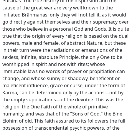
Purânas. The true history of the dispersion and the
cause of the great war are very well known to the
initiated Brâhmanas, only they will not tell it, as it would
go directly against themselves and their supremacy over
those who believe in a personal God and Gods. It is quite
true that the origin of every religion is based on the dual
powers, male and female, of abstract Nature, but these
in their turn were the radiations or emanations of the
sexless, infinite, absolute Principle, the only One to be
worshipped in spirit and not with rites; whose
immutable laws no words of prayer or propitiation can
change, and whose sunny or shadowy, beneficent or
maleficent influence, grace or curse, under the form of
Karma, can be determined only by the actions—not by
the empty supplications—of the devotee. This was the
religion, the One Faith of the whole of primitive
humanity, and was that of the "Sons of God," the B'ne
Elohim of old. This faith assured to its followers the full
possession of transcendental psychic powers, of the