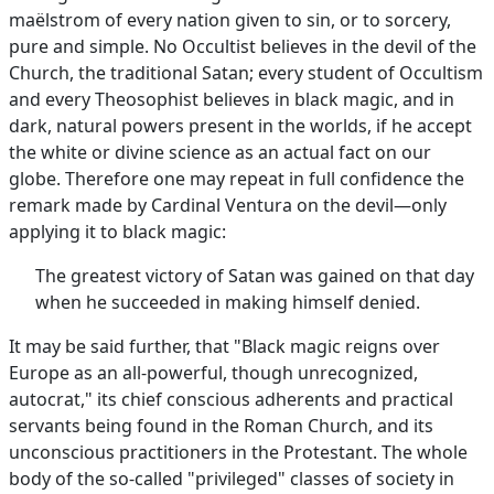
maëlstrom of every nation given to sin, or to sorcery,
pure and simple. No Occultist believes in the devil of the
Church, the traditional Satan; every student of Occultism
and every Theosophist believes in black magic, and in
dark, natural powers present in the worlds, if he accept
the white or divine science as an actual fact on our
globe. Therefore one may repeat in full confidence the
remark made by Cardinal Ventura on the devil—only
applying it to black magic:
The greatest victory of Satan was gained on that day
when he succeeded in making himself denied.
It may be said further, that "Black magic reigns over
Europe as an all-powerful, though unrecognized,
autocrat," its chief conscious adherents and practical
servants being found in the Roman Church, and its
unconscious practitioners in the Protestant. The whole
body of the so-called "privileged" classes of society in