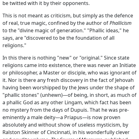
be twitted with it by their opponents.
This is not meant as criticism, but simply as the defence
of real, true magic, confined by the author of
Phallicism
to the "divine magic of generation." "Phallic ideas," he
says, are "discovered to be the foundation of all
religions."
In this there is nothing "new" or "original." Since state
religions came into existence, there was never an Initiate
or philosopher, a Master or disciple, who was ignorant of
it. Nor is there any fresh discovery in the fact of Jehovah
having been worshipped by the Jews under the shape of
"phallic stones" (unhewn)—of being, in short, as much of
a phallic God as any other Lingam, which fact has been
no mystery from the days of Dupuis. That he was pre-
eminently a male deity—a Priapus—is now proven
absolutely and without show of useless mysticism, by
Ralston Skinner of Cincinnati, in his wonderfully clever