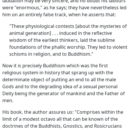
laudation may be very sincere, and no doubt his labours
were "enormous," as he says; they have nevertheless led
him on an entirely false track, when he asserts that:
"These physiological contests [about the mysteries of
animal generation] . . . induced in the reflective
wisdom of the earliest thinkers, laid the sublime
foundations of the phallic worship. They led to violent
schisms in religion, and to Buddhism."
Now it is precisely Buddhism which was the first
religious system in history that sprang up with the
determinate object of putting an end to all the male
Gods and to the degrading idea of a sexual personal
Deity being the generator of mankind and the Father of
men.
His book, the author assures us: "Comprises within the
limit of a modest octavo all that can be known of the
doctrines of the Buddhists, Gnostics, and Rosicrucians