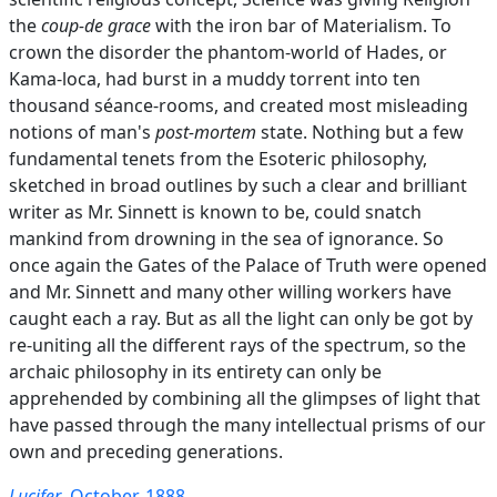
the
coup-de grace
with the iron bar of Materialism. To
crown the disorder the phantom-world of Hades, or
Kama-loca, had burst in a muddy torrent into ten
thousand séance-rooms, and created most misleading
notions of man's
post-mortem
state. Nothing but a few
fundamental tenets from the Esoteric philosophy,
sketched in broad outlines by such a clear and brilliant
writer as Mr. Sinnett is known to be, could snatch
mankind from drowning in the sea of ignorance. So
once again the Gates of the Palace of Truth were opened
and Mr. Sinnett and many other willing workers have
caught each a ray. But as all the light can only be got by
re-uniting all the different rays of the spectrum, so the
archaic philosophy in its entirety can only be
apprehended by combining all the glimpses of light that
have passed through the many intellectual prisms of our
own and preceding generations.
Lucifer
, October, 1888