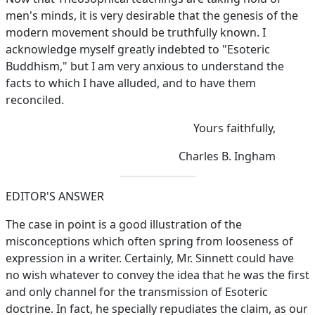
men's minds, it is very desirable that the genesis of the
modern movement should be truthfully known. I
acknowledge myself greatly indebted to "Esoteric
Buddhism," but I am very anxious to understand the
facts to which I have alluded, and to have them
reconciled.
Yours faithfully,
Charles B. Ingham
EDITOR'S ANSWER
The case in point is a good illustration of the
misconceptions which often spring from looseness of
expression in a writer. Certainly, Mr. Sinnett could have
no wish whatever to convey the idea that he was the first
and only channel for the transmission of Esoteric
doctrine. In fact, he specially repudiates the claim, as our