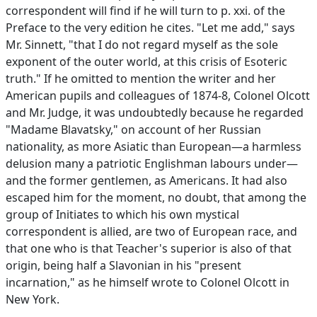
correspondent will find if he will turn to p. xxi. of the
Preface to the very edition he cites. "Let me add," says
Mr. Sinnett, "that I do not regard myself as the sole
exponent of the outer world, at this crisis of Esoteric
truth." If he omitted to mention the writer and her
American pupils and colleagues of 1874-8, Colonel Olcott
and Mr. Judge, it was undoubtedly because he regarded
"Madame Blavatsky," on account of her Russian
nationality, as more Asiatic than European—a harmless
delusion many a patriotic Englishman labours under—
and the former gentlemen, as Americans. It had also
escaped him for the moment, no doubt, that among the
group of Initiates to which his own mystical
correspondent is allied, are two of European race, and
that one who is that Teacher's superior is also of that
origin, being half a Slavonian in his "present
incarnation," as he himself wrote to Colonel Olcott in
New York.