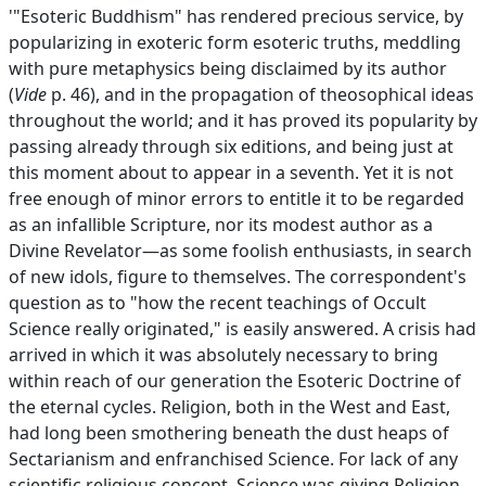
'"Esoteric Buddhism" has rendered precious service, by
popularizing in exoteric form esoteric truths, meddling
with pure metaphysics being disclaimed by its author
(
Vide
p. 46), and in the propagation of theosophical ideas
throughout the world; and it has proved its popularity by
passing already through six editions, and being just at
this moment about to appear in a seventh. Yet it is not
free enough of minor errors to entitle it to be regarded
as an infallible Scripture, nor its modest author as a
Divine Revelator—as some foolish enthusiasts, in search
of new idols, figure to themselves. The correspondent's
question as to "how the recent teachings of Occult
Science really originated," is easily answered. A crisis had
arrived in which it was absolutely necessary to bring
within reach of our generation the Esoteric Doctrine of
the eternal cycles. Religion, both in the West and East,
had long been smothering beneath the dust heaps of
Sectarianism and enfranchised Science. For lack of any
scientific religious concept, Science was giving Religion