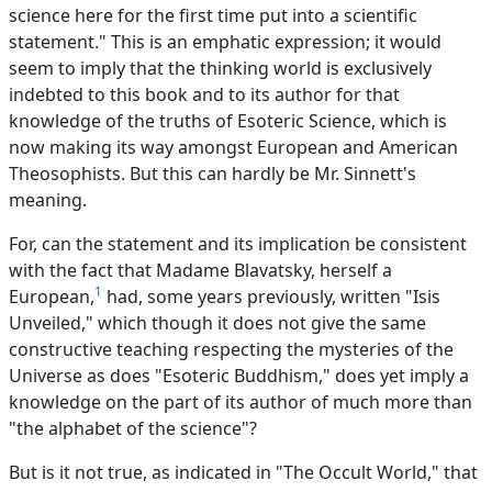
science here for the first time put into a scientific
statement." This is an emphatic expression; it would
seem to imply that the thinking world is exclusively
indebted to this book and to its author for that
knowledge of the truths of Esoteric Science, which is
now making its way amongst European and American
Theosophists. But this can hardly be Mr. Sinnett's
meaning.
For, can the statement and its implication be consistent
with the fact that Madame Blavatsky, herself a
1
European,
had, some years previously, written "Isis
Unveiled," which though it does not give the same
constructive teaching respecting the mysteries of the
Universe as does "Esoteric Buddhism," does yet imply a
knowledge on the part of its author of much more than
"the alphabet of the science"?
But is it not true, as indicated in "The Occult World," that