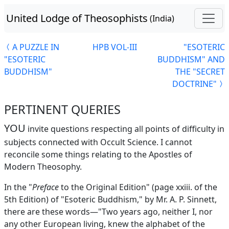
United Lodge of Theosophists
(India)
A PUZZLE IN
HPB VOL-III
"ESOTERIC
"ESOTERIC
BUDDHISM" AND
BUDDHISM"
THE "SECRET
DOCTRINE"
PERTINENT QUERIES
YOU
invite questions respecting all points of difficulty in
subjects connected with Occult Science. I cannot
reconcile some things relating to the Apostles of
Modern Theosophy.
In the "
Preface
to the Original Edition" (page xxiii. of the
5th Edition) of "Esoteric Buddhism," by Mr. A. P. Sinnett,
there are these words—"Two years ago, neither I, nor
any other European living, knew the alphabet of the