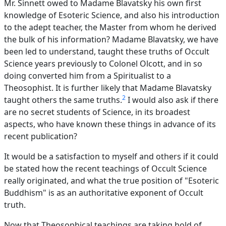
Mr. Sinnett owed to Madame Blavatsky his own first
knowledge of Esoteric Science, and also his introduction
to the adept teacher, the Master from whom he derived
the bulk of his information? Madame Blavatsky, we have
been led to understand, taught these truths of Occult
Science years previously to Colonel Olcott, and in so
doing converted him from a Spiritualist to a
Theosophist. It is further likely that Madame Blavatsky
2
taught others the same truths.
I would also ask if there
are no secret students of Science, in its broadest
aspects, who have known these things in advance of its
recent publication?
It would be a satisfaction to myself and others if it could
be stated how the recent teachings of Occult Science
really originated, and what the true position of "Esoteric
Buddhism" is as an authoritative exponent of Occult
truth.
Now that Theosophical teachings are taking hold of