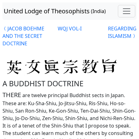
United Lodge of Theosophists
(India)
JACOB BOEHME
WQJ VOL-I
REGARDING
AND THE SECRET
ISLAMISM
DOCTRINE
A BUDDHIST DOCTRINE
THERE
are twelve principal Buddhist sects in Japan.
These are: Ku-Sha-Shiu, Jo-Jitsu-Shiu, Ris-Shiu, Ho-so-
Shiu, San Ron-Shiu, Ke-Gon-Shiu, Ten-Dai-Shiu, Shin-Gon-
Shiu, Jo-Do-Shiu, Zen-Shiu, Shin-Shiu, and Nichi-Ren-Shiu.
It is of a tenet of the Shin-Shiu that I propose to speak.
The student can learn much of the others by consulting