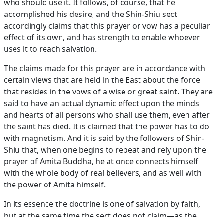
who should use it. It follows, of course, that he
accomplished his desire, and the Shin-Shiu sect
accordingly claims that this prayer or vow has a peculiar
effect of its own, and has strength to enable whoever
uses it to reach salvation.
The claims made for this prayer are in accordance with
certain views that are held in the East about the force
that resides in the vows of a wise or great saint. They are
said to have an actual dynamic effect upon the minds
and hearts of all persons who shall use them, even after
the saint has died. It is claimed that the power has to do
with magnetism. And it is said by the followers of Shin-
Shiu that, when one begins to repeat and rely upon the
prayer of Amita Buddha, he at once connects himself
with the whole body of real believers, and as well with
the power of Amita himself.
In its essence the doctrine is one of salvation by faith,
but at the same time the sect does not claim—as the