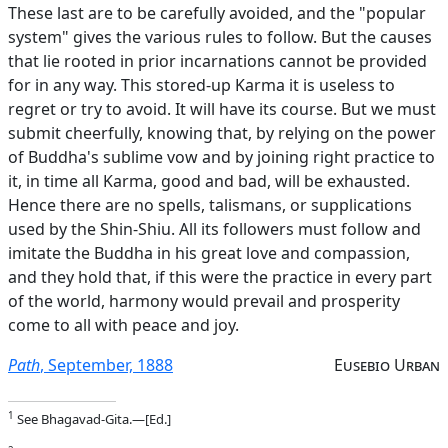
These last are to be carefully avoided, and the "popular
system" gives the various rules to follow. But the causes
that lie rooted in prior incarnations cannot be provided
for in any way. This stored-up Karma it is useless to
regret or try to avoid. It will have its course. But we must
submit cheerfully, knowing that, by relying on the power
of Buddha's sublime vow and by joining right practice to
it, in time all Karma, good and bad, will be exhausted.
Hence there are no spells, talismans, or supplications
used by the Shin-Shiu. All its followers must follow and
imitate the Buddha in his great love and compassion,
and they hold that, if this were the practice in every part
of the world, harmony would prevail and prosperity
come to all with peace and joy.
Path
, September, 1888
Eusebio Urban
1
See Bhagavad-Gita.—[Ed.]