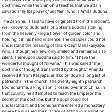
doctrines, while the Shin-Shiu teaches that we attain
salvation "
by the power of another
," who is Amita Buddha.
The Zen-Shiu is said to have originated from the incident,
well known to Buddhists, of Gotama Buddha's taking
from the heavenly king a flower of golden color and
holding it in his hand in silence. The disciples could not
understand the meaning of this, except Mahakasyapa,
who, although he knew, only smiled and remained also
silent. Thereupon Buddha said to him, "I have the
wonderful thought of Nirvana." This was called "the
doctrine of thought transmitted by thought." Ananda
received it from Kasyapa, and so on down a long list of
patriarchs in the church. The twenty-eighth patriarch,
Bodhidharma, a king's son, crossed over into China. In
that country he attempted to teach the Emperor the
secret of the doctrine, but the pupil could not
understand it, and Bodhidharma entered a monastery
where he pursued the practice of sitting in meditation