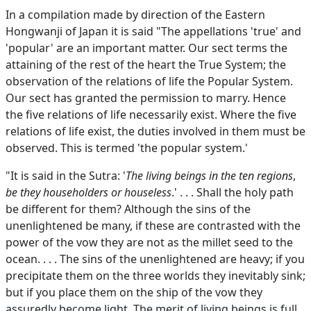
In a compilation made by direction of the Eastern
Hongwanji of Japan it is said "The appellations 'true' and
'popular' are an important matter. Our sect terms the
attaining of the rest of the heart the True System; the
observation of the relations of life the Popular System.
Our sect has granted the permission to marry. Hence
the five relations of life necessarily exist. Where the five
relations of life exist, the duties involved in them must be
observed. This is termed 'the popular system.'
"It is said in the Sutra: '
The living beings in the ten regions
,
be they householders or houseless
.' . . . Shall the holy path
be different for them? Although the sins of the
unenlightened be many, if these are contrasted with the
power of the vow they are not as the millet seed to the
ocean. . . . The sins of the unenlightened are heavy; if you
precipitate them on the three worlds they inevitably sink;
but if you place them on the ship of the vow they
assuredly become light. The merit of living beings is full