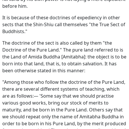
before him.
It is because of these doctrines of expediency in other
sects that the Shin-Shiu call themselves "the True Sect of
Buddhists."
The doctrine of the sect is also called by them "the
Doctrine of the Pure Land." The pure land referred to is
the Land of Amida Buddha [Amitabha]: the object is to be
born into that land, that is, to obtain salvation. It has
been otherwise stated in this manner:
"Among those who follow the doctrine of the Pure Land,
there are several different systems of teaching, which
are as follows:— 'Some say that we should practise
various good works, bring our stock of merits to
maturity, and be born in the Pure Land. Others say that
we should repeat only the name of Amitabha Buddha in
order to be born in his Pure Land, by the merit produced