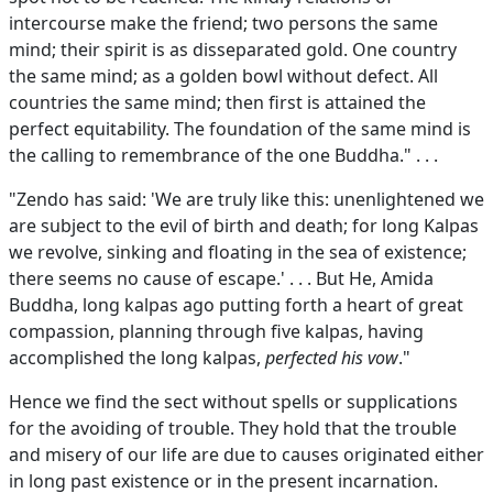
intercourse make the friend; two persons the same
mind; their spirit is as disseparated gold. One country
the same mind; as a golden bowl without defect. All
countries the same mind; then first is attained the
perfect equitability. The foundation of the same mind is
the calling to remembrance of the one Buddha." . . .
"Zendo has said: 'We are truly like this: unenlightened we
are subject to the evil of birth and death; for long Kalpas
we revolve, sinking and floating in the sea of existence;
there seems no cause of escape.' . . . But He, Amida
Buddha, long kalpas ago putting forth a heart of great
compassion, planning through five kalpas, having
accomplished the long kalpas,
perfected his vow
."
Hence we find the sect without spells or supplications
for the avoiding of trouble. They hold that the trouble
and misery of our life are due to causes originated either
in long past existence or in the present incarnation.