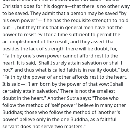
Christian does for his dogma—that there is no other way
to be saved. They admit that a person may be saved "by
his own power"—if he has the requisite strength to hold
out—, but they think that in general men have not the
power to resist evil for a time sufficient to permit the
accomplishment of the result; and they assert that
besides the lack of strength there will be doubt, for,
"Faith by one's own power cannot afford rest to the
heart. It is said, 'Shall I surely attain salvation or shall I
not?' and thus what is called faith is in reality doubt," but
"Faith by the power of another affords rest to the heart.
It is said—: 'I am born by the power of that vow; I shall
certainly attain salvation.' There is not the smallest
doubt in the heart." Another Sutra says: "Those who
follow the method of 'self power' believe in many other
Buddhas; those who follow the method of 'another's
power' believe only in the one Buddha, as a faithful
servant does not serve two masters."