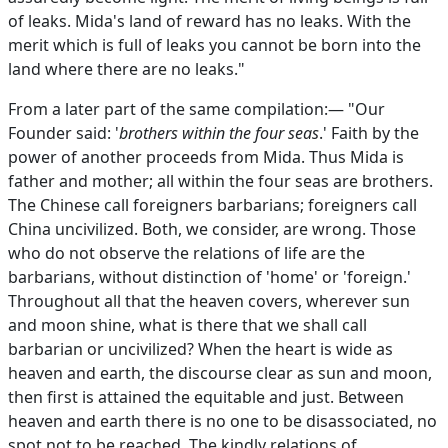
of leaks. Mida's land of reward has no leaks. With the
merit which is full of leaks you cannot be born into the
land where there are no leaks."
From a later part of the same compilation:— "Our
Founder said: '
brothers within the four seas
.' Faith by the
power of another proceeds from Mida. Thus Mida is
father and mother; all within the four seas are brothers.
The Chinese call foreigners barbarians; foreigners call
China uncivilized. Both, we consider, are wrong. Those
who do not observe the relations of life are the
barbarians, without distinction of 'home' or 'foreign.'
Throughout all that the heaven covers, wherever sun
and moon shine, what is there that we shall call
barbarian or uncivilized? When the heart is wide as
heaven and earth, the discourse clear as sun and moon,
then first is attained the equitable and just. Between
heaven and earth there is no one to be disassociated, no
spot not to be reached. The kindly relations of