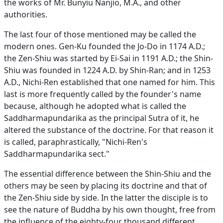
the works of Mr. Bunyiu Nanjio, M.A., and other
authorities.
The last four of those mentioned may be called the
modern ones. Gen-Ku founded the Jo-Do in 1174 A.D.;
the Zen-Shiu was started by Ei-Sai in 1191 A.D.; the Shin-
Shiu was founded in 1224 A.D. by Shin-Ran; and in 1253
A.D., Nichi-Ren established that one named for him. This
last is more frequently called by the founder's name
because, although he adopted what is called the
Saddharmapundarika as the principal Sutra of it, he
altered the substance of the doctrine. For that reason it
is called, paraphrastically, "Nichi-Ren's
Saddharmapundarika sect."
The essential difference between the Shin-Shiu and the
others may be seen by placing its doctrine and that of
the Zen-Shiu side by side. In the latter the disciple is to
see the nature of Buddha by his own thought, free from
the influence of the eighty-four thousand different