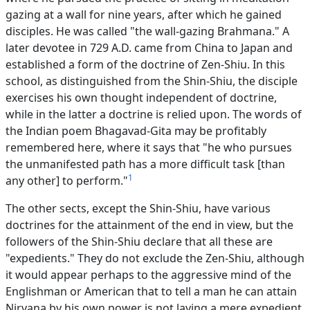
gazing at a wall for nine years, after which he gained
disciples. He was called "the wall-gazing Brahmana." A
later devotee in 729 A.D. came from China to Japan and
established a form of the doctrine of Zen-Shiu. In this
school, as distinguished from the Shin-Shiu, the disciple
exercises his own thought independent of doctrine,
while in the latter a doctrine is relied upon. The words of
the Indian poem Bhagavad-Gita may be profitably
remembered here, where it says that "he who pursues
the unmanifested path has a more difficult task [than
1
any other] to perform."
The other sects, except the Shin-Shiu, have various
doctrines for the attainment of the end in view, but the
followers of the Shin-Shiu declare that all these are
"expedients." They do not exclude the Zen-Shiu, although
it would appear perhaps to the aggressive mind of the
Englishman or American that to tell a man he can attain
Nirvana by his own power is not laying a mere expedient