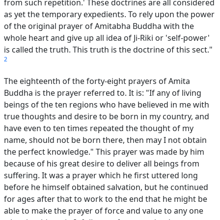
from such repetition.' These doctrines are all considered
as yet the temporary expedients. To rely upon the power
of the original prayer of Amitabha Buddha with the
whole heart and give up all idea of Ji-Riki or 'self-power'
is called the truth. This truth is the doctrine of this sect."
2
The eighteenth of the forty-eight prayers of Amita
Buddha is the prayer referred to. It is: "If any of living
beings of the ten regions who have believed in me with
true thoughts and desire to be born in my country, and
have even to ten times repeated the thought of my
name, should not be born there, then may I not obtain
the perfect knowledge." This prayer was made by him
because of his great desire to deliver all beings from
suffering. It was a prayer which he first uttered long
before he himself obtained salvation, but he continued
for ages after that to work to the end that he might be
able to make the prayer of force and value to any one