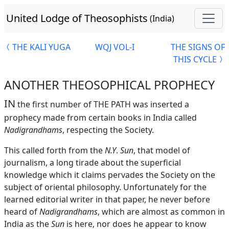
United Lodge of Theosophists
(India)
THE KALI YUGA
WQJ VOL-I
THE SIGNS OF
THIS CYCLE
ANOTHER THEOSOPHICAL PROPHECY
IN
the first number of THE PATH was inserted a
prophecy made from certain books in India called
Nadigrandhams
, respecting the Society.
This called forth from the
N.Y
.
Sun
, that model of
journalism, a long tirade about the superficial
knowledge which it claims pervades the Society on the
subject of oriental philosophy. Unfortunately for the
learned editorial writer in that paper, he never before
heard of
Nadigrandhams
, which are almost as common in
India as the
Sun
is here, nor does he appear to know