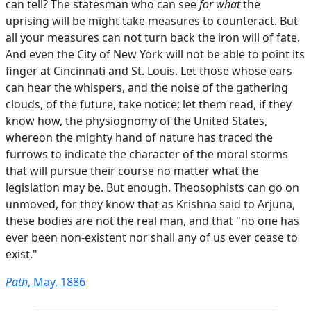
can tell? The statesman who can see
for what
the
uprising will be might take measures to counteract. But
all your measures can not turn back the iron will of fate.
And even the City of New York will not be able to point its
finger at Cincinnati and St. Louis. Let those whose ears
can hear the whispers, and the noise of the gathering
clouds, of the future, take notice; let them read, if they
know how, the physiognomy of the United States,
whereon the mighty hand of nature has traced the
furrows to indicate the character of the moral storms
that will pursue their course no matter what the
legislation may be. But enough. Theosophists can go on
unmoved, for they know that as Krishna said to Arjuna,
these bodies are not the real man, and that "no one has
ever been non-existent nor shall any of us ever cease to
exist."
Path
, May, 1886