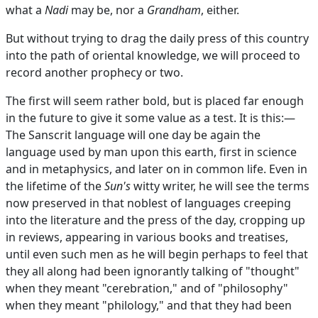
what a
Nadi
may be, nor a
Grandham
, either.
But without trying to drag the daily press of this country
into the path of oriental knowledge, we will proceed to
record another prophecy or two.
The first will seem rather bold, but is placed far enough
in the future to give it some value as a test. It is this:—
The Sanscrit language will one day be again the
language used by man upon this earth, first in science
and in metaphysics, and later on in common life. Even in
the lifetime of the
Sun's
witty writer, he will see the terms
now preserved in that noblest of languages creeping
into the literature and the press of the day, cropping up
in reviews, appearing in various books and treatises,
until even such men as he will begin perhaps to feel that
they all along had been ignorantly talking of "thought"
when they meant "cerebration," and of "philosophy"
when they meant "philology," and that they had been