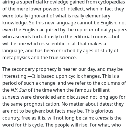
airing a superficial knowledge gained from cyclopædias
of the mere lower powers of intellect, when in fact they
were totally ignorant of what is really elementary
knowledge. So this new language cannot be English, not
even the English acquired by the reporter of daily papers
who ascends fortuitously to the editorial rooms—but
will be one which is scientific in all that makes a
language, and has been enriched by ages of study of
metaphysics and the true science.
The secondary prophecy is nearer our day, and may be
interesting.—It is based upon cyclic changes. This is a
period of such a change, and we refer to the columns of
the
N.Y. Sun
of the time when the famous brilliant
sunsets were chronicled and discussed not long ago for
the same prognostication. No matter about dates; they
are not to be given; but facts may be. This glorious
country, free as it is, will not long be calm:
Unrest
is the
word for this cycle. The people will rise. For what, who