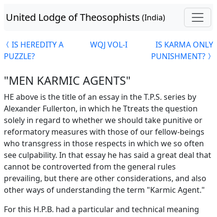
United Lodge of Theosophists
(India)
IS HEREDITY A
WQJ VOL-I
IS KARMA ONLY
PUZZLE?
PUNISHMENT?
"MEN KARMIC AGENTS"
HE above is the title of an essay in the T.P.S. series by
Alexander Fullerton, in which he Ttreats the question
solely in regard to whether we should take punitive or
reformatory measures with those of our fellow-beings
who transgress in those respects in which we so often
see culpability. In that essay he has said a great deal that
cannot be controverted from the general rules
prevailing, but there are other considerations, and also
other ways of understanding the term "Karmic Agent."
For this H.P.B. had a particular and technical meaning