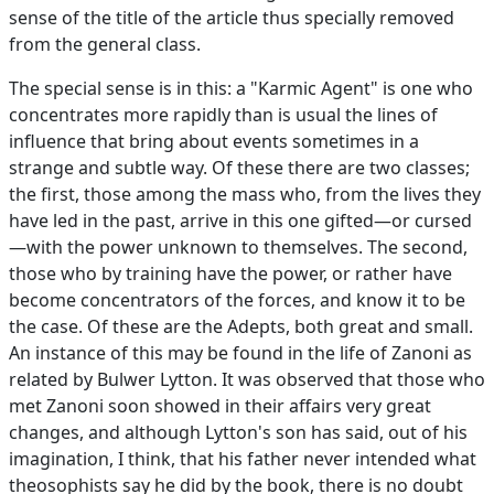
sense of the title of the article thus specially removed
from the general class.
The special sense is in this: a "Karmic Agent" is one who
concentrates more rapidly than is usual the lines of
influence that bring about events sometimes in a
strange and subtle way. Of these there are two classes;
the first, those among the mass who, from the lives they
have led in the past, arrive in this one gifted—or cursed
—with the power unknown to themselves. The second,
those who by training have the power, or rather have
become concentrators of the forces, and know it to be
the case. Of these are the Adepts, both great and small.
An instance of this may be found in the life of Zanoni as
related by Bulwer Lytton. It was observed that those who
met Zanoni soon showed in their affairs very great
changes, and although Lytton's son has said, out of his
imagination, I think, that his father never intended what
theosophists say he did by the book, there is no doubt