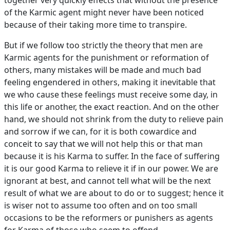
together very quickly effects that without the presence
of the Karmic agent might never have been noticed
because of their taking more time to transpire.
But if we follow too strictly the theory that men are
Karmic agents for the punishment or reformation of
others, many mistakes will be made and much bad
feeling engendered in others, making it inevitable that
we who cause these feelings must receive some day, in
this life or another, the exact reaction. And on the other
hand, we should not shrink from the duty to relieve pain
and sorrow if we can, for it is both cowardice and
conceit to say that we will not help this or that man
because it is his Karma to suffer. In the face of suffering
it is our good Karma to relieve it if in our power. We are
ignorant at best, and cannot tell what will be the next
result of what we are about to do or to suggest; hence it
is wiser not to assume too often and on too small
occasions to be the reformers or punishers as agents