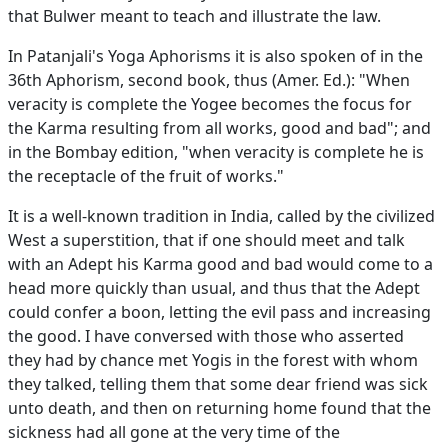
that Bulwer meant to teach and illustrate the law.
In Patanjali's Yoga Aphorisms it is also spoken of in the
36th Aphorism, second book, thus (Amer. Ed.): "When
veracity is complete the Yogee becomes the focus for
the Karma resulting from all works, good and bad"; and
in the Bombay edition, "when veracity is complete he is
the receptacle of the fruit of works."
It is a well-known tradition in India, called by the civilized
West a superstition, that if one should meet and talk
with an Adept his Karma good and bad would come to a
head more quickly than usual, and thus that the Adept
could confer a boon, letting the evil pass and increasing
the good. I have conversed with those who asserted
they had by chance met Yogis in the forest with whom
they talked, telling them that some dear friend was sick
unto death, and then on returning home found that the
sickness had all gone at the very time of the