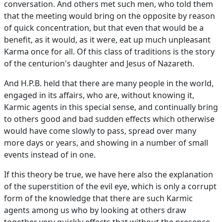
conversation. And others met such men, who told them
that the meeting would bring on the opposite by reason
of quick concentration, but that even that would be a
benefit, as it would, as it were, eat up much unpleasant
Karma once for all. Of this class of traditions is the story
of the centurion's daughter and Jesus of Nazareth.
And H.P.B. held that there are many people in the world,
engaged in its affairs, who are, without knowing it,
Karmic agents in this special sense, and continually bring
to others good and bad sudden effects which otherwise
would have come slowly to pass, spread over many
more days or years, and showing in a number of small
events instead of in one.
If this theory be true, we have here also the explanation
of the superstition of the evil eye, which is only a corrupt
form of the knowledge that there are such Karmic
agents among us who by looking at others draw