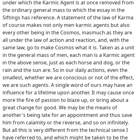
under which the Karmic Agent is at once removed from
the ordinary general mass to which the essay in the
Siftings has reference. A statement of the law of Karma
of course makes not only men karmic agents but also
every other being in the Cosmos, inasmuch as they are
all under the law of action and reaction, and, with the
same law, go to make Cosmos what it is. Taken as a unit
in the general mass of men, each man is a Karmic agent
in the above sense, just as each horse and dog, or the
rain and the sun are. So in our daily actions, even the
smallest, whether we are conscious or not of the effect,
we are such agents. A single word of ours may have an
influence for a lifetime upon another. It may cause once
more the fire of passion to blaze up, or bring about a
great change for good. We may be the means of
another's being late for an appointment and thus save
him from calamity or the reverse, and so on infinitely.
But all this is very different from the technical sense I
have referred to, and which might be taken to be the