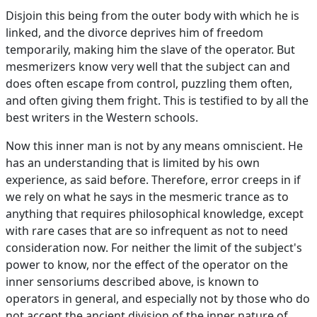
Disjoin this being from the outer body with which he is
linked, and the divorce deprives him of freedom
temporarily, making him the slave of the operator. But
mesmerizers know very well that the subject can and
does often escape from control, puzzling them often,
and often giving them fright. This is testified to by all the
best writers in the Western schools.
Now this inner man is not by any means omniscient. He
has an understanding that is limited by his own
experience, as said before. Therefore, error creeps in if
we rely on what he says in the mesmeric trance as to
anything that requires philosophical knowledge, except
with rare cases that are so infrequent as not to need
consideration now. For neither the limit of the subject's
power to know, nor the effect of the operator on the
inner sensoriums described above, is known to
operators in general, and especially not by those who do
not accept the ancient division of the inner nature of