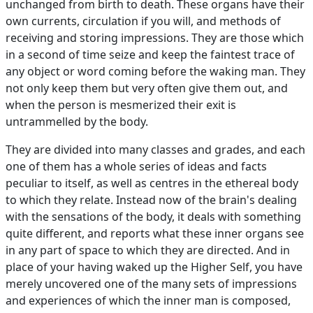
unchanged from birth to death. These organs have their
own currents, circulation if you will, and methods of
receiving and storing impressions. They are those which
in a second of time seize and keep the faintest trace of
any object or word coming before the waking man. They
not only keep them but very often give them out, and
when the person is mesmerized their exit is
untrammelled by the body.
They are divided into many classes and grades, and each
one of them has a whole series of ideas and facts
peculiar to itself, as well as centres in the ethereal body
to which they relate. Instead now of the brain's dealing
with the sensations of the body, it deals with something
quite different, and reports what these inner organs see
in any part of space to which they are directed. And in
place of your having waked up the Higher Self, you have
merely uncovered one of the many sets of impressions
and experiences of which the inner man is composed,