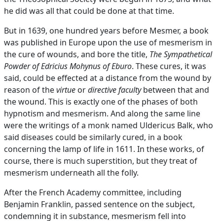
he did was all that could be done at that time.
But in 1639, one hundred years before Mesmer, a book
was published in Europe upon the use of mesmerism in
the cure of wounds, and bore the title,
The Sympathetical
Powder of Edricius Mohynus of Eburo
. These cures, it was
said, could be effected at a distance from the wound by
reason of the
virtue
or
directive faculty
between that and
the wound. This is exactly one of the phases of both
hypnotism and mesmerism. And along the same line
were the writings of a monk named Uldericus Balk, who
said diseases could be similarly cured, in a book
concerning the lamp of life in 1611. In these works, of
course, there is much superstition, but they treat of
mesmerism underneath all the folly.
After the French Academy committee, including
Benjamin Franklin, passed sentence on the subject,
condemning it in substance, mesmerism fell into