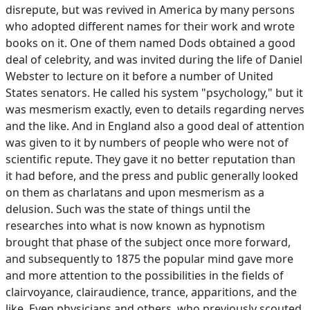
disrepute, but was revived in America by many persons
who adopted different names for their work and wrote
books on it. One of them named Dods obtained a good
deal of celebrity, and was invited during the life of Daniel
Webster to lecture on it before a number of United
States senators. He called his system "psychology," but it
was mesmerism exactly, even to details regarding nerves
and the like. And in England also a good deal of attention
was given to it by numbers of people who were not of
scientific repute. They gave it no better reputation than
it had before, and the press and public generally looked
on them as charlatans and upon mesmerism as a
delusion. Such was the state of things until the
researches into what is now known as hypnotism
brought that phase of the subject once more forward,
and subsequently to 1875 the popular mind gave more
and more attention to the possibilities in the fields of
clairvoyance, clairaudience, trance, apparitions, and the
like. Even physicians and others, who previously scouted