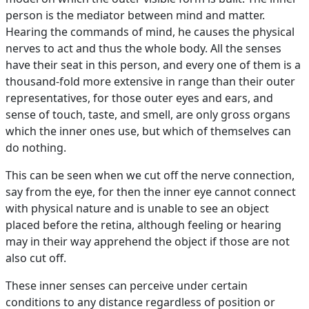
person is the mediator between mind and matter.
Hearing the commands of mind, he causes the physical
nerves to act and thus the whole body. All the senses
have their seat in this person, and every one of them is a
thousand-fold more extensive in range than their outer
representatives, for those outer eyes and ears, and
sense of touch, taste, and smell, are only gross organs
which the inner ones use, but which of themselves can
do nothing.
This can be seen when we cut off the nerve connection,
say from the eye, for then the inner eye cannot connect
with physical nature and is unable to see an object
placed before the retina, although feeling or hearing
may in their way apprehend the object if those are not
also cut off.
These inner senses can perceive under certain
conditions to any distance regardless of position or