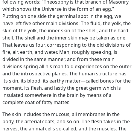
following words: "Theosophy is that branch of Masonry
which shows the Universe in the form of an egg."
Putting on one side the germinal spot in the egg, we
have left five other main divisions: The fluid, the yolk, the
skin of the yolk, the inner skin of the shell, and the hard
shell. The shell and the inner skin may be taken as one.
That leaves us four, corresponding to the old divisions of
fire, air, earth, and water. Man, roughly speaking, is
divided in the same manner, and from these main
divisions spring all his manifold experiences on the outer
and the introspective planes. The human structure has
its skin, its blood, its earthy matter—called bones for the
moment, its flesh, and lastly the great germ which is
insulated somewhere in the brain by means of a
complete coat of fatty matter.
The skin includes the mucous, all membranes in the
body, the arterial coats, and so on. The flesh takes in the
nerves, the animal cells so-called, and the muscles. The