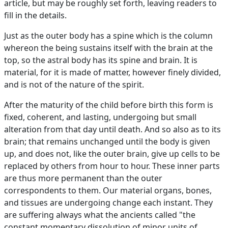
article, but may be roughly set forth, leaving readers to
fill in the details.
Just as the outer body has a spine which is the column
whereon the being sustains itself with the brain at the
top, so the astral body has its spine and brain. It is
material, for it is made of matter, however finely divided,
and is not of the nature of the spirit.
After the maturity of the child before birth this form is
fixed, coherent, and lasting, undergoing but small
alteration from that day until death. And so also as to its
brain; that remains unchanged until the body is given
up, and does not, like the outer brain, give up cells to be
replaced by others from hour to hour. These inner parts
are thus more permanent than the outer
correspondents to them. Our material organs, bones,
and tissues are undergoing change each instant. They
are suffering always what the ancients called "the
constant momentary dissolution of minor units of