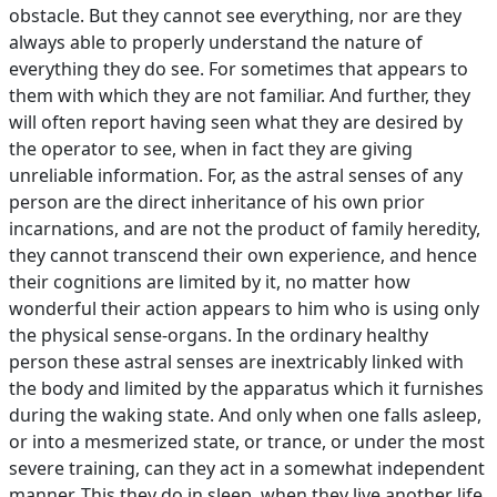
obstacle. But they cannot see everything, nor are they
always able to properly understand the nature of
everything they do see. For sometimes that appears to
them with which they are not familiar. And further, they
will often report having seen what they are desired by
the operator to see, when in fact they are giving
unreliable information. For, as the astral senses of any
person are the direct inheritance of his own prior
incarnations, and are not the product of family heredity,
they cannot transcend their own experience, and hence
their cognitions are limited by it, no matter how
wonderful their action appears to him who is using only
the physical sense-organs. In the ordinary healthy
person these astral senses are inextricably linked with
the body and limited by the apparatus which it furnishes
during the waking state. And only when one falls asleep,
or into a mesmerized state, or trance, or under the most
severe training, can they act in a somewhat independent
manner. This they do in sleep, when they live another life