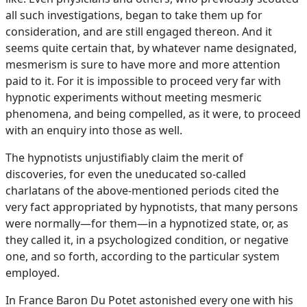
all such investigations, began to take them up for
consideration, and are still engaged thereon. And it
seems quite certain that, by whatever name designated,
mesmerism is sure to have more and more attention
paid to it. For it is impossible to proceed very far with
hypnotic experiments without meeting mesmeric
phenomena, and being compelled, as it were, to proceed
with an enquiry into those as well.
The hypnotists unjustifiably claim the merit of
discoveries, for even the uneducated so-called
charlatans of the above-mentioned periods cited the
very fact appropriated by hypnotists, that many persons
were normally—for them—in a hypnotized state, or, as
they called it, in a psychologized condition, or negative
one, and so forth, according to the particular system
employed.
In France Baron Du Potet astonished every one with his