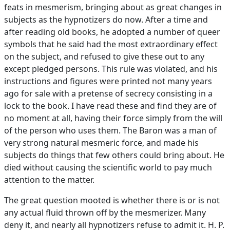
feats in mesmerism, bringing about as great changes in
subjects as the hypnotizers do now. After a time and
after reading old books, he adopted a number of queer
symbols that he said had the most extraordinary effect
on the subject, and refused to give these out to any
except pledged persons. This rule was violated, and his
instructions and figures were printed not many years
ago for sale with a pretense of secrecy consisting in a
lock to the book. I have read these and find they are of
no moment at all, having their force simply from the will
of the person who uses them. The Baron was a man of
very strong natural mesmeric force, and made his
subjects do things that few others could bring about. He
died without causing the scientific world to pay much
attention to the matter.
The great question mooted is whether there is or is not
any actual fluid thrown off by the mesmerizer. Many
deny it, and nearly all hypnotizers refuse to admit it. H. P.