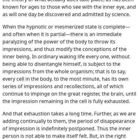
known for ages to those who see with the inner eye, and
as will one day be discovered and admitted by science.
When the hypnotic or mesmerized state is complete—
and often when it is partial—there is an immediate
paralyzing of the power of the body to throw its
impressions, and thus modify the conceptions of the
inner being. In ordinary waking life every one, without
being able to disentangle himself, is subject to the
impressions from the whole organism; that is to say,
every cell in the body, to the most minute, has its own
series of impressions and recollections, all of which
continue to impinge on the great register, the brain, until
the impression remaining in the cell is fully exhausted.
And that exhaustion takes a long time. Further, as we are
adding continually to them, the period of disappearance
of impression is indefinitely postponed. Thus the inner
person is not able to make itself felt. But, in the right