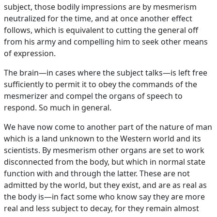
subject, those bodily impressions are by mesmerism
neutralized for the time, and at once another effect
follows, which is equivalent to cutting the general off
from his army and compelling him to seek other means
of expression.
The brain—in cases where the subject talks—is left free
sufficiently to permit it to obey the commands of the
mesmerizer and compel the organs of speech to
respond. So much in general.
We have now come to another part of the nature of man
which is a land unknown to the Western world and its
scientists. By mesmerism other organs are set to work
disconnected from the body, but which in normal state
function with and through the latter. These are not
admitted by the world, but they exist, and are as real as
the body is—in fact some who know say they are more
real and less subject to decay, for they remain almost