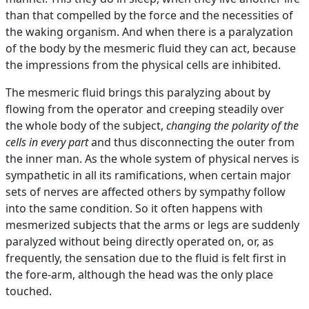
than that compelled by the force and the necessities of
the waking organism. And when there is a paralyzation
of the body by the mesmeric fluid they can act, because
the impressions from the physical cells are inhibited.
The mesmeric fluid brings this paralyzing about by
flowing from the operator and creeping steadily over
the whole body of the subject,
changing the polarity of the
cells in every part
and thus disconnecting the outer from
the inner man. As the whole system of physical nerves is
sympathetic in all its ramifications, when certain major
sets of nerves are affected others by sympathy follow
into the same condition. So it often happens with
mesmerized subjects that the arms or legs are suddenly
paralyzed without being directly operated on, or, as
frequently, the sensation due to the fluid is felt first in
the fore-arm, although the head was the only place
touched.