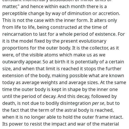
matter," and hence within each month there is a
perceptible change by way of diminution or accretion.
This is not the case with the inner form. It alters only
from life to life, being constructed at the time of
reincarnation to last for a whole period of existence. For
it is the model fixed by the present evolutionary
proportions for the outer body. It is the collector, as it
were, of the visible atoms which make us as we
outwardly appear. So at birth it is potentially of a certain
size, and when that limit is reached it stops the further
extension of the body, making possible what are known
today as average weights and average sizes. At the same
time the outer body is kept in shape by the inner one
until the period of decay. And this decay, followed by
death, is not due to bodily disintegration
per se
, but to
the fact that the term of the astral body is reached,
when it is no longer able to hold the outer frame intact.
Its power to resist the impact and war of the material