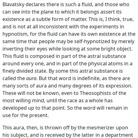
Blavatsky declares there is such a fluid, and those who
can see into the plane to which it belongs assert its
existence as a subtle form of matter. This is, I think, true,
and is not at all inconsistent with the experiments in
hypnotism, for the fluid can have its own existence at the
same time that people may be self-hypnotized by merely
inverting their eyes while looking at some bright object.
This fluid is composed in part of the astral substance
around every one, and in part of the physical atoms in a
finely divided state. By some this astral substance is
called the
aura
. But that word is indefinite, as there are
many sorts of aura and many degrees of its expression.
These will not be known, even to Theosophists of the
most willing mind, until the race as a whole has
developed up to that point. So the word will remain in
use for the present.
This aura, then, is thrown off by the mesmerizer upon
his subject, and is received by the latter in a department