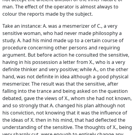
man. The effect of the operator is almost always to
colour the reports made by the subject.
Take an instance: A. was a mesmerizer of C., a very
sensitive woman, who had never made philosophy a
study. A. had his mind made up to a certain course of
procedure concerning other persons and requiring
argument. But before action he consulted the sensitive,
having in his possession a letter from X., who is a very
definite thinker and very positive; while A., on the other
hand, was not definite in idea although a good physical
mesmerizer. The result was that the sensitive, after
falling into the trance and being asked on the question
debated, gave the views of X., whom she had not known,
and so strongly that A. changed his plan although not
his conviction, not knowing that it was the influence of
the ideas of X. then in his mind, that had deflected the
understanding of the sensitive. The thoughts of X., being
very sharply cut, were enough to entirely change any