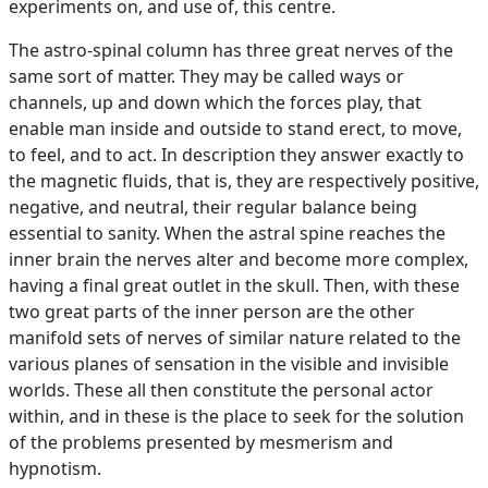
experiments on, and use of, this centre.
The astro-spinal column has three great nerves of the
same sort of matter. They may be called ways or
channels, up and down which the forces play, that
enable man inside and outside to stand erect, to move,
to feel, and to act. In description they answer exactly to
the magnetic fluids, that is, they are respectively positive,
negative, and neutral, their regular balance being
essential to sanity. When the astral spine reaches the
inner brain the nerves alter and become more complex,
having a final great outlet in the skull. Then, with these
two great parts of the inner person are the other
manifold sets of nerves of similar nature related to the
various planes of sensation in the visible and invisible
worlds. These all then constitute the personal actor
within, and in these is the place to seek for the solution
of the problems presented by mesmerism and
hypnotism.