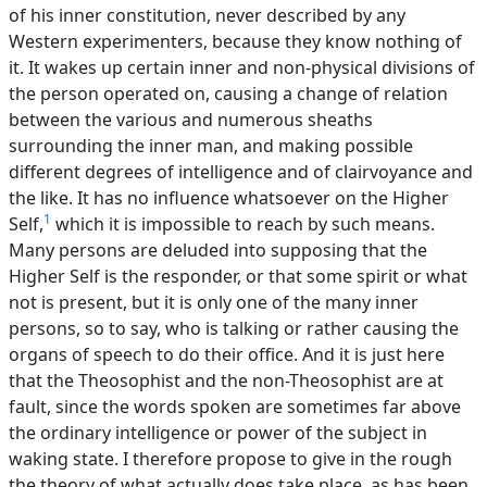
of his inner constitution, never described by any
Western experimenters, because they know nothing of
it. It wakes up certain inner and non-physical divisions of
the person operated on, causing a change of relation
between the various and numerous sheaths
surrounding the inner man, and making possible
different degrees of intelligence and of clairvoyance and
the like. It has no influence whatsoever on the Higher
1
Self,
which it is impossible to reach by such means.
Many persons are deluded into supposing that the
Higher Self is the responder, or that some spirit or what
not is present, but it is only one of the many inner
persons, so to say, who is talking or rather causing the
organs of speech to do their office. And it is just here
that the Theosophist and the non-Theosophist are at
fault, since the words spoken are sometimes far above
the ordinary intelligence or power of the subject in
waking state. I therefore propose to give in the rough
the theory of what actually does take place, as has been