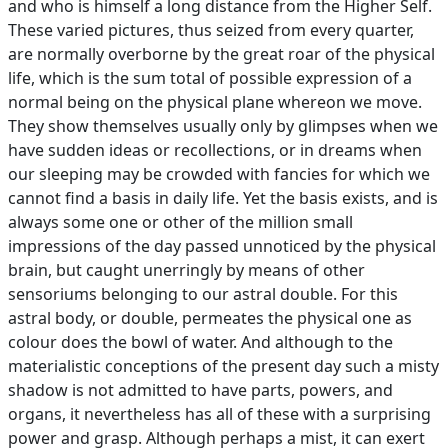
and who is himself a long distance from the Higher Self.
These varied pictures, thus seized from every quarter,
are normally overborne by the great roar of the physical
life, which is the sum total of possible expression of a
normal being on the physical plane whereon we move.
They show themselves usually only by glimpses when we
have sudden ideas or recollections, or in dreams when
our sleeping may be crowded with fancies for which we
cannot find a basis in daily life. Yet the basis exists, and is
always some one or other of the million small
impressions of the day passed unnoticed by the physical
brain, but caught unerringly by means of other
sensoriums belonging to our astral double. For this
astral body, or double, permeates the physical one as
colour does the bowl of water. And although to the
materialistic conceptions of the present day such a misty
shadow is not admitted to have parts, powers, and
organs, it nevertheless has all of these with a surprising
power and grasp. Although perhaps a mist, it can exert