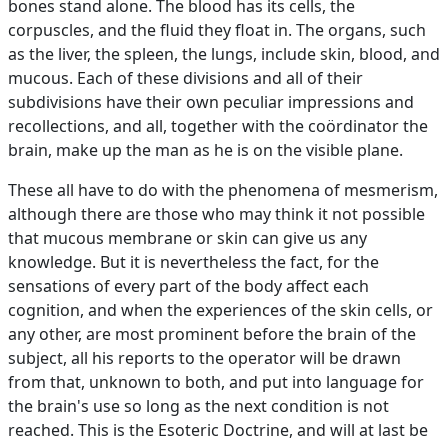
bones stand alone. The blood has its cells, the
corpuscles, and the fluid they float in. The organs, such
as the liver, the spleen, the lungs, include skin, blood, and
mucous. Each of these divisions and all of their
subdivisions have their own peculiar impressions and
recollections, and all, together with the coördinator the
brain, make up the man as he is on the visible plane.
These all have to do with the phenomena of mesmerism,
although there are those who may think it not possible
that mucous membrane or skin can give us any
knowledge. But it is nevertheless the fact, for the
sensations of every part of the body affect each
cognition, and when the experiences of the skin cells, or
any other, are most prominent before the brain of the
subject, all his reports to the operator will be drawn
from that, unknown to both, and put into language for
the brain's use so long as the next condition is not
reached. This is the Esoteric Doctrine, and will at last be