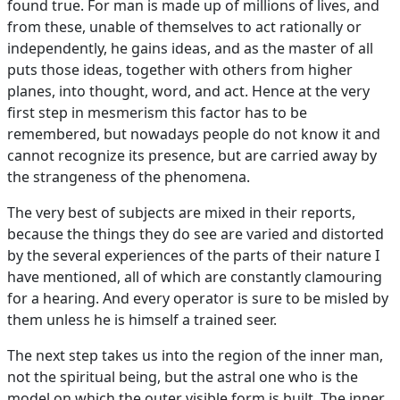
found true. For man is made up of millions of lives, and
from these, unable of themselves to act rationally or
independently, he gains ideas, and as the master of all
puts those ideas, together with others from higher
planes, into thought, word, and act. Hence at the very
first step in mesmerism this factor has to be
remembered, but nowadays people do not know it and
cannot recognize its presence, but are carried away by
the strangeness of the phenomena.
The very best of subjects are mixed in their reports,
because the things they do see are varied and distorted
by the several experiences of the parts of their nature I
have mentioned, all of which are constantly clamouring
for a hearing. And every operator is sure to be misled by
them unless he is himself a trained seer.
The next step takes us into the region of the inner man,
not the spiritual being, but the astral one who is the
model on which the outer visible form is built. The inner