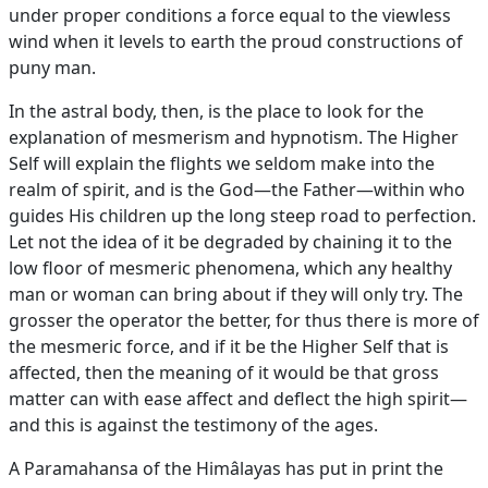
under proper conditions a force equal to the viewless
wind when it levels to earth the proud constructions of
puny man.
In the astral body, then, is the place to look for the
explanation of mesmerism and hypnotism. The Higher
Self will explain the flights we seldom make into the
realm of spirit, and is the God—the Father—within who
guides His children up the long steep road to perfection.
Let not the idea of it be degraded by chaining it to the
low floor of mesmeric phenomena, which any healthy
man or woman can bring about if they will only try. The
grosser the operator the better, for thus there is more of
the mesmeric force, and if it be the Higher Self that is
affected, then the meaning of it would be that gross
matter can with ease affect and deflect the high spirit—
and this is against the testimony of the ages.
A Paramahansa of the Himâlayas has put in print the