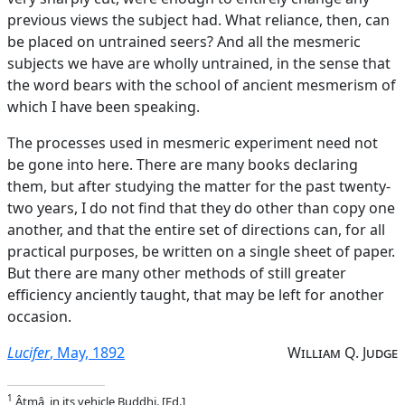
previous views the subject had. What reliance, then, can
be placed on untrained seers? And all the mesmeric
subjects we have are wholly untrained, in the sense that
the word bears with the school of ancient mesmerism of
which I have been speaking.
The processes used in mesmeric experiment need not
be gone into here. There are many books declaring
them, but after studying the matter for the past twenty-
two years, I do not find that they do other than copy one
another, and that the entire set of directions can, for all
practical purposes, be written on a single sheet of paper.
But there are many other methods of still greater
efficiency anciently taught, that may be left for another
occasion.
Lucifer
, May, 1892
William Q. Judge
1
Âtmâ, in its vehicle Buddhi. [Ed.]