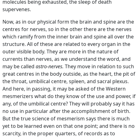
molecules being exhausted, the sleep of death
supervenes.
Now, as in our physical form the brain and spine are the
centres for nerves, so in the other there are the nerves
which ramify from the inner brain and spine all over the
structure. All of these are related to every organ in the
outer visible body. They are more in the nature of
currents than nerves, as we understand the word, and
may be called
astro-nerves.
They move in relation to such
great centres in the body outside, as the heart, the pit of
the throat, umbilical centre, spleen, and sacral plexus.
And here, in passing, it may be asked of the Western
mesmerizers what do they know of the use and power, if
any, of the umbilical centre? They will probably say it has
no use in particular after the accomplishment of birth.
But the true science of mesmerism says there is much
yet to be learned even on that one point; and there is no
scarcity, in the proper quarters, of records as to