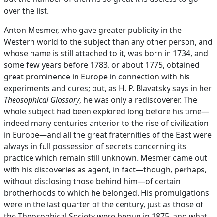
over the list.
Anton Mesmer, who gave greater publicity in the
Western world to the subject than any other person, and
whose name is still attached to it, was born in 1734, and
some few years before 1783, or about 1775, obtained
great prominence in Europe in connection with his
experiments and cures; but, as H. P. Blavatsky says in her
Theosophical Glossary
, he was only a rediscoverer. The
whole subject had been explored long before his time—
indeed many centuries anterior to the rise of civilization
in Europe—and all the great fraternities of the East were
always in full possession of secrets concerning its
practice which remain still unknown. Mesmer came out
with his discoveries as agent, in fact—though, perhaps,
without disclosing those behind him—of certain
brotherhoods to which he belonged. His promulgations
were in the last quarter of the century, just as those of
the Theosophical Society were begun in 1875, and what