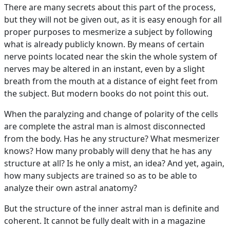
There are many secrets about this part of the process,
but they will not be given out, as it is easy enough for all
proper purposes to mesmerize a subject by following
what is already publicly known. By means of certain
nerve points located near the skin the whole system of
nerves may be altered in an instant, even by a slight
breath from the mouth at a distance of eight feet from
the subject. But modern books do not point this out.
When the paralyzing and change of polarity of the cells
are complete the astral man is almost disconnected
from the body. Has he any structure? What mesmerizer
knows? How many probably will deny that he has any
structure at all? Is he only a mist, an idea? And yet, again,
how many subjects are trained so as to be able to
analyze their own astral anatomy?
But the structure of the inner astral man is definite and
coherent. It cannot be fully dealt with in a magazine