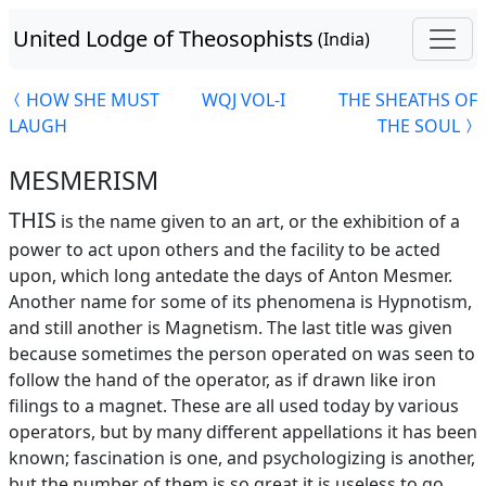
United Lodge of Theosophists
(India)
HOW SHE MUST
WQJ VOL-I
THE SHEATHS OF
LAUGH
THE SOUL
MESMERISM
THIS
is the name given to an art, or the exhibition of a
power to act upon others and the facility to be acted
upon, which long antedate the days of Anton Mesmer.
Another name for some of its phenomena is Hypnotism,
and still another is Magnetism. The last title was given
because sometimes the person operated on was seen to
follow the hand of the operator, as if drawn like iron
filings to a magnet. These are all used today by various
operators, but by many different appellations it has been
known; fascination is one, and psychologizing is another,
but the number of them is so great it is useless to go