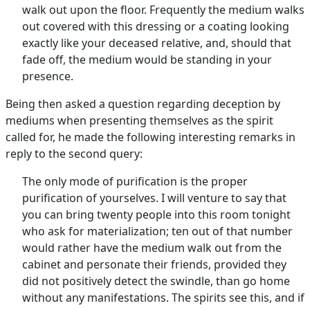
walk out upon the floor. Frequently the medium walks
out covered with this dressing or a coating looking
exactly like your deceased relative, and, should that
fade off, the medium would be standing in your
presence.
Being then asked a question regarding deception by
mediums when presenting themselves as the spirit
called for, he made the following interesting remarks in
reply to the second query:
The only mode of purification is the proper
purification of yourselves. I will venture to say that
you can bring twenty people into this room tonight
who ask for materialization; ten out of that number
would rather have the medium walk out from the
cabinet and personate their friends, provided they
did not positively detect the swindle, than go home
without any manifestations. The spirits see this, and if