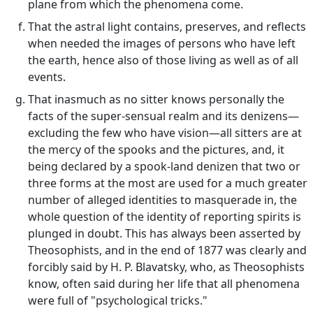
plane from which the phenomena come.
That the astral light contains, preserves, and reflects
when needed the images of persons who have left
the earth, hence also of those living as well as of all
events.
That inasmuch as no sitter knows personally the
facts of the super-sensual realm and its denizens—
excluding the few who have vision—all sitters are at
the mercy of the spooks and the pictures, and, it
being declared by a spook-land denizen that two or
three forms at the most are used for a much greater
number of alleged identities to masquerade in, the
whole question of the identity of reporting spirits is
plunged in doubt. This has always been asserted by
Theosophists, and in the end of 1877 was clearly and
forcibly said by H. P. Blavatsky, who, as Theosophists
know, often said during her life that all phenomena
were full of "psychological tricks."