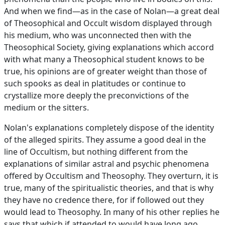
And when we find—as in the case of Nolan—a great deal
of Theosophical and Occult wisdom displayed through
his medium, who was unconnected then with the
Theosophical Society, giving explanations which accord
with what many a Theosophical student knows to be
true, his opinions are of greater weight than those of
such spooks as deal in platitudes or continue to
crystallize more deeply the preconvictions of the
medium or the sitters.
Nolan's explanations completely dispose of the identity
of the alleged spirits. They assume a good deal in the
line of Occultism, but nothing different from the
explanations of similar astral and psychic phenomena
offered by Occultism and Theosophy. They overturn, it is
true, many of the spiritualistic theories, and that is why
they have no credence there, for if followed out they
would lead to Theosophy. In many of his other replies he
says that which if attended to would have long ago