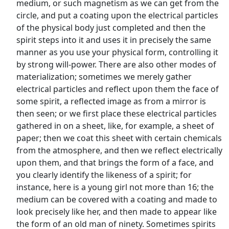
medium, or such magnetism as we can get from the
circle, and put a coating upon the electrical particles
of the physical body just completed and then the
spirit steps into it and uses it in precisely the same
manner as you use your physical form, controlling it
by strong will-power. There are also other modes of
materialization; sometimes we merely gather
electrical particles and reflect upon them the face of
some spirit, a reflected image as from a mirror is
then seen; or we first place these electrical particles
gathered in on a sheet, like, for example, a sheet of
paper; then we coat this sheet with certain chemicals
from the atmosphere, and then we reflect electrically
upon them, and that brings the form of a face, and
you clearly identify the likeness of a spirit; for
instance, here is a young girl not more than 16; the
medium can be covered with a coating and made to
look precisely like her, and then made to appear like
the form of an old man of ninety. Sometimes spirits