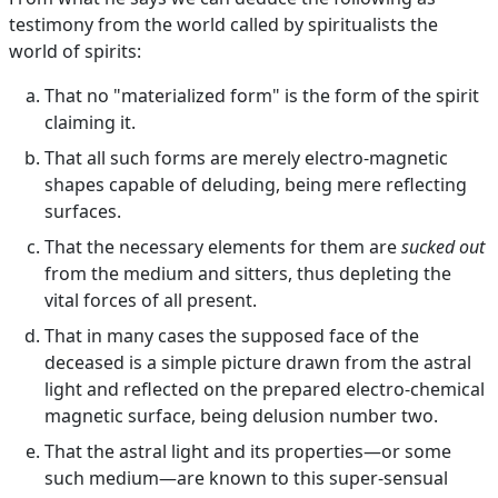
testimony from the world called by spiritualists the
world of spirits:
That no "materialized form" is the form of the spirit
claiming it.
That all such forms are merely electro-magnetic
shapes capable of deluding, being mere reflecting
surfaces.
That the necessary elements for them are
sucked out
from the medium and sitters, thus depleting the
vital forces of all present.
That in many cases the supposed face of the
deceased is a simple picture drawn from the astral
light and reflected on the prepared electro-chemical
magnetic surface, being delusion number two.
That the astral light and its properties—or some
such medium—are known to this super-sensual