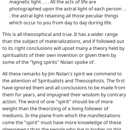
magnetic light. . . . All the acts of life are
photographed upon the astral light of each person . .
. the astral light retaining all those peculiar things
which occur to you from day to day during life.
This is all theosophical and true. It has a wider range
than the subject of materializations, and if followed out
to its right conclusions will upset many a theory held by
spiritualists of their own invention or given them by
some of the "lying spirits" Nolan spoke of.
All these remarks by Jim Nolan's spirit we commend to
the attention of Spiritualists and Theosophists. The first
have ignored them and all conclusions to be made from
them for years, and impugned their wisdom by contrary
action. The word of one "spirit" should be of more
weight than the theorizing of a living follower of
mediums. In the plane from which the manifestations
come the "spirit" must have more knowledge of these
phenomena than the people who live in bodies on this.