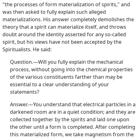
"the processes of form materialization of spirits," and
was then asked to fully explain such alleged
materializations. His answer completely demolishes the
theory that a spirit can materialize itself, and throws
doubt around the identity asserted for any so-called
spirit, but his views have not been accepted by the
Spiritualists. He said:
Question.—Will you fully explain the mechanical
process, without going into the chemical properties
of the various constituents farther than may be
essential to a clear understanding of your
statements?
Answer.—You understand that electrical particles in a
darkened room are in a quiet condition; and they are
collected together by the spirits and laid one upon
the other until a form is completed. After completing
this materialized form, we take magnetism from the