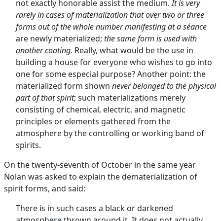
not exactly honorable assist the medium.
It is very
rarely in cases of materialization that over two or three
forms out of the whole number manifesting at a séance
are newly materialized;
the same form is used with
another coating.
Really, what would be the use in
building a house for everyone who wishes to go into
one for some especial purpose? Another point: the
materialized form shown
never belonged to the physical
part of that spirit
; such materializations merely
consisting of chemical, electric, and magnetic
principles or elements gathered from the
atmosphere by the controlling or working band of
spirits.
On the twenty-seventh of October in the same year
Nolan was asked to explain the dematerialization of
spirit forms, and said:
There is in such cases a black or darkened
atmosphere thrown around it. It does not actually