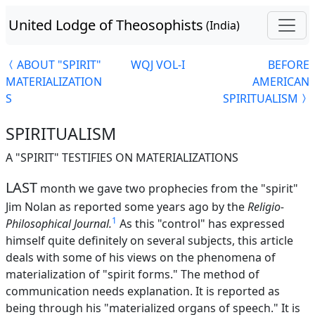
United Lodge of Theosophists
(India)
ABOUT "SPIRIT"
WQJ VOL-I
BEFORE
MATERIALIZATION
AMERICAN
S
SPIRITUALISM
SPIRITUALISM
A "SPIRIT" TESTIFIES ON MATERIALIZATIONS
LAST
month we gave two prophecies from the "spirit"
Jim Nolan as reported some years ago by the
Religio-
1
Philosophical Journal.
As this "control" has expressed
himself quite definitely on several subjects, this article
deals with some of his views on the phenomena of
materialization of "spirit forms." The method of
communication needs explanation. It is reported as
being through his "materialized organs of speech." It is