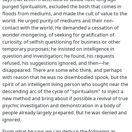
purged Spiritualism, excluded the bosh that comes in
floods from mediums, and made the cult of value to the
world. He urged purity of mediums and their non-
contact with the world. He demanded a cessation of
wonder-mongering, of seeking for gratification of
curiosity, of selfish questioning for business or other
temporary purposes; he insisted on intelligence in
question and investigation; he found, his requests
refused, his suggestions ignored, and then—he
disappeared. There are some who think, and perhaps
with reason that he was no disembodied spook, but the
spirit of an intelligent living person who sought near the
descending arc of the cycle of "spiritualism" to inject a
new method and bring about if possible a revival of true
psychic investigation and demonstration in a body of
people already largely prepared. But he was denied and
ignored.
From what he says we can deduce the following as