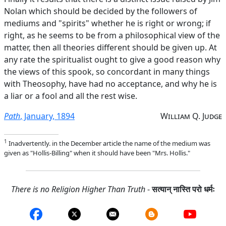
Nolan which should be decided by the followers of
mediums and "spirits" whether he is right or wrong; if
right, as he seems to be from a philosophical view of the
matter, then all theories different should be given up. At
any rate the spiritualist ought to give a good reason why
the views of this spook, so concordant in many things
with Theosophy, have had no acceptance, and why he is
a liar or a fool and all the rest wise.
Path
, January, 1894
William Q. Judge
1
Inadvertently. in the December article the name of the medium was
given as "Hollis-Billing" when it should have been "Mrs. Hollis."
There is no Religion Higher Than Truth
-
सत्यान् नास्ति परो धर्मः