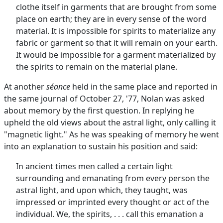
clothe itself in garments that are brought from some
place on earth; they are in every sense of the word
material. It is impossible for spirits to materialize any
fabric or garment so that it will remain on your earth.
It would be impossible for a garment materialized by
the spirits to remain on the material plane.
At another
séance
held in the same place and reported in
the same journal of October 27, '77, Nolan was asked
about memory by the first question. In replying he
upheld the old views about the astral light, only calling it
"magnetic light." As he was speaking of memory he went
into an explanation to sustain his position and said:
In ancient times men called a certain light
surrounding and emanating from every person the
astral light, and upon which, they taught, was
impressed or imprinted every thought or act of the
individual. We, the spirits, . . . call this emanation a