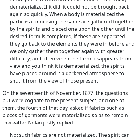
dematerialize. If it did, it could not be brought back
again so quickly. When a body is materialized the
particles composing the same are gathered together
by the spirits and placed one upon the other until the
desired form is completed; if these are separated
they go back to the elements they were in before and
we only gather them together again with greater
difficulty; and often when the form disappears from
view and you think it is dematerialized, the spirits
have placed around it a darkened atmosphere to
shut it from the view of those present.
On the seventeenth of November, 1877, the questions
put were cognate to the present subject, and one of
them, the fourth of that day, asked if fabrics such as
pieces of garments were materialized so as to remain
thereafter. Nolan justly replied:
No: such fabrics are not materialized. The spirit can