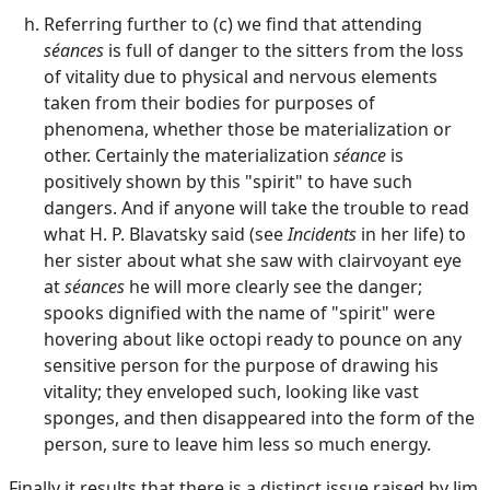
Referring further to (c) we find that attending
séances
is full of danger to the sitters from the loss
of vitality due to physical and nervous elements
taken from their bodies for purposes of
phenomena, whether those be materialization or
other. Certainly the materialization
séance
is
positively shown by this "spirit" to have such
dangers. And if anyone will take the trouble to read
what H. P. Blavatsky said (see
Incidents
in her life) to
her sister about what she saw with clairvoyant eye
at
séances
he will more clearly see the danger;
spooks dignified with the name of "spirit" were
hovering about like octopi ready to pounce on any
sensitive person for the purpose of drawing his
vitality; they enveloped such, looking like vast
sponges, and then disappeared into the form of the
person, sure to leave him less so much energy.
Finally it results that there is a distinct issue raised by Jim