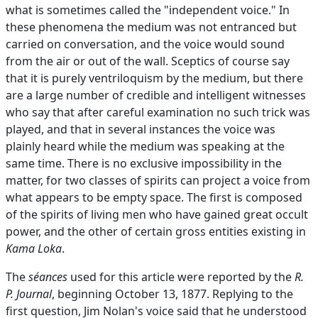
what is sometimes called the "independent voice." In
these phenomena the medium was not entranced but
carried on conversation, and the voice would sound
from the air or out of the wall. Sceptics of course say
that it is purely ventriloquism by the medium, but there
are a large number of credible and intelligent witnesses
who say that after careful examination no such trick was
played, and that in several instances the voice was
plainly heard while the medium was speaking at the
same time. There is no exclusive impossibility in the
matter, for two classes of spirits can project a voice from
what appears to be empty space. The first is composed
of the spirits of living men who have gained great occult
power, and the other of certain gross entities existing in
Kama Loka
.
The
séances
used for this article were reported by the
R.
P. Journal
, beginning October 13, 1877. Replying to the
first question, Jim Nolan's voice said that he understood