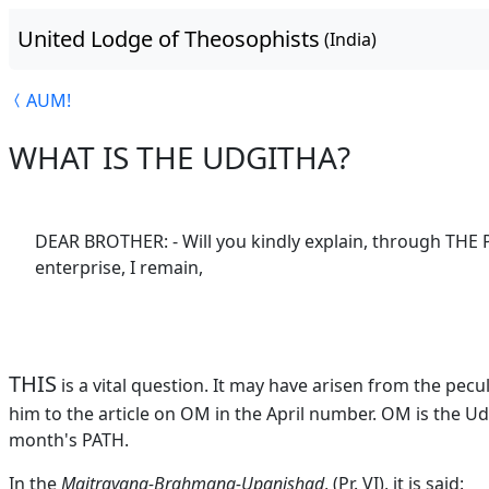
United Lodge of Theosophists
(India)
AUM!
WHAT IS THE UDGITHA?
DEAR BROTHER: - Will you kindly explain, through THE 
enterprise, I remain,
THIS
is a vital question. It may have arisen from the pecu
him to the article on OM in the April number. OM is the Ud
month's PATH.
In the
Maitrayana-Brahmana-Upanishad
, (Pr. VI), it is said: