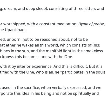
g, dream, and deep sleep), consisting of three letters and
, or worshipped, with a constant meditation.
Hymn of praise
,
same Upanishad:
imited, unborn, not to be reasoned about, not to be
at ether he wakes all this world, which consists of (his)
shines in the sun, and the manifold light in the smokeless
o knows this becomes one with the One.
 by interior experience. And this is difficult. But it is
fied with the One, who is all, he "participates in the souls
 used, in the sacrifice, when verbally expressed, and we
rporate this idea in his being and not be spiritually and