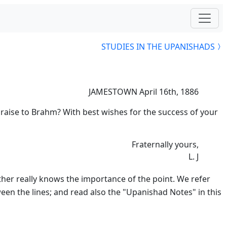
STUDIES IN THE UPANISHADS
JAMESTOWN April 16th, 1886
praise to Brahm? With best wishes for the success of your
Fraternally yours,
L. J
other really knows the importance of the point. We refer
een the lines; and read also the "Upanishad Notes" in this