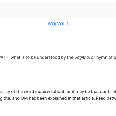
WQJ VOL-I
PATH, what is to be understood by the
Udgitha
, or hymn of 
liarity of the word inquired about, or it may be that our br
githa, and OM has been explained in that article. Read betw