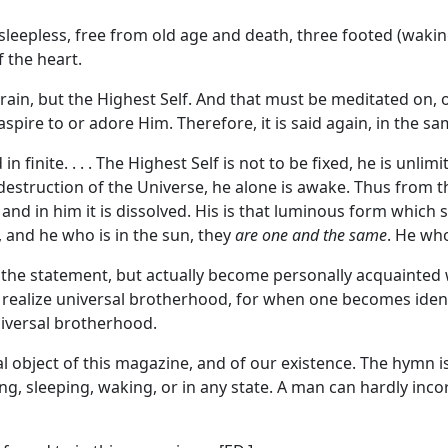
e sleepless, free from old age and death, three footed (wakin
f the heart.
e brain, but the Highest Self. And that must be meditated on
aspire to or adore Him. Therefore, it is said again, in the 
 finite. . . . The Highest Self is not to be fixed, he is unl
 destruction of the Universe, he alone is awake. Thus from th
 and in him it is dissolved. His is that luminous form which 
rt, and he who is in the sun, they
are one and the same
. He wh
 statement, but actually become personally acquainted with it
to realize universal brotherhood, for when one becomes identi
universal brotherhood.
 object of this magazine, and of our existence. The hymn is
ting, sleeping, waking, or in any state. A man can hardly inco