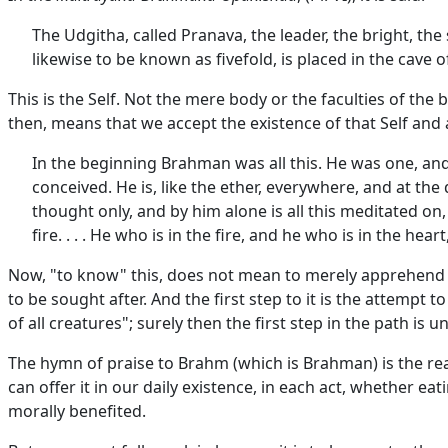
The Udgitha, called Pranava, the leader, the bright, th
likewise to be known as fivefold, is placed in the cave o
This is the Self. Not the mere body or the faculties of th
then, means that we accept the existence of that Self and 
In the beginning Brahman was all this. He was one, and in
conceived. He is, like the ether, everywhere, and at the
thought only, and by him alone is all this meditated on,
fire. . . . He who is in the fire, and he who is in the hea
Now, "to know" this, does not mean to merely apprehend the
to be sought after. And the first step to it is the attempt 
of all creatures"; surely then the first step in the path is 
The hymn of praise to Brahm (which is Brahman) is the real
can offer it in our daily existence, in each act, whether ea
morally benefited.