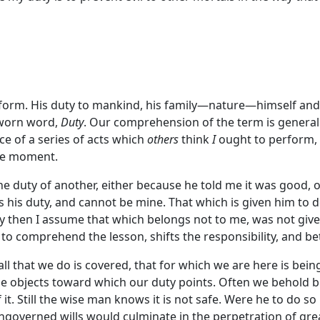
rform. His duty to mankind, his family—nature—himself and
p-worn word,
Duty
. Our comprehension of the term is generall
e of a series of acts which
others
think
I
ought to perform, 
the moment.
e duty of another, either because he told me it was good, 
 is his duty, and cannot be mine. That which is given him to 
uty then I assume that which belongs not to me, was not give
 to comprehend the lesson, shifts the responsibility, and 
all that we do is covered, that for which we are here is be
r the objects toward which our duty points. Often we behold
t. Still the wise man knows it is not safe. Were he to do s
overned wills would culminate in the perpetration of grea