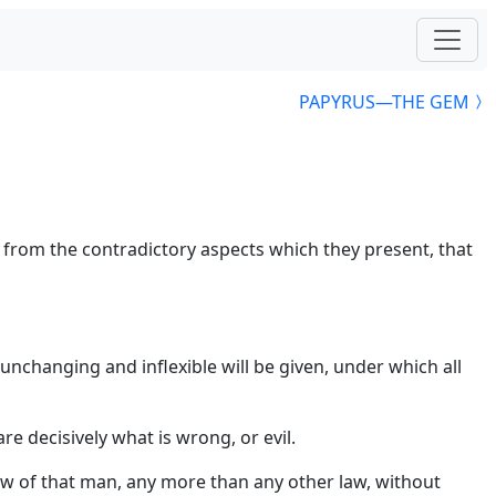
PAPYRUS—THE GEM
g from the contradictory aspects which they present, that
 unchanging and inflexible will be given, under which all
re decisively what is wrong, or evil.
aw of that man, any more than any other law, without