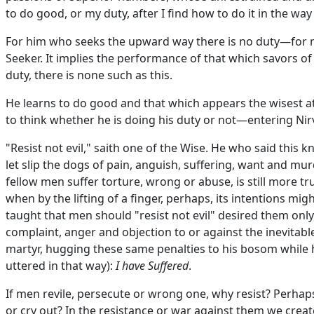
to do good, or my duty, after I find how to do it in the way 
For him who seeks the upward way there is no duty—for n
Seeker. It implies the performance of that which savors o
duty, there is none such as this.
He learns to do good and that which appears the wisest at 
to think whether he is doing his duty or not—entering Nir
"Resist not evil," saith one of the Wise. He who said this 
let slip the dogs of pain, anguish, suffering, want and mur
fellow men suffer torture, wrong or abuse, is still more tru
when by the lifting of a finger, perhaps, its intentions m
taught that men should "resist not evil" desired them only
complaint, anger and objection to or against the inevitable
martyr, hugging these same penalties to his bosom while 
uttered in that way):
I have Suffered
.
If men revile, persecute or wrong one, why resist? Perhaps it
or cry out? In the resistance or war against them we create