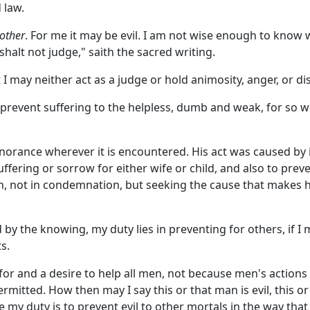
 law.
other
. For me it may be evil. I am not wise enough to know 
shalt not judge," saith the sacred writing.
 I may neither act as a judge or hold animosity, anger, or di
prevent suffering to the helpless, dumb and weak, for so we
gnorance wherever it is encountered. His act was caused by
 suffering or sorrow for either wife or child, and also to 
, not in condemnation, but seeking the cause that makes him
ed by the knowing, my duty lies in preventing for others, if 
s.
 for and a desire to help all men, not because men's action
ermitted. How then may I say this or that man is evil, this o
 my duty is to prevent evil to other mortals in the way tha