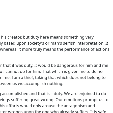
 his creator, but duty here means something very
y based upon society's or man's selfish interpretation. It
whereas, it more truly means the performance of actions
or that it was duty. It would be dangerous for him and me
do I cannot do for him. That which is given me to do no
n me. I am a thief, taking that which does not belong to
between us we accomplish nothing.
ing accomplished and that is—duty. We are enjoined to do
 beings suffering great wrong. Our emotions prompt us to
o his efforts would only arouse the antagonism and
ter wrongs upon the one who already suffers. It is safe