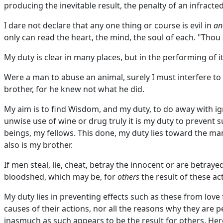
producing the inevitable result, the penalty of an infracted
I dare not declare that any one thing or course is evil in
an
only can read the heart, the mind, the soul of each. "Thou 
My duty is clear in many places, but in the performing of it
Were a man to abuse an animal, surely I must interfere to 
brother, for he knew not what he did.
My aim is to find Wisdom, and my duty, to do away with i
unwise use of wine or drug truly it is my duty to prevent
beings, my fellows. This done, my duty lies toward the man
also is my brother.
If men steal, lie, cheat, betray the innocent or are betray
bloodshed, which may be, for
others
the result of these act
My duty lies in preventing effects such as these from love
causes of their actions, nor all the reasons why they are p
inasmuch as such appears to be the result for others. Here