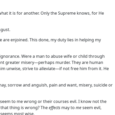
what it is for another. Only the Supreme knows, for He
sgust.
 are enjoined. This done, my duty lies in helping my
 ignorance. Were a man to abuse wife or child through
prevent greater misery—perhaps murder. They are human
 unwise, strive to alleviate—if not free him from it. He
I may, sorrow and anguish, pain and want, misery, suicide or
s seem to me wrong or their courses evil. I know not the
r that thing is wrong? The
effects
may to
me
seem evil,
t seems most wise.