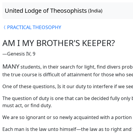
United Lodge of Theosophists
(India)
PRACTICAL THEOSOPHY
AM I MY BROTHER'S KEEPER?
—Genesis IV, 9
MANY
students, in their search for light, find divers p
the true course is difficult of attainment for those who see
One of these questions, Is it our duty to interfere if we s
The question of duty is one that can be decided fully only 
must act, or find duty.
We are so ignorant or so newly acquainted with a portion of
Each man is the law unto himself—the law as to right and 