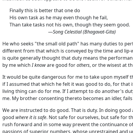
Finally this is better that one do
His own task as he may even though he fail,
Than take tasks not his own, though they seem good.
—
Song Celestial (Bhagavat-Gita)
He who seeks "the small old path" has many duties to pe
different from that which is conveyed by the time and li
is quite generally thought that duty means the performanc
by me which
I know
are good for
others
, or the wisest at 
It would be quite dangerous for me to take upon myself th
if I assumed that which he felt it was good to do, for that
living thing can do for me. If I attempt to do another's d
me. My brother consenting thereto becomes an idler, fails
We are instructed to do good. That is duty. In doing good 
good
where it is safe
. Not safe for ourselves, but safe fo
rush forward and in some way prevent the continuance of i
passions of superior numbers, whose unrestrained and ung