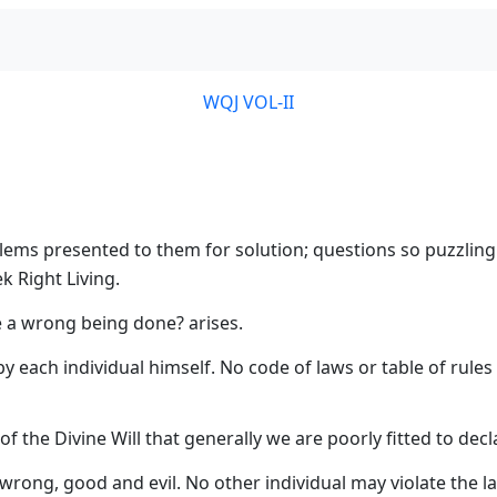
WQJ VOL-II
roblems presented to them for solution; questions so puzzlin
k Right Living.
ee a wrong being done? arises.
by each individual himself. No code of laws or table of rules
 the Divine Will that generally we are poorly fitted to decla
wrong, good and evil. No other individual may violate the l