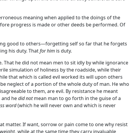
 erroneous meaning when applied to the doings of the
before progress is made or other deeds be performed. Of
ing good to others—forgetting self so far that he forgets
ing his duty. That
for him
is duty.
ge. That he did not mean men to sit idly by while ignorance
rile simulation of holiness by the roadside, while their
ile that which is called evil worked its will upon others
ld be neglect of a portion of the whole duty of man. He who
isagreeable to them, are evil. By resistance he meant
f, and he
did not
mean man to go forth in the guise of a
ss word
(which he will never own and which is never
great matter. If want, sorrow or pain come to one why resist
 weight, while at the same time they carry invaluable