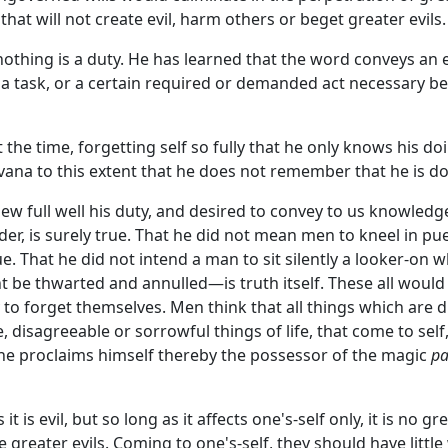
that will not create evil, harm others or beget greater evils.
othing is a duty. He has learned that the word conveys an
f a task, or a certain required or demanded act necessary 
the time, forgetting self so fully that he only knows his do
vana to this extent that he does not remember that he is do
knew full well his duty, and desired to convey to us knowled
der, is surely true. That he did not mean men to kneel in pue
e. That he did not intend a man to sit silently a looker-on wh
ight be thwarted and annulled—is truth itself. These all wou
 to forget themselves. Men think that all things which are d
, disagreeable or sorrowful things of life, that come to sel
he proclaims himself thereby the possessor of the magic
pa
 is evil, but so long as it affects one's-self only, it is no 
 greater evils. Coming to one's-self, they should have little