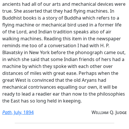
ancients had all of our arts and mechanical devices were
true. She asserted that they had flying machines. In
Buddhist books is a story of Buddha which refers to a
flying machine or mechanical bird used in a former life
of the Lord, and Indian tradition speaks also of air
walking machines. Reading this item in the newspaper
reminds me too of a conversation I had with H. P.
Blavatsky in New York before the phonograph came out,
in which she said that some Indian friends of hers had a
machine by which they spoke with each other over
distances of miles with great ease. Perhaps when the
great West is convinced that the old Aryans had
mechanical contrivances equalling our own, it will be
ready to lead a readier ear than now to the philosophies
the East has so long held in keeping.
Path
, July, 1894
William Q. Judge