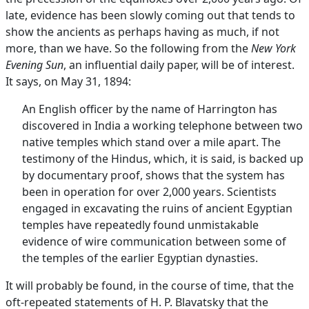
late, evidence has been slowly coming out that tends to
show the ancients as perhaps having as much, if not
more, than we have. So the following from the
New York
Evening Sun
, an influential daily paper, will be of interest.
It says, on May 31, 1894:
An English officer by the name of Harrington has
discovered in India a working telephone between two
native temples which stand over a mile apart. The
testimony of the Hindus, which, it is said, is backed up
by documentary proof, shows that the system has
been in operation for over 2,000 years. Scientists
engaged in excavating the ruins of ancient Egyptian
temples have repeatedly found unmistakable
evidence of wire communication between some of
the temples of the earlier Egyptian dynasties.
It will probably be found, in the course of time, that the
oft-repeated statements of H. P. Blavatsky that the