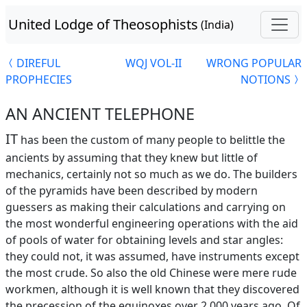
United Lodge of Theosophists
(India)
DIREFUL
WQJ VOL-II
WRONG POPULAR
PROPHECIES
NOTIONS
AN ANCIENT TELEPHONE
IT
has been the custom of many people to belittle the
ancients by assuming that they knew but little of
mechanics, certainly not so much as we do. The builders
of the pyramids have been described by modern
guessers as making their calculations and carrying on
the most wonderful engineering operations with the aid
of pools of water for obtaining levels and star angles:
they could not, it was assumed, have instruments except
the most crude. So also the old Chinese were mere rude
workmen, although it is well known that they discovered
the precession of the equinoxes over 2,000 years ago. Of