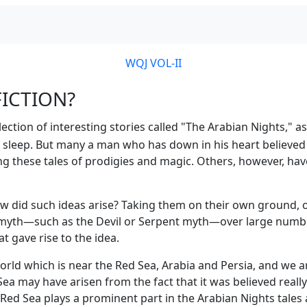
WQJ VOL-II
FICTION?
ction of interesting stories called "The Arabian Nights," as 
o sleep. But many a man who has down in his heart believed i
ing these tales of prodigies and magic. Others, however, hav
ow did such ideas arise? Taking them on their own ground,
a myth—such as the Devil or Serpent myth—over large numbers
 gave rise to the idea.
orld which is near the Red Sea, Arabia and Persia, and we a
 may have arisen from the fact that it was believed really t
s Red Sea plays a prominent part in the Arabian Nights tales