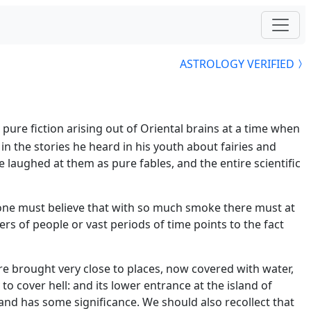
ASTROLOGY VERIFIED
pure fiction arising out of Oriental brains at a time when
n the stories he heard in his youth about fairies and
e laughed at them as pure fables, and the entire scientific
 one must believe that with so much smoke there must at
 of people or vast periods of time points to the fact
re brought very close to places, now covered with water,
o cover hell: and its lower entrance at the island of
 and has some significance. We should also recollect that