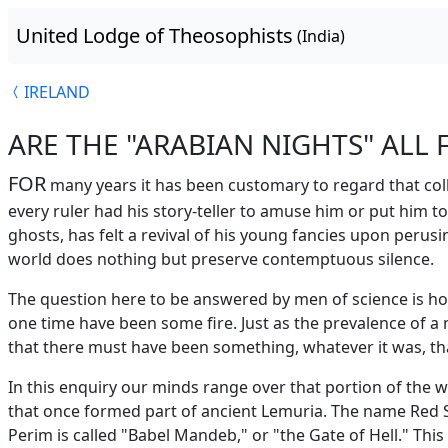
United Lodge of Theosophists
(India)
IRELAND
ARE THE "ARABIAN NIGHTS" ALL 
FOR
many years it has been customary to regard that colle
every ruler had his story-teller to amuse him or put him t
ghosts, has felt a revival of his young fancies upon perus
world does nothing but preserve contemptuous silence.
The question here to be answered by men of science is h
one time have been some fire. Just as the prevalence of 
that there must have been something, whatever it was, that
In this enquiry our minds range over that portion of the w
that once formed part of ancient Lemuria. The name Red Sea
Perim is called "Babel Mandeb," or "the Gate of Hell." Thi