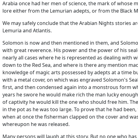
Arabia once had her men of science, the mark of whose m
lore either from the Lemurian adepts, or from the Black M
We may safely conclude that the Arabian Nights stories are
Lemuria and Atlantis.
Solomon is now and then mentioned in them, and Solomon
with great reverence. His power and the power of his sea
nearly all cases where he is represented as dealing with w
down to the Red Sea, and where is there any mention made 
knowledge of magic arts possessed by adepts at a time buri
with a metal cover, on which was engraved Solomon's Seal.
first, and then condensed again into a monstrous form w
years he swore he would make rich the man lucky enough t
of captivity he would kill the one who should free him. T
in the pot as he was too large. To prove that he had been,
when at once the fisherman clapped on the cover and was 
whereupon he was released.
Many persons will laugh at this story. But no one who has 