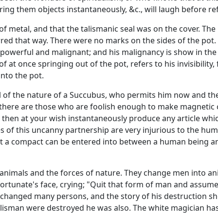
ing them objects instantaneously, &c., will laugh before re
f metal, and that the talismanic seal was on the cover. T
rred that way. There were no marks on the sides of the pot.
powerful and malignant; and his malignancy is show in th
f at once springing out of the pot, refers to his invisibility
nto the pot.
l of the nature of a Succubus, who permits him now and th
ia there are those who are foolish enough to make magnetic 
ll then at your wish instantaneously produce any article w
of this uncanny partnership are very injurious to the human
that a compact can be entered into between a human being an
 animals and the forces of nature. They change men into a
rtunate's face, crying; "Quit that form of man and assume 
anged many persons, and the story of his destruction shows
talisman were destroyed he was also. The white magician ha