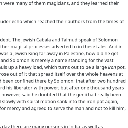
n were many of them magicians, and they learned their
 louder echo which reached their authors from the times of
adept. The Jewish Cabala and Talmud speak of Solomon
her magical processes adverted to in these tales. And in
was a Jewish King far away in Palestine, how did he get
s, and Solomon is merely a name standing for the vast
uls up a heavy load, which turns out to be a large
iron
pot,
e out of it that spread itself over the whole heavens at
d been confined there by Solomon; that after two hundred
rd his liberator with power; but after one thousand years
 however, said he doubted that the genii had really been
slowly with spiral motion sank into the iron pot again,
or mercy and agreed to serve the man and not to kill him,
 day there are many persons in India, as well as