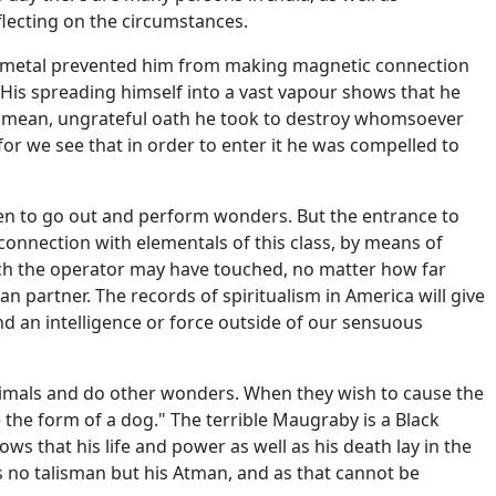
flecting on the circumstances.
he metal prevented him from making magnetic connection
 His spreading himself into a vast vapour shows that he
e mean, ungrateful oath he took to destroy whomsoever
, for we see that in order to enter it he was compelled to
en to go out and perform wonders. But the entrance to
connection with elementals of this class, by means of
hich the operator may have touched, no matter how far
 partner. The records of spiritualism in America will give
d an intelligence or force outside of our sensuous
nimals and do other wonders. When they wish to cause the
the form of a dog." The terrible Maugraby is a Black
 that his life and power as well as his death lay in the
s no talisman but his Atman, and as that cannot be