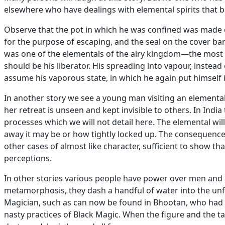
elsewhere who have dealings with elemental spirits that br
Observe that the pot in which he was confined was made o
for the purpose of escaping, and the seal on the cover ba
was one of the elementals of the airy kingdom—the most 
should be his liberator. His spreading into vapour, instead o
assume his vaporous state, in which he again put himself i
In another story we see a young man visiting an elementa
her retreat is unseen and kept invisible to others. In Ind
processes which we will not detail here. The elemental wi
away it may be or how tightly locked up. The consequences 
other cases of almost like character, sufficient to show 
perceptions.
In other stories various people have power over men and
metamorphosis, they dash a handful of water into the unfo
Magician, such as can now be found in Bhootan, who had ch
nasty practices of Black Magic. When the figure and the 