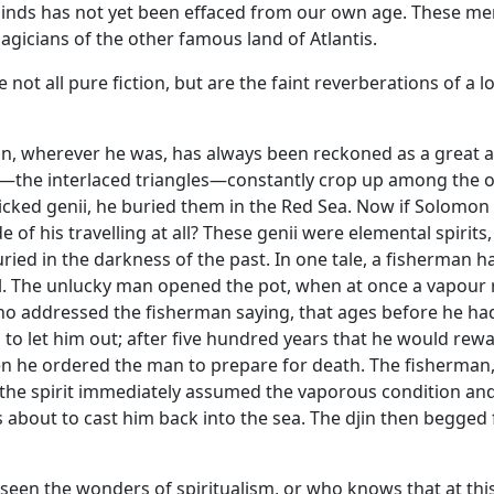
inds has not yet been effaced from our own age. These me
agicians of the other famous land of Atlantis.
 not all pure fiction, but are the faint reverberations of a
, wherever he was, has always been reckoned as a great 
l—the interlaced triangles—constantly crop up among the ot
icked genii, he buried them in the Red Sea. Now if Solomon 
of his travelling at all? These genii were elemental spirit
ed in the darkness of the past. In one tale, a fisherman ha
 The unlucky man opened the pot, when at once a vapour ros
ho addressed the fisherman saying, that ages before he ha
o let him out; after five hundred years that he would rewa
hen he ordered the man to prepare for death. The fisherman,
 the spirit immediately assumed the vaporous condition and 
about to cast him back into the sea. The djin then begged f
seen the wonders of spiritualism, or who knows that at this