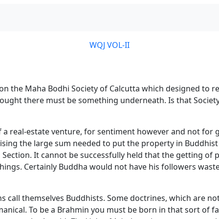
WQJ VOL-II
 on the Maha Bodhi Society of Calcutta which designed to 
I thought there must be something underneath. Is that Soci
a real-estate venture, for sentiment however and not for gai
ising the large sum needed to put the property in Buddhist 
 Section. It cannot be successfully held that the getting of
hings. Certainly Buddha would not have his followers waste t
call themselves Buddhists. Some doctrines, which are not 
hmanical. To be a Brahmin you must be born in that sort of f