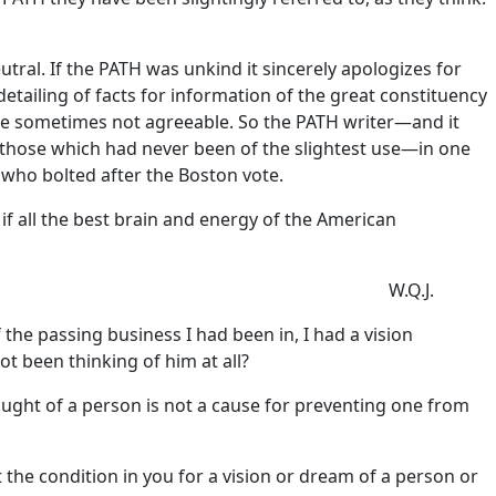
tral. If the PATH was unkind it sincerely apologizes for
detailing of facts for information of the great constituency
 are sometimes not agreeable. So the PATH writer—and it
 those which had never been of the slightest use—in one
who bolted after the Boston vote.
if all the best brain and energy of the American
W.Q.J.
f the passing business I had been in, I had a vision
t been thinking of him at all?
ought of a person is not a cause for preventing one from
 the condition in you for a vision or dream of a person or