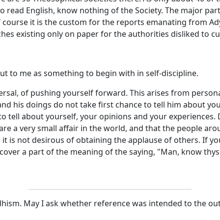
e who read English, know nothing of the Society. The major p
course it is the custom for the reports emanating from Ady
 existing only on paper for the authorities disliked to cut
ut to me as something to begin with in self-discipline.
rsal, of pushing yourself forward. This arises from person
 his doings do not take first chance to tell him about yours
o tell about yourself, your opinions and your experiences. D
u are a very small affair in the world, and that the people a
 it is not desirous of obtaining the applause of others. If yo
iscover a part of the meaning of the saying, "Man, know thyse
ism. May I ask whether reference was intended to the outsid