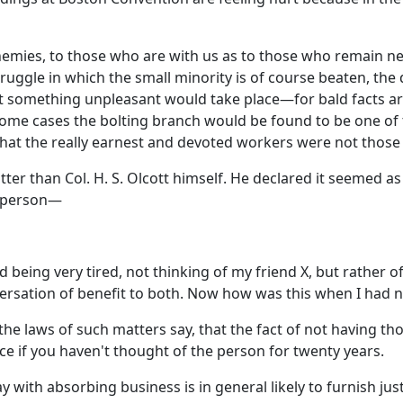
enemies, to those who are with us as to those who remain neu
truggle in which the small minority is of course beaten, the 
l that something unpleasant would take place—for bald facts
some cases the bolting branch would be found to be one of
at the really earnest and devoted workers were not those 
r than Col. H. S. Olcott himself. He declared it seemed as 
l person—
d being very tired, not thinking of my friend X, but rather o
rsation of benefit to both. Now how was this when I had no
he laws of such matters say, that the fact of not having th
ce if you haven't thought of the person for twenty years.
ith absorbing business is in general likely to furnish just