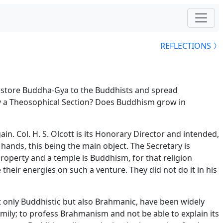
REFLECTIONS
restore Buddha-Gya to the Buddhists and spread
ety a Theosophical Section? Does Buddhism grow in
n. Col. H. S. Olcott is its Honorary Director and intended,
hands, this being the main object. The Secretary is
 property and a temple is Buddhism, for that religion
heir energies on such a venture. They did not do it in his
only Buddhistic but also Brahmanic, have been widely
amily; to profess Brahmanism and not be able to explain its