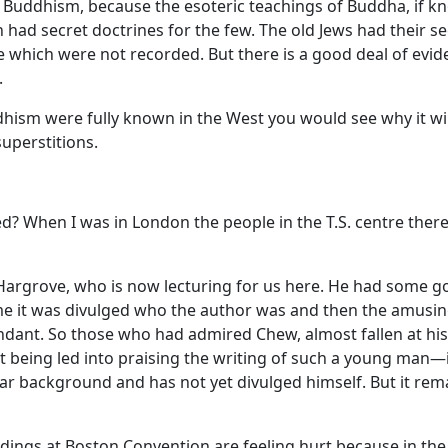
f Buddhism, because the esoteric teachings of Buddha, if 
had secret doctrines for the few. The old Jews had their s
e which were not recorded. But there is a good deal of eviden
.
uddhism were fully known in the West you would see why it w
superstitions.
? When I was in London the people in the T.S. centre ther
 Hargrove, who is now lecturing for us here. He had some g
In time it was divulged who the author was and then the amu
ndant. So those who had admired Chew, almost fallen at hi
 being led into praising the writing of such a young man—in
far background and has not yet divulged himself. But it rema
ngs at Boston Convention are feeling hurt because in the PA