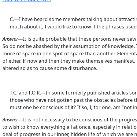
C.—I have heard some members talking about attracting 
much about it, I would like to know if the phrases used
Answer
—It is quite probable that these persons never saw 
So do not be abashed by their assumption of knowledge. It 
more of space in one spot of space than another. Elemental
of ether. If now and then they make themselves manifest, 
altered so as to cause some disturbance.
T.C. and F.O.R.—In some formerly published articles som
those who have not gotten past the obstacles before that
must one be conscious of it? If so, I, for one, am "not in 
Answer
—It is not necessary to be conscious of the progres
to wish to know everything all at once, especially in rela
deal of progress in our inner, hidden life of which we are 