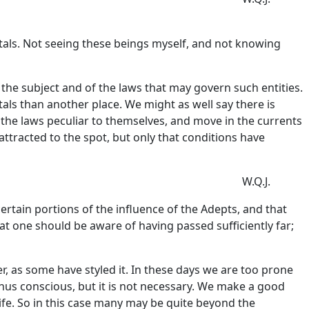
tals. Not seeing these beings myself, and not knowing
 the subject and of the laws that may govern such entities.
tals than another place. We might as well say there is
y the laws peculiar to themselves, and move in the currents
ttracted to the spot, but only that conditions have
W.Q.J.
ertain portions of the influence of the Adepts, and that
hat one should be aware of having passed sufficiently far;
r, as some have styled it. In these days we are too prone
 thus conscious, but it is not necessary. We make a good
life. So in this case many may be quite beyond the