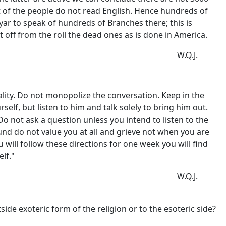
art of the people do not read English. Hence hundreds of
ar to speak of hundreds of Branches there; this is
 off from the roll the dead ones as is done in America.
W.Q.J.
ality. Do not monopolize the conversation. Keep in the
elf, but listen to him and talk solely to bring him out.
o not ask a question unless you intend to listen to the
round do not value you at all and grieve not when you are
u will follow these directions for one week you will find
lf."
W.Q.J.
e exoteric form of the religion or to the esoteric side?