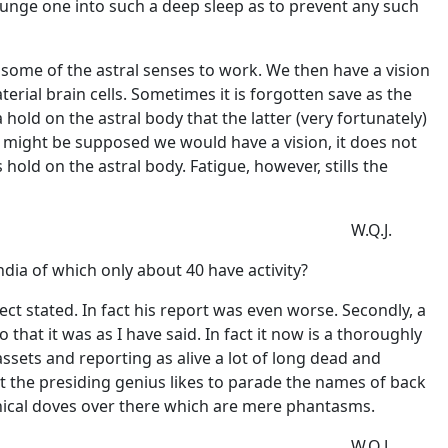
plunge one into such a deep sleep as to prevent any such
some of the astral senses to work. We then have a vision
erial brain cells. Sometimes it is forgotten save as the
old on the astral body that the latter (very fortunately)
it might be supposed we would have a vision, it does not
hold on the astral body. Fatigue, however, stills the
W.Q.J.
dia of which only about 40 have activity?
ect stated. In fact his report was even worse. Secondly, a
t it was as I have said. In fact it now is a thoroughly
ssets and reporting as alive a lot of long dead and
t the presiding genius likes to parade the names of back
hical doves over there which are mere phantasms.
W.Q.J.