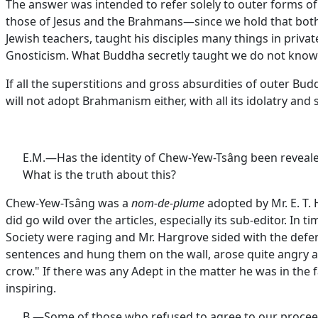
The answer was intended to refer solely to outer forms o
those of Jesus and the Brahmans—since we hold that both 
Jewish teachers, taught his disciples many things in privat
Gnosticism. What Buddha secretly taught we do not know
If all the superstitions and gross absurdities of outer B
will not adopt Brahmanism either, with all its idolatry and 
E.M.—Has the identity of Chew-Yew-Tsâng been revealed
What is the truth about this?
Chew-Yew-Tsâng was a
nom-de-plume
adopted by Mr. E. T.
did go wild over the articles, especially its sub-editor. 
Society were raging and Mr. Hargrove sided with the defe
sentences and hung them on the wall, arose quite angry at
crow." If there was any Adept in the matter he was in the 
inspiring.
B.—Some of those who refused to agree to our proceedi