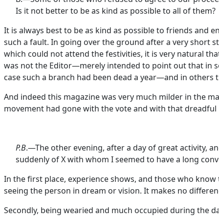
Is it not better to be as kind as possible to all of them?
It is always best to be as kind as possible to friends and 
such a fault. In going over the ground after a very short s
which could not attend the festivities, it is very natura
was not the Editor—merely intended to point out that in 
case such a branch had been dead a year—and in others th
And indeed this magazine was very much milder in the matte
movement had gone with the vote and with that dreadfu
P.B
.—The other evening, after a day of great activity, an
suddenly of X with whom I seemed to have a long conve
In the first place, experience shows, and those who know t
seeing the person in dream or vision. It makes no differen
Secondly, being wearied and much occupied during the day w