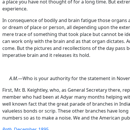
a place you have not thought of for a long time. But extre
experience.
In consequence of bodily and brain fatigue those organs a
or dream of place or person, all depending upon the extent
mere trace of something that took place but cannot be iden
can work only with the brain and as that organ dictates. A
come. But the pictures and recollections of the day pass be
imperative brain and it releases its hold.
A.M
.—Who is your authority for the statement in Novemb
First, Mr. B. Keightley, who, as General Secretary there, 
member who had been at Adyar many months helping with re
well known fact that the great parade of branches in Indi
valueless bonds or scrip. These other branches have long
numbers so as to make a noise. We and the American publ
Path
, December, 1895