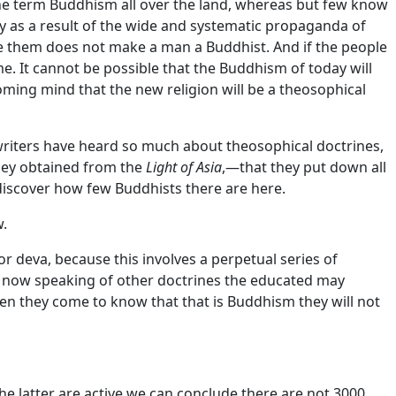
the term Buddhism all over the land, whereas but few know
y as a result of the wide and systematic propaganda of
eve them does not make a man a Buddhist. And if the people
e. It cannot be possible that the Buddhism of today will
ming mind that the new religion will be a theosophical
riters have heard so much about theosophical doctrines,
they obtained from the
Light of Asia
,—that they put down all
iscover how few Buddhists there are here.
w.
or deva, because this involves a perpetual series of
ot now speaking of other doctrines the educated may
when they come to know that that is Buddhism they will not
the latter are active we can conclude there are not 3000