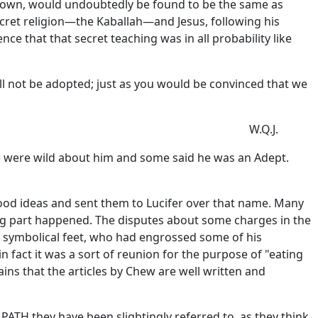
known, would undoubtedly be found to be the same as
ecret religion—the Kaballah—and Jesus, following his
ce that that secret teaching was in all probability like
ill not be adopted; just as you would be convinced that we
W.Q.J.
e were wild about him and some said he was an Adept.
ood ideas and sent them to Lucifer over that name. Many
sing part happened. The disputes about some charges in the
s symbolical feet, who had engrossed some of his
 fact it was a sort of reunion for the purpose of "eating
ins that the articles by Chew are well written and
TH they have been slightingly referred to, as they think.