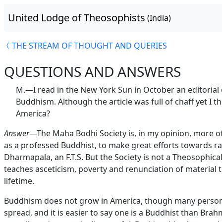
United Lodge of Theosophists
(India)
THE STREAM OF THOUGHT AND QUERIES
QUESTIONS AND ANSWERS
M.—I read in the New York Sun in October an editorial
Buddhism. Although the article was full of chaff yet 
America?
Answer
—The Maha Bodhi Society is, in my opinion, more of 
as a professed Buddhist, to make great efforts towards ra
Dharmapala, an F.T.S. But the Society is not a Theosophical
teaches asceticism, poverty and renunciation of material t
lifetime.
Buddhism does not grow in America, though many persons 
spread, and it is easier to say one is a Buddhist than Bra