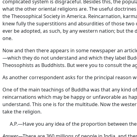
complicated system is disgraceful. Besides this, the popu
what the other oriental religions are. The useful doctri
the Theosophical Society in America. Reincarnation, karma
knew fully the superstitions and absurdities of those two 
ever be adopted, as such, by any western nation; but the 
one.
Now and then there appears in some newspaper an article
—which they do not understand and which they label Buddh
Theosophists as Buddhists. But were you to consult the 
As another correspondent asks for the principal reason wh
One of the main teachings of Buddha was that any kind of e
reincarnations which may be happy or unfavorable as happ
understand. This one is for the multitude. Now the western
take the religion.
A.P.—Have you any idea of the proportion between the 
Answer
—There are 360 millions of people in India, and the