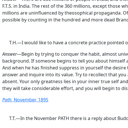
F.T.S. in India. The rest of the 360 millions, except thos
millions are uninfluenced by theosophical propaganda. Of 
possible by counting in the hundred and more dead Branches
T.H.—I would like to have a concrete practice pointed o
Answer
—Begin by trying to conquer the habit, almost unive
background. If someone begins to tell you about himself and
And when he has finished suppress in yourself the desire t
answer and inquire into its value. Try to recollect that yo
absent. Your only greatness lies in your inner true self and
they will take considerable effort, and you will begin to d
Path
, November, 1895
T.T.—In the November PATH there is a reply about Buddh