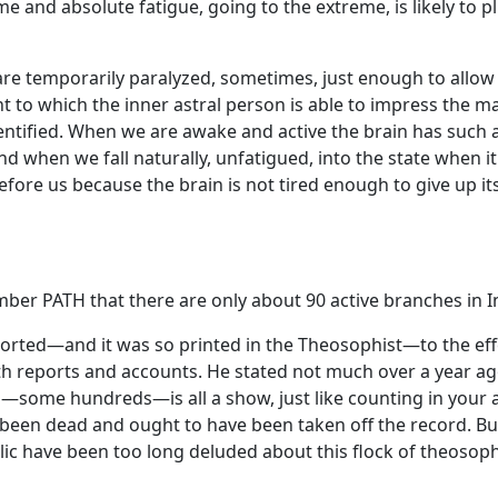
me and absolute fatigue, going to the extreme, is likely to 
re temporarily paralyzed, sometimes, just enough to allow 
 to which the inner astral person is able to impress the mat
tified. When we are awake and active the brain has such a h
nd when we fall naturally, unfatigued, into the state when 
fore us because the brain is not tired enough to give up its 
er PATH that there are only about 90 active branches in In
reported—and it was so printed in the Theosophist—to the eff
ports and accounts. He stated not much over a year ago tha
a—some hundreds—is all a show, just like counting in your a
 been dead and ought to have been taken off the record. Bu
ic have been too long deluded about this flock of theosop