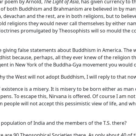
lar poem by Arnold,
The Light of Asia
, has given currency to 
nes of both Buddhism and Brahmanism are believed in by man
, devachan and the rest, are in both religions, but to beli
old religions they would never call themselves by either nam
doctrines promulgated by Theosophists will so mould the co
 giving false statements about Buddhism in America. The w
ist because, perhaps, all they ever knew of the religion 
agent in New York of the Buddha-Gya movement you would d
y the West will not adopt Buddhism, I will reply to that no
xistence is a misery. It is misery to be born either as man 
ens. To escape this, Nirvana is offered. Of course I am n
 people will not accept this pessimistic view of life, and 
population of India and the members of the T.S. there?
re are 90 Theosophical Societies there. As only about 40 of 