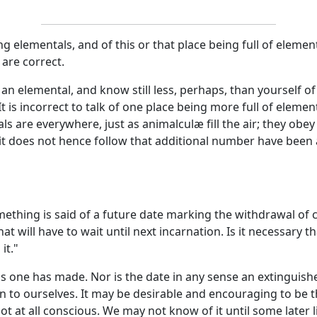
elementals, and of this or that place being full of elemen
 are correct.
an elemental, and know still less, perhaps, than yourself of
is incorrect to talk of one place being more full of elemen
s are everywhere, just as animalculæ fill the air; they obe
it does not hence follow that additional number have been a
ething is said of a future date marking the withdrawal of c
 will have to wait until next incarnation. Is it necessary t
it."
s one has made. Nor is the date in any sense an extinguishe
tion to ourselves. It may be desirable and encouraging to be
not at all conscious. We may not know of it until some later 