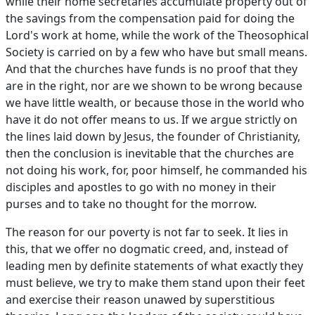
while their home secretaries accumulate property out of
the savings from the compensation paid for doing the
Lord's work at home, while the work of the Theosophical
Society is carried on by a few who have but small means.
And that the churches have funds is no proof that they
are in the right, nor are we shown to be wrong because
we have little wealth, or because those in the world who
have it do not offer means to us. If we argue strictly on
the lines laid down by Jesus, the founder of Christianity,
then the conclusion is inevitable that the churches are
not doing his work, for, poor himself, he commanded his
disciples and apostles to go with no money in their
purses and to take no thought for the morrow.
The reason for our poverty is not far to seek. It lies in
this, that we offer no dogmatic creed, and, instead of
leading men by definite statements of what exactly they
must believe, we try to make them stand upon their feet
and exercise their reason unawed by superstitious