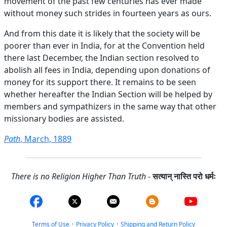
movement of the past few centuries has ever made
without money such strides in fourteen years as ours.
And from this date it is likely that the society will be
poorer than ever in India, for at the Convention held
there last December, the Indian section resolved to
abolish all fees in India, depending upon donations of
money for its support there. It remains to be seen
whether hereafter the Indian Section will be helped by
members and sympathizers in the same way that other
missionary bodies are assisted.
Path
, March, 1889
There is no Religion Higher Than Truth
-
सत्यान् नास्ति परो धर्मः
Terms of Use
·
Privacy Policy
·
Shipping and Return Policy