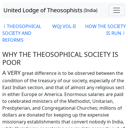
United Lodge of Theosophists
(India)
THEOSOPHICAL
WQJ VOL-II
HOW THE SOCIETY
SOCIETY AND
IS RUN
REFORMS
WHY THE THEOSOPHICAL SOCIETY IS
POOR
A VERY
great difference is to be observed between the
condition of the treasury of our society, especially of the
East Indian section, and that of almost any religious sect
in either Europe or America. Enormous salaries are paid
to celebrated ministers of the Methodist, Unitarian,
Presbyterian, and Congregational Churches; millions of
dollars are donated for keeping up the expensive
missionary establishments that convert nobody in India,