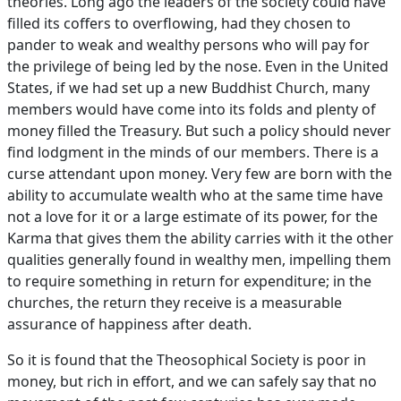
theories. Long ago the leaders of the society could have
filled its coffers to overflowing, had they chosen to
pander to weak and wealthy persons who will pay for
the privilege of being led by the nose. Even in the United
States, if we had set up a new Buddhist Church, many
members would have come into its folds and plenty of
money filled the Treasury. But such a policy should never
find lodgment in the minds of our members. There is a
curse attendant upon money. Very few are born with the
ability to accumulate wealth who at the same time have
not a love for it or a large estimate of its power, for the
Karma that gives them the ability carries with it the other
qualities generally found in wealthy men, impelling them
to require something in return for expenditure; in the
churches, the return they receive is a measurable
assurance of happiness after death.
So it is found that the Theosophical Society is poor in
money, but rich in effort, and we can safely say that no