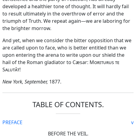
developed a healthier tone of thought. It will hardly fail
to result ultimately in the overthrow of error and the
triumph of Truth. We repeat again—we are laboring for
the brighter morrow.
And yet, when we consider the bitter opposition that we
are called upon to face, who is better entitled than we
upon entering the arena to write upon our shield the
hail of the Roman gladiator to Cæsar:
Moriturus te
Salutât
!
New York, September,
1877.
TABLE OF CONTENTS.
PREFACE
v
BEFORE THE VEIL.