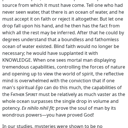
source from which it must have come. Tell one who had
never seen water, that there is an ocean of water, and he
must accept it on faith or reject it altogether. But let one
drop fall upon his hand, and he then has the fact from
which all the rest may be inferred. After that he could by
degrees understand that a boundless and fathomless
ocean of water existed. Blind faith would no longer be
necessary; he would have supplanted it with
KNOWLEDGE. When one sees mortal man displaying
tremendous capabilities, controlling the forces of nature
and opening up to view the world of spirit, the reflective
mind is overwhelmed with the conviction that if one
man's spiritual
Ego
can do this much, the capabilities of
the
Father Spirit
must be relatively as much vaster as the
whole ocean surpasses the single drop in volume and
potency.
Ex
nihilo nihil fit;
prove the soul of man by its
wondrous powers—you have proved God!
In our studies, mysteries were shown to be no