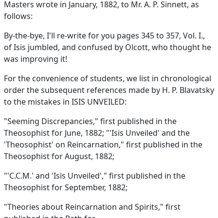
Masters wrote in January, 1882, to Mr. A. P. Sinnett, as
follows:
By-the-bye, I'll re-write for you pages 345 to 357, Vol. I.,
of Isis jumbled, and confused by Olcott, who thought he
was improving it!
For the convenience of students, we list in chronological
order the subsequent references made by H. P. Blavatsky
to the mistakes in ISIS UNVEILED:
"Seeming Discrepancies," first published in the
Theosophist for June, 1882; "'Isis Unveiled' and the
'Theosophist' on Reincarnation," first published in the
Theosophist for August, 1882;
"'C.C.M.' and 'Isis Unveiled'," first published in the
Theosophist for September, 1882;
"Theories about Reincarnation and Spirits," first