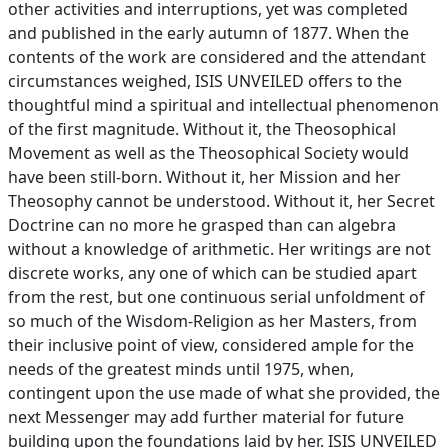
other activities and interruptions, yet was completed
and published in the early autumn of 1877. When the
contents of the work are considered and the attendant
circumstances weighed, ISIS UNVEILED offers to the
thoughtful mind a spiritual and intellectual phenomenon
of the first magnitude. Without it, the Theosophical
Movement as well as the Theosophical Society would
have been still-born. Without it, her Mission and her
Theosophy cannot be understood. Without it, her Secret
Doctrine can no more he grasped than can algebra
without a knowledge of arithmetic. Her writings are not
discrete works, any one of which can be studied apart
from the rest, but one continuous serial unfoldment of
so much of the Wisdom-Religion as her Masters, from
their inclusive point of view, considered ample for the
needs of the greatest minds until 1975, when,
contingent upon the use made of what she provided, the
next Messenger may add further material for future
building upon the foundations laid by her. ISIS UNVEILED