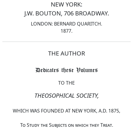
NEW YORK:
J.W. BOUTON, 706 BROADWAY.
LONDON: BERNARD QUARITCH.
1877.
THE AUTHOR
Dedicates these Volumes
TO THE
THEOSOPHICAL SOCIETY,
WHICH WAS FOUNDED AT NEW YORK, A.D. 1875,
To Study the Subjects on which they Treat
.