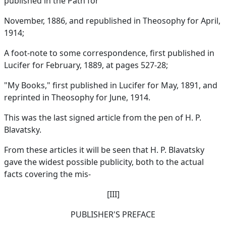
published in the Path for
November, 1886, and republished in Theosophy for April,
1914;
A foot-note to some correspondence, first published in
Lucifer for February, 1889, at pages 527-28;
"My Books," first published in Lucifer for May, 1891, and
reprinted in Theosophy for June, 1914.
This was the last signed article from the pen of H. P.
Blavatsky.
From these articles it will be seen that H. P. Blavatsky
gave the widest possible publicity, both to the actual
facts covering the mis-
[III]
PUBLISHER'S PREFACE