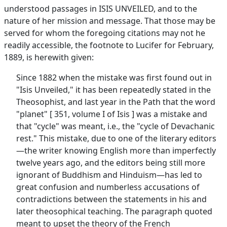
understood passages in ISIS UNVEILED, and to the
nature of her mission and message. That those may be
served for whom the foregoing citations may not he
readily accessible, the footnote to Lucifer for February,
1889, is herewith given:
Since 1882 when the mistake was first found out in
"Isis Unveiled," it has been repeatedly stated in the
Theosophist, and last year in the Path that the word
"planet" [ 351, volume I of Isis ] was a mistake and
that "cycle" was meant, i.e., the "cycle of Devachanic
rest." This mistake, due to one of the literary editors
—the writer knowing English more than imperfectly
twelve years ago, and the editors being still more
ignorant of Buddhism and Hinduism—has led to
great confusion and numberless accusations of
contradictions between the statements in his and
later theosophical teaching. The paragraph quoted
meant to upset the theory of the French