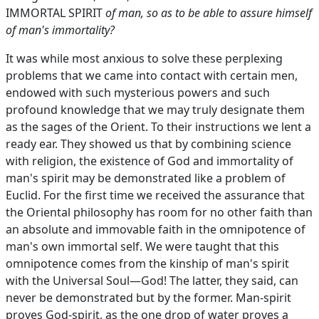
IMMORTAL SPIRIT
of man, so as to be able to assure himself
of man's immortality?
It was while most anxious to solve these perplexing
problems that we came into contact with certain men,
endowed with such mysterious powers and such
profound knowledge that we may truly designate them
as the sages of the Orient. To their instructions we lent a
ready ear. They showed us that by combining science
with religion, the existence of God and immortality of
man's spirit may be demonstrated like a problem of
Euclid. For the first time we received the assurance that
the Oriental philosophy has room for no other faith than
an absolute and immovable faith in the omnipotence of
man's own immortal self. We were taught that this
omnipotence comes from the kinship of man's spirit
with the Universal Soul—God! The latter, they said, can
never be demonstrated but by the former. Man-spirit
proves God-spirit, as the one drop of water proves a