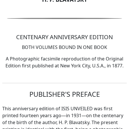
CENTENARY ANNIVERSARY EDITION
BOTH VOLUMES BOUND IN ONE BOOK
A Photographic facsimile reproduction of the Original
Edition first published at New York City, U.S.A., in 1877.
PUBLISHER'S PREFACE
This anniversary edition of ISIS UNVEILED was first
printed fourteen years ago—in 1931—on the centenary
of the birth of the author, H. P. Blavatsky. The present