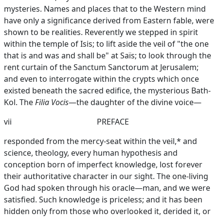
mysteries. Names and places that to the Western mind
have only a significance derived from Eastern fable, were
shown to be realities. Reverently we stepped in spirit
within the temple of Isis; to lift aside the veil of "the one
that is and was and shall be" at Saïs; to look through the
rent curtain of the Sanctum Sanctorum at Jerusalem;
and even to interrogate within the crypts which once
existed beneath the sacred edifice, the mysterious Bath-
Kol. The
Filia Vocis
—the daughter of the divine voice—
vii
PREFACE
responded from the mercy-seat within the veil,* and
science, theology, every human hypothesis and
conception born of imperfect knowledge, lost forever
their authoritative character in our sight. The one-living
God had spoken through his oracle—man, and we were
satisfied. Such knowledge is priceless; and it has been
hidden only from those who overlooked it, derided it, or