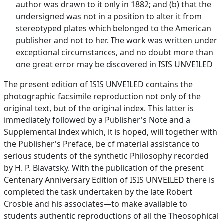
author was drawn to it only in 1882; and (b) that the
undersigned was not in a position to alter it from
stereotyped plates which belonged to the American
publisher and not to her. The work was written under
exceptional circumstances, and no doubt more than
one great error may be discovered in ISIS UNVEILED
The present edition of ISIS UNVEILED contains the
photographic facsimile reproduction not only of the
original text, but of the original index. This latter is
immediately followed by a Publisher's Note and a
Supplemental Index which, it is hoped, will together with
the Publisher's Preface, be of material assistance to
serious students of the synthetic Philosophy recorded
by H. P. Blavatsky. With the publication of the present
Centenary Anniversary Edition of ISIS UNVEILED there is
completed the task undertaken by the late Robert
Crosbie and his associates—to make available to
students authentic reproductions of all the Theosophical