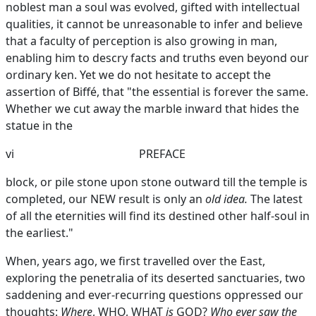
noblest man a soul was evolved, gifted with intellectual
qualities, it cannot be unreasonable to infer and believe
that a faculty of perception is also growing in man,
enabling him to descry facts and truths even beyond our
ordinary ken. Yet we do not hesitate to accept the
assertion of Biffé, that "the essential is forever the same.
Whether we cut away the marble inward that hides the
statue in the
vi
PREFACE
block, or pile stone upon stone outward till the temple is
completed, our NEW result is only an
old idea.
The latest
of all the eternities will find its destined other half-soul in
the earliest."
When, years ago, we first travelled over the East,
exploring the penetralia of its deserted sanctuaries, two
saddening and ever-recurring questions oppressed our
thoughts:
Where
, WHO, WHAT
is
GOD?
Who ever saw the