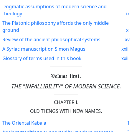
Dogmatic assumptions of modern science and
theology
ix
The Platonic philosophy affords the only middle
ground
xi
Review of the ancient philosophical systems
xv
A Syriac manuscript on Simon Magus
xxiii
Glossary of terms used in this book
xxiii
Volume first.
THE "INFALLIBILITY" OF MODERN SCIENCE.
CHAPTER I.
OLD THINGS WITH NEW NAMES.
The Oriental Kabala
1