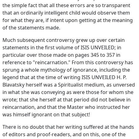
the simple fact that all these errors are so transparent
that an ordinarily intelligent child would observe them
for what they are, if intent upon getting at the meaning
of the statements made.
Much subsequent controversy grew up over certain
statements in the first volume of ISIS UNVEILED; in
particular over those made on pages 345 to 357 in
reference to "reincarnation." From this controversy has
sprung a whole mythology of ignorance, including the
legend that at the time of writing ISIS UNVEILED H. P.
Blavatsky herself was a Spiritualist medium, as unversed
in what she was conveying as were those for whom she
wrote; that she herself at that period did not believe in
reincarnation, and that the Master who instructed her
was himself ignorant on that subject!
There is no doubt that her writing suffered at the hands
of editors and proof-readers, and on this, one of the