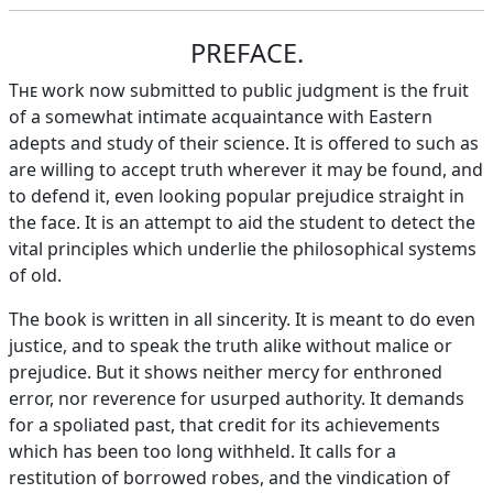
PREFACE.
The
work now submitted to public judgment is the fruit
of a somewhat intimate acquaintance with Eastern
adepts and study of their science. It is offered to such as
are willing to accept truth wherever it may be found, and
to defend it, even looking popular prejudice straight in
the face. It is an attempt to aid the student to detect the
vital principles which underlie the philosophical systems
of old.
The book is written in all sincerity. It is meant to do even
justice, and to speak the truth alike without malice or
prejudice. But it shows neither mercy for enthroned
error, nor reverence for usurped authority. It demands
for a spoliated past, that credit for its achievements
which has been too long withheld. It calls for a
restitution of borrowed robes, and the vindication of