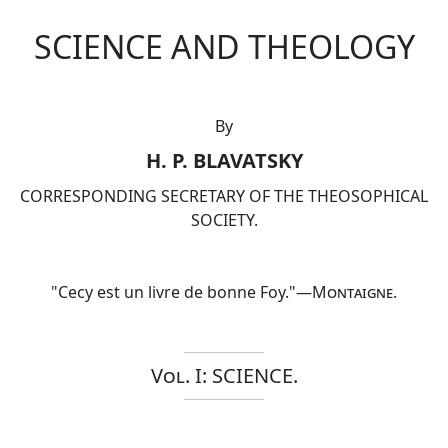
SCIENCE AND THEOLOGY
By
H. P. BLAVATSKY
CORRESPONDING SECRETARY OF THE THEOSOPHICAL
SOCIETY.
"Cecy est un livre de bonne Foy."—
Montaigne
.
Vol. I: SCIENCE.