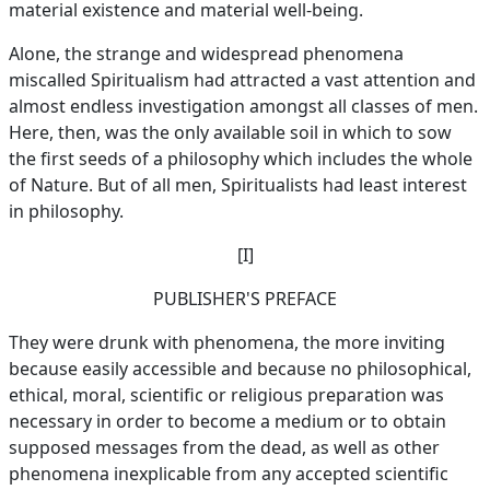
material existence and material well-being.
Alone, the strange and widespread phenomena
miscalled Spiritualism had attracted a vast attention and
almost endless investigation amongst all classes of men.
Here, then, was the only available soil in which to sow
the first seeds of a philosophy which includes the whole
of Nature. But of all men, Spiritualists had least interest
in philosophy.
[I]
PUBLISHER'S PREFACE
They were drunk with phenomena, the more inviting
because easily accessible and because no philosophical,
ethical, moral, scientific or religious preparation was
necessary in order to become a medium or to obtain
supposed messages from the dead, as well as other
phenomena inexplicable from any accepted scientific