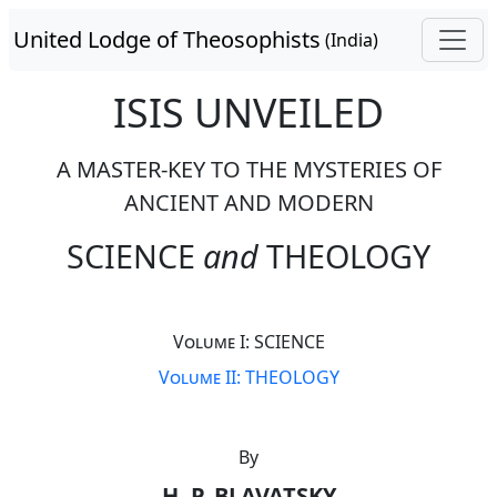
United Lodge of Theosophists
(India)
ISIS UNVEILED
A MASTER-KEY TO THE MYSTERIES OF
ANCIENT AND MODERN
SCIENCE
and
THEOLOGY
Volume I: SCIENCE
Volume II: THEOLOGY
By
H. P. BLAVATSKY