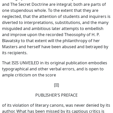
and The Secret Doctrine are integral; both are parts of
one stupendous whole. To the extent that they are
neglected, that the attention of students and inquirers is
diverted to interpretations, substitutions, and the many
misguided and ambitious later attempts to embellish
and improve upon the recorded Theosophy of H. P.
Blavatsky to that extent will the philanthropy of her
Masters and herself have been abused and betrayed by
its recipients.
That ISIS UNVEILED in its original publication embodies
typographical and other verbal errors, and is open to
ample criticism on the score
[II]
PUBLISHER'S PREFACE
of its violation of literary canons, was never denied by its
author. What has been missed by its captious critics is