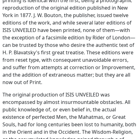
printing is identical with the first, being a photographic
reproduction of the original edition published in New
York in 1877. J. W. Bouton, the publisher, issued twelve
editions of the work, and while several later editions of
ISIS UNVEILED have been printed, none of them—with
the exception of a facsimile edition by Rider of London—
can be trusted by those who desire the authentic text of
H. P. Blavatsky's first great treatise. These editions were
from reset type, with consequent unavoidable errors,
and suffer from attempts at correction or Improvement,
and the addition of extraneous matter; but they are all
now out of Print.
The original production of ISIS UNVEILED was
encompassed by almost insurmountable obstacles. All
public knowledge of, or even belief in, the actual
existence of perfected Men, the Mahatmas, or Great
Souls, had for long centuries been lost to humanity, both
in the Orient and in the Occident. The Wisdom-Religion,