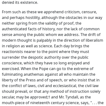
denied its existence.
From such as these we apprehend criticism, censure,
and perhaps hostility, although the obstacles in our way
neither spring from the validity of proof, the
authenticated facts of history, nor the lack of common
sense among the public whom we address. The drift of
modern thought is palpably in the direction of liberalism
in religion as well as science. Each day brings the
reactionists nearer to the point where they must
surrender the despotic authority over the public
conscience, which they have so long enjoyed and
exercised. When the Pope can go to the extreme of
fulminating anathemas against all who maintain the
liberty of the Press and of speech, or who insist that in
the conflict of laws, civil and ecclesiastical, the civil law
should prevail, or that any method of instruction solely
secular, may be approved;† and Mr. Tyndall, as the
mouth-piece of nineteenth century science, says, ". . . the