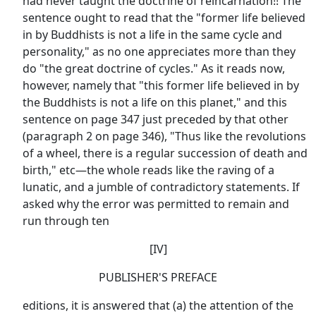
had never taught the doctrine of reincarnation!! The
sentence ought to read that the "former life believed
in by Buddhists is not a life in the same cycle and
personality," as no one appreciates more than they
do "the great doctrine of cycles." As it reads now,
however, namely that "this former life believed in by
the Buddhists is not a life on this planet," and this
sentence on page 347 just preceded by that other
(paragraph 2 on page 346), "Thus like the revolutions
of a wheel, there is a regular succession of death and
birth," etc—the whole reads like the raving of a
lunatic, and a jumble of contradictory statements. If
asked why the error was permitted to remain and
run through ten
[IV]
PUBLISHER'S PREFACE
editions, it is answered that (a) the attention of the