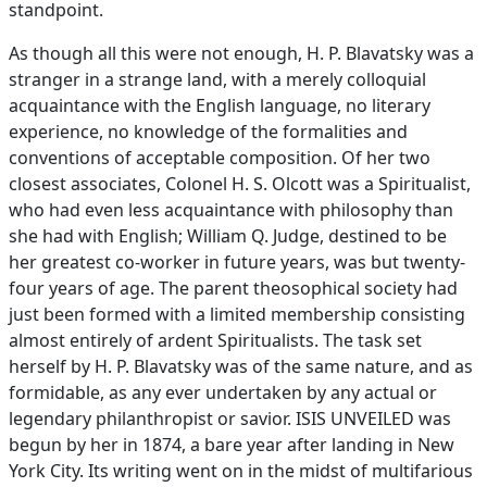
standpoint.
As though all this were not enough, H. P. Blavatsky was a
stranger in a strange land, with a merely colloquial
acquaintance with the English language, no literary
experience, no knowledge of the formalities and
conventions of acceptable composition. Of her two
closest associates, Colonel H. S. Olcott was a Spiritualist,
who had even less acquaintance with philosophy than
she had with English; William Q. Judge, destined to be
her greatest co-worker in future years, was but twenty-
four years of age. The parent theosophical society had
just been formed with a limited membership consisting
almost entirely of ardent Spiritualists. The task set
herself by H. P. Blavatsky was of the same nature, and as
formidable, as any ever undertaken by any actual or
legendary philanthropist or savior. ISIS UNVEILED was
begun by her in 1874, a bare year after landing in New
York City. Its writing went on in the midst of multifarious