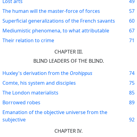
Lost arts
49
The human will the master-force of forces
57
Superficial generalizations of the French savants
60
Mediumistic phenomena, to what attributable
67
Their relation to crime
71
CHAPTER III.
BLIND LEADERS OF THE BLIND.
Huxley's derivation from the
Orohippus
74
Comte, his system and disciples
75
The London materialists
85
Borrowed robes
89
Emanation of the objective universe from the
subjective
92
CHAPTER IV.