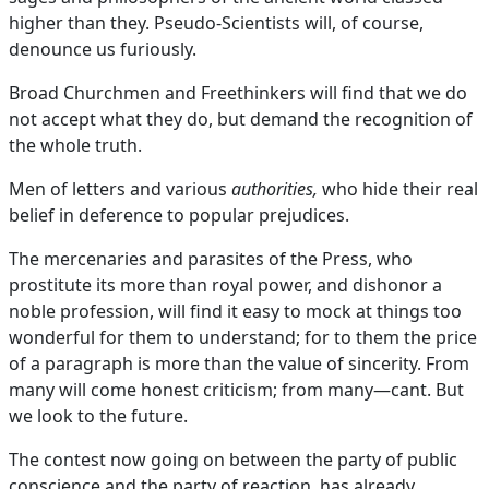
higher than they. Pseudo-Scientists will, of course,
denounce us furiously.
Broad Churchmen and Freethinkers will find that we do
not accept what they do, but demand the recognition of
the whole truth.
Men of letters and various
authorities,
who hide their real
belief in deference to popular prejudices.
The mercenaries and parasites of the Press, who
prostitute its more than royal power, and dishonor a
noble profession, will find it easy to mock at things too
wonderful for them to understand; for to them the price
of a paragraph is more than the value of sincerity. From
many will come honest criticism; from many—cant. But
we look to the future.
The contest now going on between the party of public
conscience and the party of reaction, has already