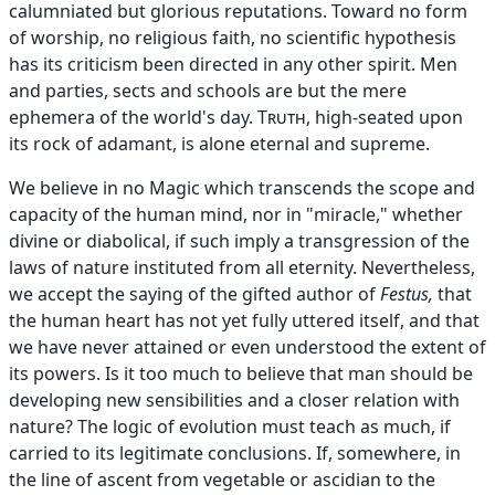
calumniated but glorious reputations. Toward no form
of worship, no religious faith, no scientific hypothesis
has its criticism been directed in any other spirit. Men
and parties, sects and schools are but the mere
ephemera of the world's day.
Truth
, high-seated upon
its rock of adamant, is alone eternal and supreme.
We believe in no Magic which transcends the scope and
capacity of the human mind, nor in "miracle," whether
divine or diabolical, if such imply a transgression of the
laws of nature instituted from all eternity. Nevertheless,
we accept the saying of the gifted author of
Festus,
that
the human heart has not yet fully uttered itself, and that
we have never attained or even understood the extent of
its powers. Is it too much to believe that man should be
developing new sensibilities and a closer relation with
nature? The logic of evolution must teach as much, if
carried to its legitimate conclusions. If, somewhere, in
the line of ascent from vegetable or ascidian to the