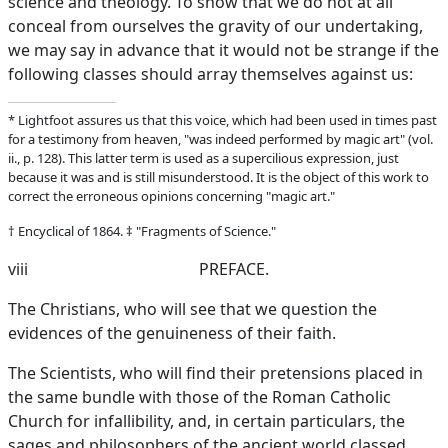
science and theology. To show that we do not at all
conceal from ourselves the gravity of our undertaking,
we may say in advance that it would not be strange if the
following classes should array themselves against us:
* Lightfoot assures us that this voice, which had been used in times past
for a testimony from heaven, "was indeed performed by magic art" (vol.
ii., p. 128). This latter term is used as a supercilious expression, just
because it was and is still misunderstood. It is the object of this work to
correct the erroneous opinions concerning "magic art."
† Encyclical of 1864. ‡ "Fragments of Science."
viii
PREFACE.
The Christians, who will see that we question the
evidences of the genuineness of their faith.
The Scientists, who will find their pretensions placed in
the same bundle with those of the Roman Catholic
Church for infallibility, and, in certain particulars, the
sages and philosophers of the ancient world classed