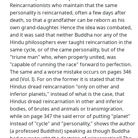
Reincarnationists who maintain that the same
personality is reincarnated, often a few days after
death, so that a grandfather can be reborn as his
own grand-daughter. Hence the idea was combated,
and it was said that neither Buddha nor any of the
Hindu philosophers ever taught reincarnation in the
same cycle, or of the came personality, but of the
"triune man" who, when properly united, was
"capable of running the race" forward to perfection.
The same and a worse mistake occurs on pages 346
and (Vol. I). For on the former it is stated that the
Hindus dread reincarnation "only on other and
inferior planets," instead of what is the case, that
Hindus dread reincarnation in other and inferior
bodies, of brutes and animals or transmigration.
while on page 347 the said error of putting "planet"
instead of "cycle" and "personality," shows the author
(a professed Buddhist) speaking as though Buddha