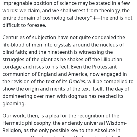
impregnable position of science may be stated in a few
words: we claim, and we shall wrest from theology, the
entire domain of cosmological theory" ‡—the end is not
difficult to foresee.
Centuries of subjection have not quite congealed the
life-blood of men into crystals around the nucleus of
blind faith; and the nineteenth is witnessing the
struggles of the giant as he shakes off the Liliputian
cordage and rises to his feet. Even the Protestant
communion of England and America, now engaged in
the revision of the text of its
Oracles,
will be compelled to
show the origin and merits of the text itself. The day of
domineering over men with dogmas has reached its
gloaming.
Our work, then, is a plea for the recognition of the
Hermetic philosophy, the anciently universal Wisdom-
Religion, as the only possible key to the Absolute in