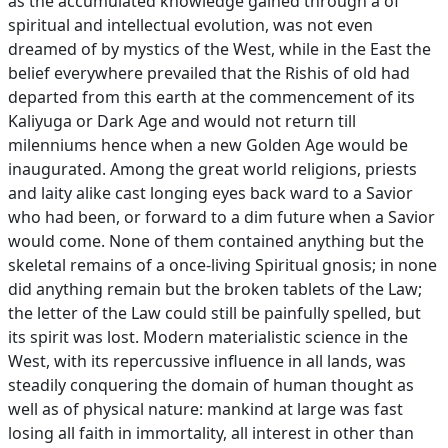
as the accumulated knowledge gained through a of
spiritual and intellectual evolution, was not even
dreamed of by mystics of the West, while in the East the
belief everywhere prevailed that the Rishis of old had
departed from this earth at the commencement of its
Kaliyuga or Dark Age and would not return till
milenniums hence when a new Golden Age would be
inaugurated. Among the great world religions, priests
and laity alike cast longing eyes back ward to a Savior
who had been, or forward to a dim future when a Savior
would come. None of them contained anything but the
skeletal remains of a once-living Spiritual gnosis; in none
did anything remain but the broken tablets of the Law;
the letter of the Law could still be painfully spelled, but
its spirit was lost. Modern materialistic science in the
West, with its repercussive influence in all lands, was
steadily conquering the domain of human thought as
well as of physical nature: mankind at large was fast
losing all faith in immortality, all interest in other than