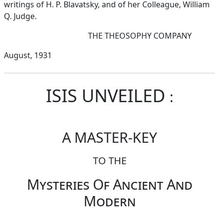
writings of H. P. Blavatsky, and of her Colleague, William
Q. Judge.
THE THEOSOPHY COMPANY
August, 1931
ISIS UNVEILED
:
A MASTER-KEY
TO THE
Mysteries Of Ancient And
Modern