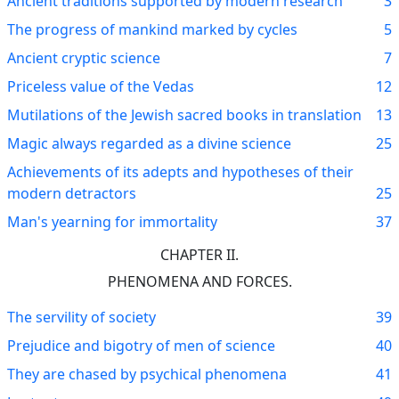
Ancient traditions supported by modern research
3
The progress of mankind marked by cycles
5
Ancient cryptic science
7
Priceless value of the Vedas
12
Mutilations of the Jewish sacred books in translation
13
Magic always regarded as a divine science
25
Achievements of its adepts and hypotheses of their
modern detractors
25
Man's yearning for immortality
37
CHAPTER II.
PHENOMENA AND FORCES.
The servility of society
39
Prejudice and bigotry of men of science
40
They are chased by psychical phenomena
41