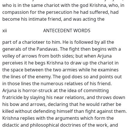
who is in the same chariot with the god Krishna, who, in
compassion for the persecution he had suffered, had
become his intimate friend, and was acting the
xii
ANTECEDENT WORDS
part of a charioteer to him. He is followed by all the
generals of the Pandavas. The fight then begins with a
volley of arrows from both sides; but when Arjuna
perceives it he begs Krishna to draw up the chariot in
the space between the two armies while he examines
the lines of the enemy. The god does so and points out
in those lines the numerous relatives of his friend.
Arjuna is horror-struck at the idea of committing
fratricide by slaying his near relations, and throws down
his bow and arrows, declaring that he would rather be
killed without defending himself than fight against them.
Krishna replies with the arguments which form the
didactic and philosophical doctrines of the work, and