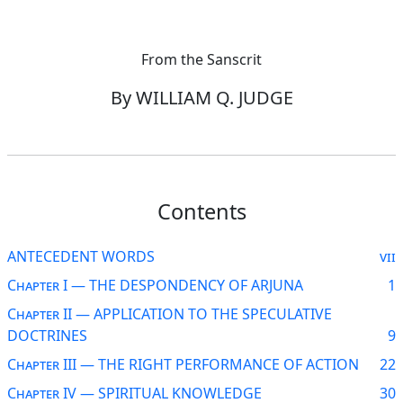
From the Sanscrit
By WILLIAM Q. JUDGE
Contents
ANTECEDENT WORDS
vii
Chapter I — THE DESPONDENCY OF ARJUNA
1
Chapter II — APPLICATION TO THE SPECULATIVE
DOCTRINES
9
Chapter III — THE RIGHT PERFORMANCE OF ACTION
22
Chapter IV — SPIRITUAL KNOWLEDGE
30