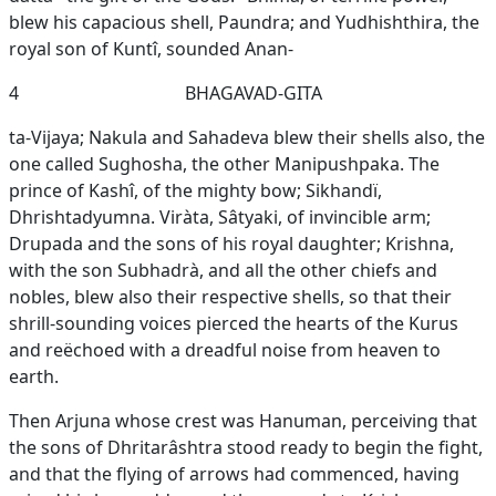
blew his capacious shell, Paundra; and Yudhishthira, the
royal son of Kuntî, sounded Anan-
4
BHAGAVAD-GITA
ta-Vijaya; Nakula and Sahadeva blew their shells also, the
one called Sughosha, the other Manipushpaka. The
prince of Kashî, of the mighty bow; Sikhandï,
Dhrishtadyumna. Viràta, Sâtyaki, of invincible arm;
Drupada and the sons of his royal daughter; Krishna,
with the son Subhadrà, and all the other chiefs and
nobles, blew also their respective shells, so that their
shrill-sounding voices pierced the hearts of the Kurus
and reëchoed with a dreadful noise from heaven to
earth.
Then Arjuna whose crest was Hanuman, perceiving that
the sons of Dhritarâshtra stood ready to begin the fight,
and that the flying of arrows had commenced, having