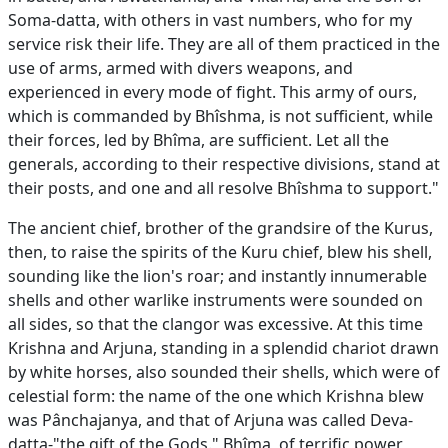
Soma-datta, with others in vast numbers, who for my
service risk their life. They are all of them practiced in the
use of arms, armed with divers weapons, and
experienced in every mode of fight. This army of ours,
which is commanded by Bhîshma, is not sufficient, while
their forces, led by Bhîma, are sufficient. Let all the
generals, according to their respective divisions, stand at
their posts, and one and all resolve Bhîshma to support."
The ancient chief, brother of the grandsire of the Kurus,
then, to raise the spirits of the Kuru chief, blew his shell,
sounding like the lion's roar; and instantly innumerable
shells and other warlike instruments were sounded on
all sides, so that the clangor was excessive. At this time
Krishna and Arjuna, standing in a splendid chariot drawn
by white horses, also sounded their shells, which were of
celestial form: the name of the one which Krishna blew
was Pânchajanya, and that of Arjuna was called Deva-
datta-"the gift of the Gods." Bhîma, of terrific power,