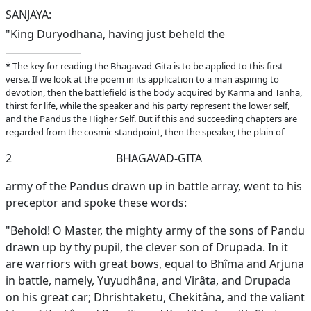
SANJAYA:
"King Duryodhana, having just beheld the
* The key for reading the Bhagavad-Gita is to be applied to this first
verse. If we look at the poem in its application to a man aspiring to
devotion, then the battlefield is the body acquired by Karma and Tanha,
thirst for life, while the speaker and his party represent the lower self,
and the Pandus the Higher Self. But if this and succeeding chapters are
regarded from the cosmic standpoint, then the speaker, the plain of
2
BHAGAVAD-GITA
army of the Pandus drawn up in battle array, went to his
preceptor and spoke these words:
"Behold! O Master, the mighty army of the sons of Pandu
drawn up by thy pupil, the clever son of Drupada. In it
are warriors with great bows, equal to Bhîma and Arjuna
in battle, namely, Yuyudhâna, and Virâta, and Drupada
on his great car; Dhrishtaketu, Chekitâna, and the valiant