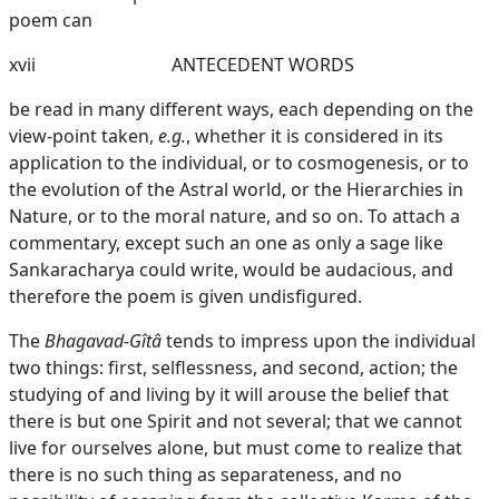
poem can
xvii
ANTECEDENT WORDS
be read in many different ways, each depending on the
view-point taken,
e.g.
, whether it is considered in its
application to the individual, or to cosmogenesis, or to
the evolution of the Astral world, or the Hierarchies in
Nature, or to the moral nature, and so on. To attach a
commentary, except such an one as only a sage like
Sankaracharya could write, would be audacious, and
therefore the poem is given undisfigured.
The
Bhagavad-Gîtâ
tends to impress upon the individual
two things: first, selflessness, and second, action; the
studying of and living by it will arouse the belief that
there is but one Spirit and not several; that we cannot
live for ourselves alone, but must come to realize that
there is no such thing as separateness, and no