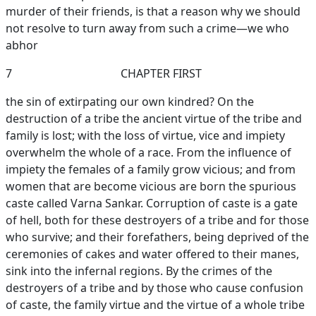
murder of their friends, is that a reason why we should
not resolve to turn away from such a crime—we who
abhor
7
CHAPTER FIRST
the sin of extirpating our own kindred? On the
destruction of a tribe the ancient virtue of the tribe and
family is lost; with the loss of virtue, vice and impiety
overwhelm the whole of a race. From the influence of
impiety the females of a family grow vicious; and from
women that are become vicious are born the spurious
caste called Varna Sankar. Corruption of caste is a gate
of hell, both for these destroyers of a tribe and for those
who survive; and their forefathers, being deprived of the
ceremonies of cakes and water offered to their manes,
sink into the infernal regions. By the crimes of the
destroyers of a tribe and by those who cause confusion
of caste, the family virtue and the virtue of a whole tribe