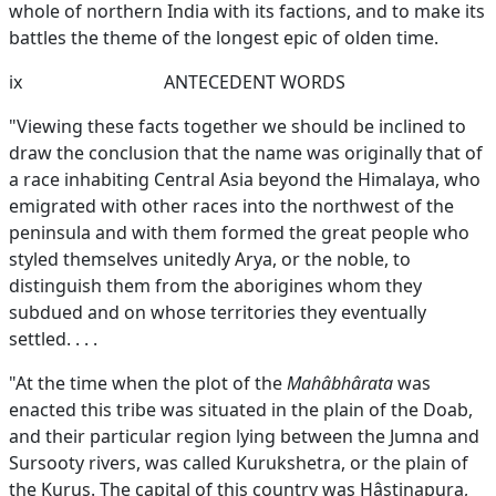
whole of northern India with its factions, and to make its
battles the theme of the longest epic of olden time.
ix
ANTECEDENT WORDS
"Viewing these facts together we should be inclined to
draw the conclusion that the name was originally that of
a race inhabiting Central Asia beyond the Himalaya, who
emigrated with other races into the northwest of the
peninsula and with them formed the great people who
styled themselves unitedly Arya, or the noble, to
distinguish them from the aborigines whom they
subdued and on whose territories they eventually
settled. . . .
"At the time when the plot of the
Mahâbhârata
was
enacted this tribe was situated in the plain of the Doab,
and their particular region lying between the Jumna and
Sursooty rivers, was called Kurukshetra, or the plain of
the Kurus. The capital of this country was Hâstinapura,