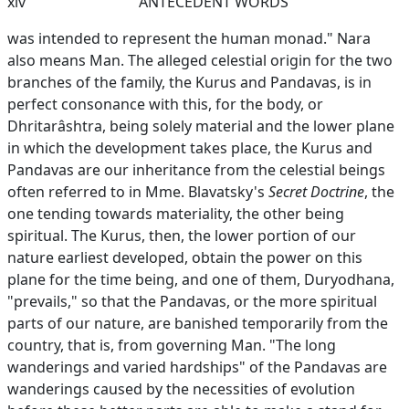
xiv
ANTECEDENT WORDS
was intended to represent the human monad." Nara
also means Man. The alleged celestial origin for the two
branches of the family, the Kurus and Pandavas, is in
perfect consonance with this, for the body, or
Dhritarâshtra, being solely material and the lower plane
in which the development takes place, the Kurus and
Pandavas are our inheritance from the celestial beings
often referred to in Mme. Blavatsky's
Secret Doctrine
, the
one tending towards materiality, the other being
spiritual. The Kurus, then, the lower portion of our
nature earliest developed, obtain the power on this
plane for the time being, and one of them, Duryodhana,
"prevails," so that the Pandavas, or the more spiritual
parts of our nature, are banished temporarily from the
country, that is, from governing Man. "The long
wanderings and varied hardships" of the Pandavas are
wanderings caused by the necessities of evolution