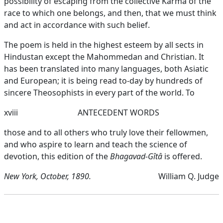
possibility of escaping from the collective Karma of the
race to which one belongs, and then, that we must think
and act in accordance with such belief.
The poem is held in the highest esteem by all sects in
Hindustan except the Mahommedan and Christian. It
has been translated into many languages, both Asiatic
and European; it is being read to-day by hundreds of
sincere Theosophists in every part of the world. To
xviii
ANTECEDENT WORDS
those and to all others who truly love their fellowmen,
and who aspire to learn and teach the science of
devotion, this edition of the
Bhagavad-Gîtâ
is offered.
New York, October, 1890.
William Q. Judge