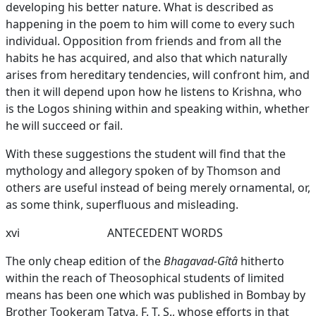
developing his better nature. What is described as
happening in the poem to him will come to every such
individual. Opposition from friends and from all the
habits he has acquired, and also that which naturally
arises from hereditary tendencies, will confront him, and
then it will depend upon how he listens to Krishna, who
is the Logos shining within and speaking within, whether
he will succeed or fail.
With these suggestions the student will find that the
mythology and allegory spoken of by Thomson and
others are useful instead of being merely ornamental, or,
as some think, superfluous and misleading.
xvi
ANTECEDENT WORDS
The only cheap edition of the
Bhagavad-Gîtâ
hitherto
within the reach of Theosophical students of limited
means has been one which was published in Bombay by
Brother Tookeram Tatya, F. T. S., whose efforts in that