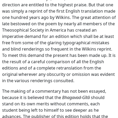
direction are entitled to the highest praise. But that one
was simply a reprint of the first English translation made
one hundred years ago by Wilkins. The great attention of
late bestowed on the poem by nearly all members of the
Theosophical Society in America has created an
imperative demand for an edition which shall be at least
free from some of the glaring typographical mistakes
and blind renderings so frequent in the Wilkins reprint.
To meet this demand the present has been made up. It is
the result of a careful comparison of all the English
editions and of a complete retranslation from the
original wherever any obscurity or omission was evident
in the various renderings consulted.
The making of a commentary has not been essayed,
because it is believed that the
Bhagavad-Gîtâ
should
stand on its own merits without comments, each
student being left to himself to see deeper as he
advances. The publisher of this edition holds that the