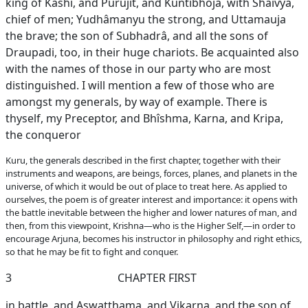
king of Kashî, and Purujit, and Kuntibhoja, with Shaivya,
chief of men; Yudhâmanyu the strong, and Uttamauja
the brave; the son of Subhadrâ, and all the sons of
Draupadi, too, in their huge chariots. Be acquainted also
with the names of those in our party who are most
distinguished. I will mention a few of those who are
amongst my generals, by way of example. There is
thyself, my Preceptor, and Bhîshma, Karna, and Kripa,
the conqueror
Kuru, the generals described in the first chapter, together with their
instruments and weapons, are beings, forces, planes, and planets in the
universe, of which it would be out of place to treat here. As applied to
ourselves, the poem is of greater interest and importance: it opens with
the battle inevitable between the higher and lower natures of man, and
then, from this viewpoint, Krishna—who is the Higher Self,—in order to
encourage Arjuna, becomes his instructor in philosophy and right ethics,
so that he may be fit to fight and conquer.
3
CHAPTER FIRST
in battle, and Aswatthama, and Vikarna, and the son of