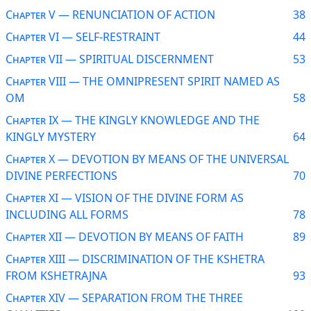
Chapter V — RENUNCIATION OF ACTION
38
Chapter VI — SELF-RESTRAINT
44
Chapter VII — SPIRITUAL DISCERNMENT
53
Chapter VIII — THE OMNIPRESENT SPIRIT NAMED AS
OM
58
Chapter IX — THE KINGLY KNOWLEDGE AND THE
KINGLY MYSTERY
64
Chapter X — DEVOTION BY MEANS OF THE UNIVERSAL
DIVINE PERFECTIONS
70
Chapter XI — VISION OF THE DIVINE FORM AS
INCLUDING ALL FORMS
78
Chapter XII — DEVOTION BY MEANS OF FAITH
89
Chapter XIII — DISCRIMINATION OF THE KSHETRA
FROM KSHETRAJNA
93
Chapter XIV — SEPARATION FROM THE THREE