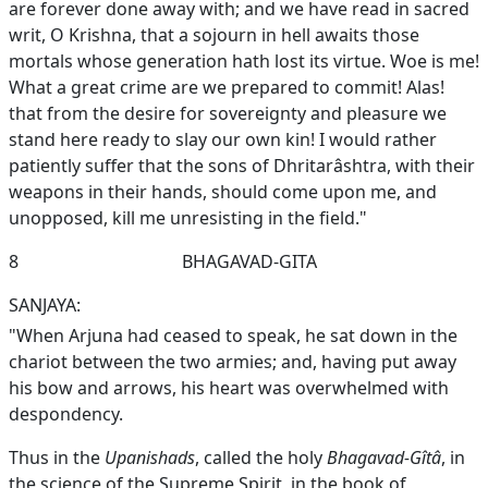
are forever done away with; and we have read in sacred
writ, O Krishna, that a sojourn in hell awaits those
mortals whose generation hath lost its virtue. Woe is me!
What a great crime are we prepared to commit! Alas!
that from the desire for sovereignty and pleasure we
stand here ready to slay our own kin! I would rather
patiently suffer that the sons of Dhritarâshtra, with their
weapons in their hands, should come upon me, and
unopposed, kill me unresisting in the field."
8
BHAGAVAD-GITA
SANJAYA:
"When Arjuna had ceased to speak, he sat down in the
chariot between the two armies; and, having put away
his bow and arrows, his heart was overwhelmed with
despondency.
Thus in the
Upanishads
, called the holy
Bhagavad-Gîtâ
, in
the science of the Supreme Spirit, in the book of