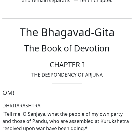
and remain separate." — Tenth Chapter.
The Bhagavad-Gita
The Book of Devotion
CHAPTER I
THE DESPONDENCY OF ARJUNA
OM!
DHRITARASHTRA:
"Tell me, O Sanjaya, what the people of my own party
and those of Pandu, who are assembled at Kurukshetra
resolved upon war have been doing.*