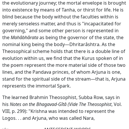
the evolutionary journey; the mortal envelope is brought
into existence by means of Tanha, or thirst for life. He is
blind because the body without the faculties within is
merely senseless matter, and thus is "incapacitated for
governing," and some other person is represented in
the
Mahâbhârata
as being the governor of the state, the
nominal king being the body—Dhritarâshtra. As the
Theosophical scheme holds that there is a double line of
evolution within us, we find that the Kurus spoken of in
the poem represent the more material side of those two
lines, and the Pandava princes, of whom Arjuna is one,
stand for the spiritual side of the stream—that is, Arjuna
represents the immortal Spark.
The learned Brahmin Theosophist, Subba Row, says in
his
Notes on the Bhagavad-Gîtâ (Vide The Theosophist
, Vol.
VIII, p. 299): "Krishna was intended to represent the
Logos. . . and Arjuna, who was called Nara,