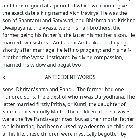
and here reigned at a period of which we cannot give
the exact date a king named Vichitravirya. He was the
son of Shantanu and Satyavati; and Bhîshma and Krishna
Dwaipayana, the Vyasa, were his half-brothers; the
former being his father's, the latter his mother's son. He
married two sisters—Amba and Ambalika—but dying
shortly after marriage, he left no progeny; and his half-
brother, the Vyasa, instigated by divine compassion,
married his widow and begat two
x
ANTECEDENT WORDS
sons, Dhritarâshtra and Pandu. The former had one
hundred sons, the eldest of whom was Duryodhana. The
latter married firstly Prîtha, or Kuntî, the daughter of
Shura, and secondly Madri. The children of these wives
were the five Pandava princes; but as their mortal father,
while hunting, had been cursed by a deer to be childless
all his life, these children were mystically begotten by