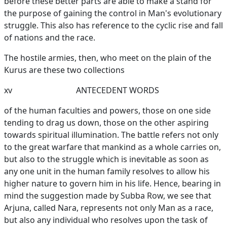
before these better parts are able to make a stand for
the purpose of gaining the control in Man's evolutionary
struggle. This also has reference to the cyclic rise and fall
of nations and the race.
The hostile armies, then, who meet on the plain of the
Kurus are these two collections
xv
ANTECEDENT WORDS
of the human faculties and powers, those on one side
tending to drag us down, those on the other aspiring
towards spiritual illumination. The battle refers not only
to the great warfare that mankind as a whole carries on,
but also to the struggle which is inevitable as soon as
any one unit in the human family resolves to allow his
higher nature to govern him in his life. Hence, bearing in
mind the suggestion made by Subba Row, we see that
Arjuna, called Nara, represents not only Man as a race,
but also any individual who resolves upon the task of