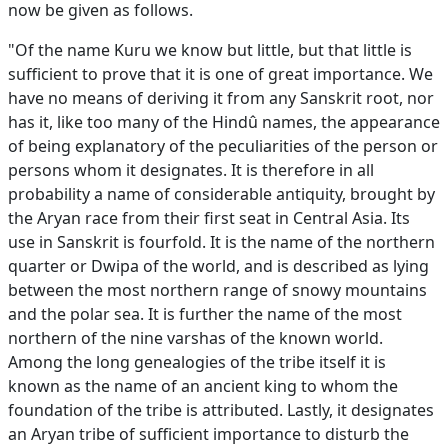
now be given as follows.
"Of the name Kuru we know but little, but that little is
sufficient to prove that it is one of great importance. We
have no means of deriving it from any Sanskrit root, nor
has it, like too many of the Hindû names, the appearance
of being explanatory of the peculiarities of the person or
persons whom it designates. It is therefore in all
probability a name of considerable antiquity, brought by
the Aryan race from their first seat in Central Asia. Its
use in Sanskrit is fourfold. It is the name of the northern
quarter or Dwipa of the world, and is described as lying
between the most northern range of snowy mountains
and the polar sea. It is further the name of the most
northern of the nine varshas of the known world.
Among the long genealogies of the tribe itself it is
known as the name of an ancient king to whom the
foundation of the tribe is attributed. Lastly, it designates
an Aryan tribe of sufficient importance to disturb the