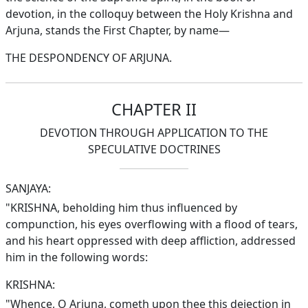
devotion, in the colloquy between the Holy Krishna and
Arjuna, stands the First Chapter, by name—
THE DESPONDENCY OF ARJUNA.
CHAPTER II
DEVOTION THROUGH APPLICATION TO THE
SPECULATIVE DOCTRINES
SANJAYA:
"KRISHNA, beholding him thus influenced by
compunction, his eyes overflowing with a flood of tears,
and his heart oppressed with deep affliction, addressed
him in the following words:
KRISHNA:
"Whence, O Arjuna, cometh upon thee this dejection in