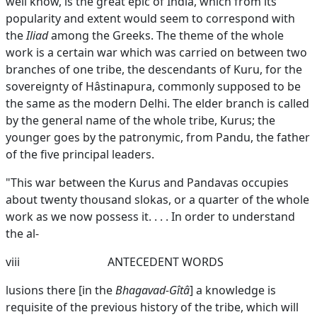
well know, is the great epic of India, which from its
popularity and extent would seem to correspond with
the
Iliad
among the Greeks. The theme of the whole
work is a certain war which was carried on between two
branches of one tribe, the descendants of Kuru, for the
sovereignty of Hâstinapura, commonly supposed to be
the same as the modern Delhi. The elder branch is called
by the general name of the whole tribe, Kurus; the
younger goes by the patronymic, from Pandu, the father
of the five principal leaders.
"This war between the Kurus and Pandavas occupies
about twenty thousand slokas, or a quarter of the whole
work as we now possess it. . . . In order to understand
the al-
viii
ANTECEDENT WORDS
lusions there [in the
Bhagavad-Gîtâ
] a knowledge is
requisite of the previous history of the tribe, which will