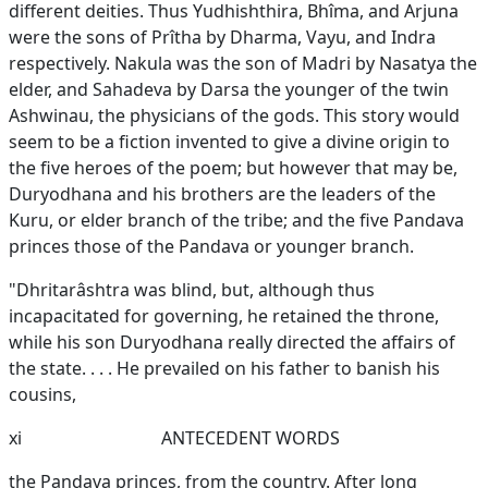
different deities. Thus Yudhishthira, Bhîma, and Arjuna
were the sons of Prîtha by Dharma, Vayu, and Indra
respectively. Nakula was the son of Madri by Nasatya the
elder, and Sahadeva by Darsa the younger of the twin
Ashwinau, the physicians of the gods. This story would
seem to be a fiction invented to give a divine origin to
the five heroes of the poem; but however that may be,
Duryodhana and his brothers are the leaders of the
Kuru, or elder branch of the tribe; and the five Pandava
princes those of the Pandava or younger branch.
"Dhritarâshtra was blind, but, although thus
incapacitated for governing, he retained the throne,
while his son Duryodhana really directed the affairs of
the state. . . . He prevailed on his father to banish his
cousins,
xi
ANTECEDENT WORDS
the Pandava princes, from the country. After long