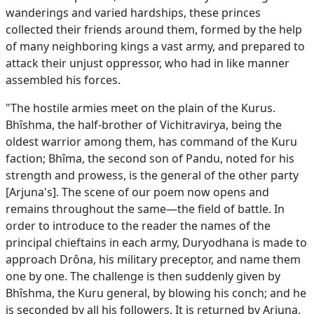
wanderings and varied hardships, these princes
collected their friends around them, formed by the help
of many neighboring kings a vast army, and prepared to
attack their unjust oppressor, who had in like manner
assembled his forces.
"The hostile armies meet on the plain of the Kurus.
Bhîshma, the half-brother of Vichitravirya, being the
oldest warrior among them, has command of the Kuru
faction; Bhîma, the second son of Pandu, noted for his
strength and prowess, is the general of the other party
[Arjuna's]. The scene of our poem now opens and
remains throughout the same—the field of battle. In
order to introduce to the reader the names of the
principal chieftains in each army, Duryodhana is made to
approach Drôna, his military preceptor, and name them
one by one. The challenge is then suddenly given by
Bhîshma, the Kuru general, by blowing his conch; and he
is seconded by all his followers. It is returned by Arjuna,