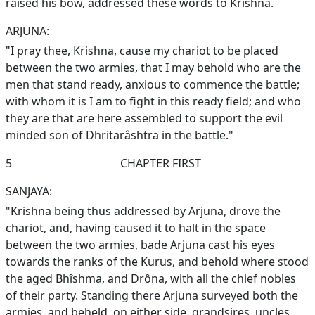
raised his bow, addressed these words to Krishna.
ARJUNA:
"I pray thee, Krishna, cause my chariot to be placed
between the two armies, that I may behold who are the
men that stand ready, anxious to commence the battle;
with whom it is I am to fight in this ready field; and who
they are that are here assembled to support the evil
minded son of Dhritarâshtra in the battle."
5
CHAPTER FIRST
SANJAYA:
"Krishna being thus addressed by Arjuna, drove the
chariot, and, having caused it to halt in the space
between the two armies, bade Arjuna cast his eyes
towards the ranks of the Kurus, and behold where stood
the aged Bhîshma, and Drôna, with all the chief nobles
of their party. Standing there Arjuna surveyed both the
armies, and beheld, on either side, grandsires, uncles,