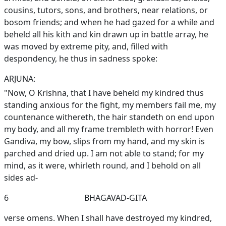
cousins, tutors, sons, and brothers, near relations, or
bosom friends; and when he had gazed for a while and
beheld all his kith and kin drawn up in battle array, he
was moved by extreme pity, and, filled with
despondency, he thus in sadness spoke:
ARJUNA:
"Now, O Krishna, that I have beheld my kindred thus
standing anxious for the fight, my members fail me, my
countenance withereth, the hair standeth on end upon
my body, and all my frame trembleth with horror! Even
Gandiva, my bow, slips from my hand, and my skin is
parched and dried up. I am not able to stand; for my
mind, as it were, whirleth round, and I behold on all
sides ad-
6
BHAGAVAD-GITA
verse omens. When I shall have destroyed my kindred,