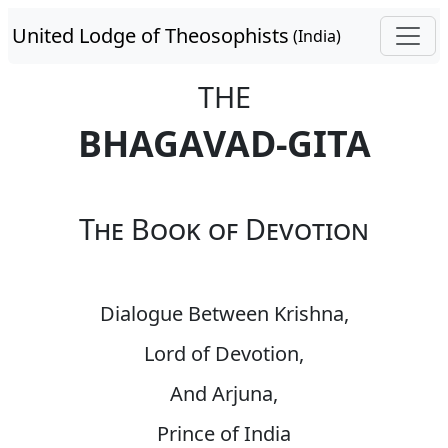
United Lodge of Theosophists
(India)
THE
BHAGAVAD-GITA
The Book of Devotion
Dialogue Between Krishna,
Lord of Devotion,
And Arjuna,
Prince of India