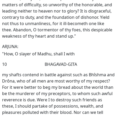
matters of difficulty, so unworthy of the honorable, and
leading neither to heaven nor to glory? It is disgraceful,
contrary to duty, and the foundation of dishonor. Yield
not thus to unmanliness, for it ill-becometh one like
thee. Abandon, O tormentor of thy foes, this despicable
weakness of thy heart and stand up."
ARJUNA:
"How, O slayer of Madhu, shall I with
10
BHAGAVAD-GITA
my shafts contend in battle against such as Bhîshma and
Drôna, who of all men are most worthy of my respect?
For it were better to beg my bread about the world than
be the murderer of my preceptors, to whom such awful
reverence is due. Were I to destroy such friends as
these, I should partake of possessions, wealth, and
pleasures polluted with their blood. Nor can we tell