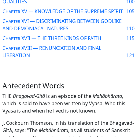
QUALITIES
100
Chapter XV — KNOWLEDGE OF THE SUPREME SPIRIT
105
Chapter XVI — DISCRIMINATING BETWEEN GODLIKE
AND DEMONIACAL NATURES
110
Chapter XVII — THE THREE KINDS OF FAITH
115
Chapter XVIII — RENUNCIATION AND FINAL
LIBERATION
121
Antecedent Words
THE
Bhagavad-Gîtâ
is an episode of the
Mahâbhârata
,
which is said to have been written by Vyasa. Who this
Vyasa is and when he lived is not known.
J. Cockburn Thomson, in his translation of the Bhagavad-
Gîtâ, says: "The
Mahâbhârata
, as all students of Sanskrit