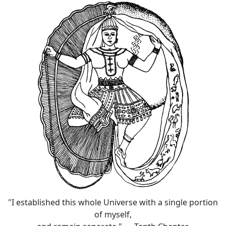
"I established this whole Universe with a single portion
of myself,