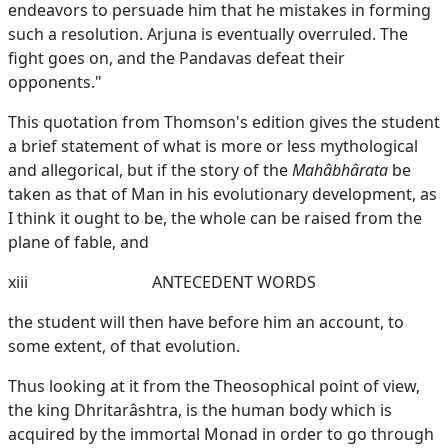
endeavors to persuade him that he mistakes in forming
such a resolution. Arjuna is eventually overruled. The
fight goes on, and the Pandavas defeat their
opponents."
This quotation from Thomson's edition gives the student
a brief statement of what is more or less mythological
and allegorical, but if the story of the
Mahâbhârata
be
taken as that of Man in his evolutionary development, as
I think it ought to be, the whole can be raised from the
plane of fable, and
xiii
ANTECEDENT WORDS
the student will then have before him an account, to
some extent, of that evolution.
Thus looking at it from the Theosophical point of view,
the king Dhritarâshtra, is the human body which is
acquired by the immortal Monad in order to go through