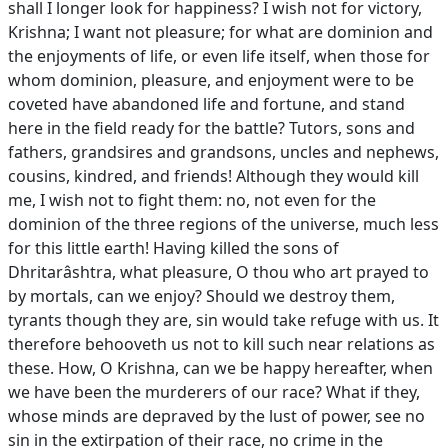
shall I longer look for happiness? I wish not for victory,
Krishna; I want not pleasure; for what are dominion and
the enjoyments of life, or even life itself, when those for
whom dominion, pleasure, and enjoyment were to be
coveted have abandoned life and fortune, and stand
here in the field ready for the battle? Tutors, sons and
fathers, grandsires and grandsons, uncles and nephews,
cousins, kindred, and friends! Although they would kill
me, I wish not to fight them: no, not even for the
dominion of the three regions of the universe, much less
for this little earth! Having killed the sons of
Dhritarâshtra, what pleasure, O thou who art prayed to
by mortals, can we enjoy? Should we destroy them,
tyrants though they are, sin would take refuge with us. It
therefore behooveth us not to kill such near relations as
these. How, O Krishna, can we be happy hereafter, when
we have been the murderers of our race? What if they,
whose minds are depraved by the lust of power, see no
sin in the extirpation of their race, no crime in the