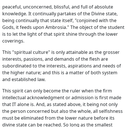
peaceful, unconcerned, blissful, and full of absolute
knowledge. It continually partakes of the Divine state,
being continually that state itself, "conjoined with the
Gods, it feeds upon Ambrosia." The object of the student
is to let the light of that spirit shine through the lower
coverings.
This "spiritual culture" is only attainable as the grosser
interests, passions, and demands of the flesh are
subordinated to the interests, aspirations and needs of
the higher nature; and this is a matter of both system
and established law.
This spirit can only become the ruler when the firm
intellectual acknowledgment or admission is first made
that IT alone is. And, as stated above, it being not only
the person concerned but also the whole, all selfishness
must be eliminated from the lower nature before its
divine state can be reached. So long as the smallest