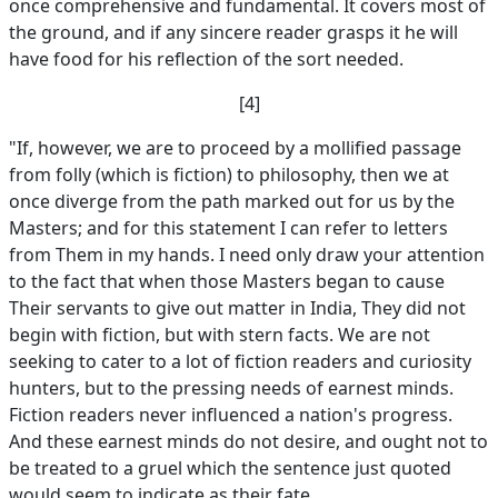
once comprehensive and fundamental. It covers most of
the ground, and if any sincere reader grasps it he will
have food for his reflection of the sort needed.
[4]
"If, however, we are to proceed by a mollified passage
from folly (which is fiction) to philosophy, then we at
once diverge from the path marked out for us by the
Masters; and for this statement I can refer to letters
from Them in my hands. I need only draw your attention
to the fact that when those Masters began to cause
Their servants to give out matter in India, They did not
begin with fiction, but with stern facts. We are not
seeking to cater to a lot of fiction readers and curiosity
hunters, but to the pressing needs of earnest minds.
Fiction readers never influenced a nation's progress.
And these earnest minds do not desire, and ought not to
be treated to a gruel which the sentence just quoted
would seem to indicate as their fate.