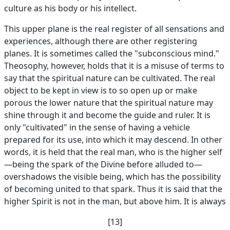
culture as his body or his intellect.
This upper plane is the real register of all sensations and
experiences, although there are other registering
planes. It is sometimes called the "subconscious mind."
Theosophy, however, holds that it is a misuse of terms to
say that the spiritual nature can be cultivated. The real
object to be kept in view is to so open up or make
porous the lower nature that the spiritual nature may
shine through it and become the guide and ruler. It is
only "cultivated" in the sense of having a vehicle
prepared for its use, into which it may descend. In other
words, it is held that the real man, who is the higher self
—being the spark of the Divine before alluded to—
overshadows the visible being, which has the possibility
of becoming united to that spark. Thus it is said that the
higher Spirit is not in the man, but above him. It is always
[13]