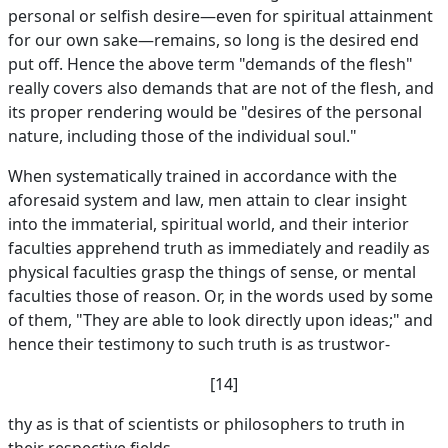
personal or selfish desire—even for spiritual attainment
for our own sake—remains, so long is the desired end
put off. Hence the above term "demands of the flesh"
really covers also demands that are not of the flesh, and
its proper rendering would be "desires of the personal
nature, including those of the individual soul."
When systematically trained in accordance with the
aforesaid system and law, men attain to clear insight
into the immaterial, spiritual world, and their interior
faculties apprehend truth as immediately and readily as
physical faculties grasp the things of sense, or mental
faculties those of reason. Or, in the words used by some
of them, "They are able to look directly upon ideas;" and
hence their testimony to such truth is as trustwor-
[14]
thy as is that of scientists or philosophers to truth in