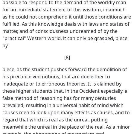
possible to respond to the demand of the worldly man
for an immediate statement of this wisdom, insomuch
as he could not comprehend it until those conditions are
fulfilled. As this knowledge deals with laws and states of
matter, and of consciousness undreamed of by the
"practical" Western world, it can only be grasped, piece
by
[8]
piece, as the student pushes forward the demolition of
his preconceived notions, that are due either to
inadequate or to erroneous theories. It is claimed by
these higher students that, in the Occident especially, a
false method of reasoning has for many centuries
prevailed, resulting in a universal habit of mind which
causes men to look upon many effects as causes, and to
regard that which is real as the unreal, putting
meanwhile the unreal in the place of the real. As a minor