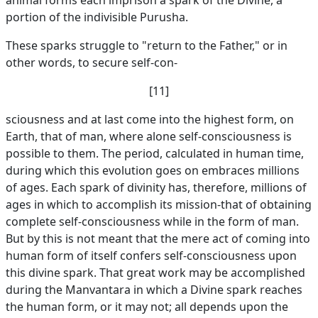
animal forms each imprison a spark of the Divine, a
portion of the indivisible Purusha.
These sparks struggle to "return to the Father," or in
other words, to secure self-con-
[11]
sciousness and at last come into the highest form, on
Earth, that of man, where alone self-consciousness is
possible to them. The period, calculated in human time,
during which this evolution goes on embraces millions
of ages. Each spark of divinity has, therefore, millions of
ages in which to accomplish its mission-that of obtaining
complete self-consciousness while in the form of man.
But by this is not meant that the mere act of coming into
human form of itself confers self-consciousness upon
this divine spark. That great work may be accomplished
during the Manvantara in which a Divine spark reaches
the human form, or it may not; all depends upon the