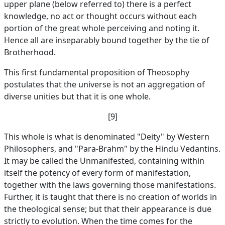
upper plane (below referred to) there is a perfect
knowledge, no act or thought occurs without each
portion of the great whole perceiving and noting it.
Hence all are inseparably bound together by the tie of
Brotherhood.
This first fundamental proposition of Theosophy
postulates that the universe is not an aggregation of
diverse unities but that it is one whole.
[9]
This whole is what is denominated "Deity" by Western
Philosophers, and "Para-Brahm" by the Hindu Vedantins.
It may be called the Unmanifested, containing within
itself the potency of every form of manifestation,
together with the laws governing those manifestations.
Further, it is taught that there is no creation of worlds in
the theological sense; but that their appearance is due
strictly to evolution. When the time comes for the