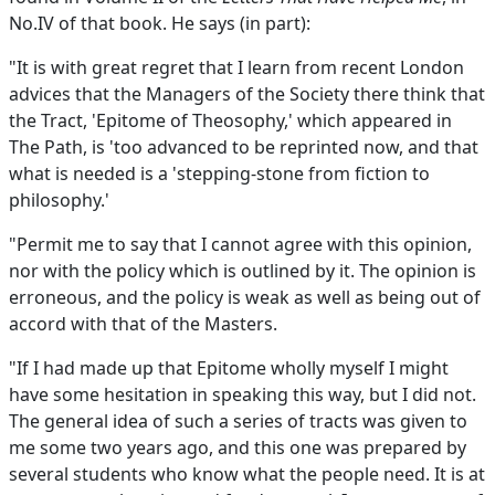
No.IV of that book. He says (in part):
"It is with great regret that I learn from recent London
advices that the Managers of the Society there think that
the Tract, 'Epitome of Theosophy,' which appeared in
The Path, is 'too advanced to be reprinted now, and that
what is needed is a 'stepping-stone from fiction to
philosophy.'
"Permit me to say that I cannot agree with this opinion,
nor with the policy which is outlined by it. The opinion is
erroneous, and the policy is weak as well as being out of
accord with that of the Masters.
"If I had made up that Epitome wholly myself I might
have some hesitation in speaking this way, but I did not.
The general idea of such a series of tracts was given to
me some two years ago, and this one was prepared by
several students who know what the people need. It is at