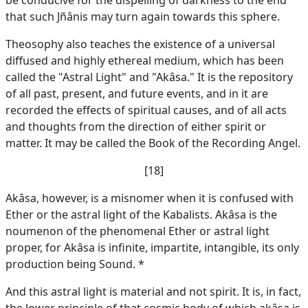
be conducive for the dispelling of darkness to the end
that such Jñânis may turn again towards this sphere.
Theosophy also teaches the existence of a universal
diffused and highly ethereal medium, which has been
called the "Astral Light" and "Akâsa." It is the repository
of all past, present, and future events, and in it are
recorded the effects of spiritual causes, and of all acts
and thoughts from the direction of either spirit or
matter. It may be called the Book of the Recording Angel.
[18]
Akâsa, however, is a misnomer when it is confused with
Ether or the astral light of the Kabalists. Akâsa is the
noumenon of the phenomenal Ether or astral light
proper, for Akâsa is infinite, impartite, intangible, its only
production being Sound. *
And this astral light is material and not spirit. It is, in fact,