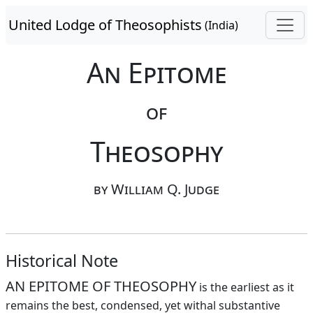
United Lodge of Theosophists
(India)
An Epitome
of
Theosophy
by William Q. Judge
Historical Note
AN EPITOME OF THEOSOPHY
is the earliest as it
remains the best, condensed, yet withal substantive