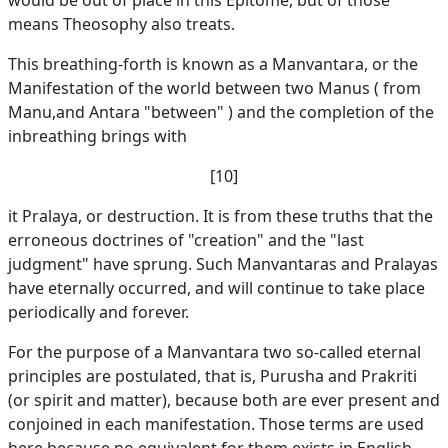
would be out of place in this Epitome, but of those
means Theosophy also treats.
This breathing-forth is known as a Manvantara, or the
Manifestation of the world between two Manus ( from
Manu,and Antara "between" ) and the completion of the
inbreathing brings with
[10]
it Pralaya, or destruction. It is from these truths that the
erroneous doctrines of "creation" and the "last
judgment" have sprung. Such Manvantaras and Pralayas
have eternally occurred, and will continue to take place
periodically and forever.
For the purpose of a Manvantara two so-called eternal
principles are postulated, that is, Purusha and Prakriti
(or spirit and matter), because both are ever present and
conjoined in each manifestation. Those terms are used