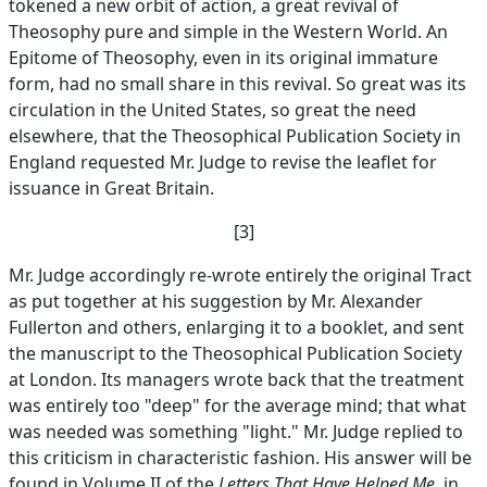
tokened a new orbit of action, a great revival of
Theosophy pure and simple in the Western World. An
Epitome of Theosophy, even in its original immature
form, had no small share in this revival. So great was its
circulation in the United States, so great the need
elsewhere, that the Theosophical Publication Society in
England requested Mr. Judge to revise the leaflet for
issuance in Great Britain.
[3]
Mr. Judge accordingly re-wrote entirely the original Tract
as put together at his suggestion by Mr. Alexander
Fullerton and others, enlarging it to a booklet, and sent
the manuscript to the Theosophical Publication Society
at London. Its managers wrote back that the treatment
was entirely too "deep" for the average mind; that what
was needed was something "light." Mr. Judge replied to
this criticism in characteristic fashion. His answer will be
found in Volume II of the
Letters That Have Helped Me
, in