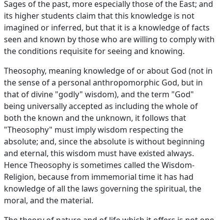
Sages of the past, more especially those of the East; and
its higher students claim that this knowledge is not
imagined or inferred, but that it is a knowledge of facts
seen and known by those who are willing to comply with
the conditions requisite for seeing and knowing.
Theosophy, meaning knowledge of or about God (not in
the sense of a personal anthropomorphic God, but in
that of divine "godly" wisdom), and the term "God"
being universally accepted as including the whole of
both the known and the unknown, it follows that
"Theosophy" must imply wisdom respecting the
absolute; and, since the absolute is without beginning
and eternal, this wisdom must have existed always.
Hence Theosophy is sometimes called the Wisdom-
Religion, because from immemorial time it has had
knowledge of all the laws governing the spiritual, the
moral, and the material.