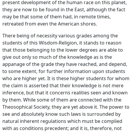
present development of the human race on this planet,
they are now to be found in the East, although the fact
may be that some of them had, in remote times,
retreated from even the American shores.
There being of necessity various grades among the
students of this Wisdom-Religion, it stands to reason
that those belonging to the lower degrees are able to
give out only so much of the knowledge as is the
appanage of the grade they have reached, and depend,
to some extent, for further information upon students
who are higher yet. It is these higher students for whom
the claim is asserted that their knowledge is not mere
inference, but that it concerns realities seen and known
by them. While some of them are connected with the
Theosophical Society, they are yet above it. The power to
see and absolutely know such laws is surrounded by
natural inherent regulations which must be complied
with as conditions precedent; and it is, therefore, not