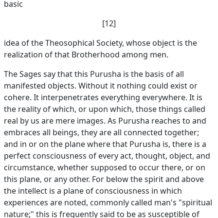
basic
[12]
idea of the Theosophical Society, whose object is the
realization of that Brotherhood among men.
The Sages say that this Purusha is the basis of all
manifested objects. Without it nothing could exist or
cohere. It interpenetrates everything everywhere. It is
the reality of which, or upon which, those things called
real by us are mere images. As Purusha reaches to and
embraces all beings, they are all connected together;
and in or on the plane where that Purusha is, there is a
perfect consciousness of every act, thought, object, and
circumstance, whether supposed to occur there, or on
this plane, or any other. For below the spirit and above
the intellect is a plane of consciousness in which
experiences are noted, commonly called man's "spiritual
nature;" this is frequently said to be as susceptible of