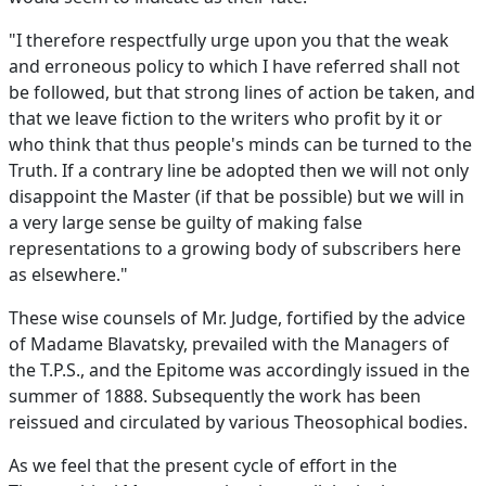
"I therefore respectfully urge upon you that the weak
and erroneous policy to which I have referred shall not
be followed, but that strong lines of action be taken, and
that we leave fiction to the writers who profit by it or
who think that thus people's minds can be turned to the
Truth. If a contrary line be adopted then we will not only
disappoint the Master (if that be possible) but we will in
a very large sense be guilty of making false
representations to a growing body of subscribers here
as elsewhere."
These wise counsels of Mr. Judge, fortified by the advice
of Madame Blavatsky, prevailed with the Managers of
the T.P.S., and the Epitome was accordingly issued in the
summer of 1888. Subsequently the work has been
reissued and circulated by various Theosophical bodies.
As we feel that the present cycle of effort in the