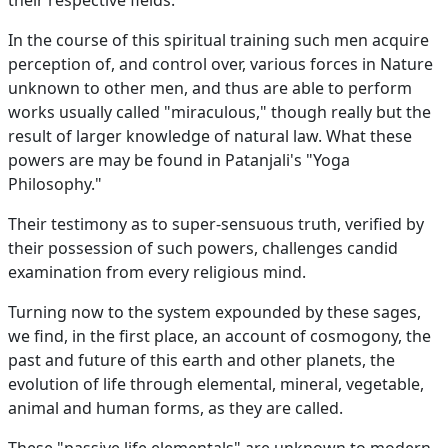
their respective fields.
In the course of this spiritual training such men acquire
perception of, and control over, various forces in Nature
unknown to other men, and thus are able to perform
works usually called "miraculous," though really but the
result of larger knowledge of natural law. What these
powers are may be found in Patanjali's "Yoga
Philosophy."
Their testimony as to super-sensuous truth, verified by
their possession of such powers, challenges candid
examination from every religious mind.
Turning now to the system expounded by these sages,
we find, in the first place, an account of cosmogony, the
past and future of this earth and other planets, the
evolution of life through elemental, mineral, vegetable,
animal and human forms, as they are called.