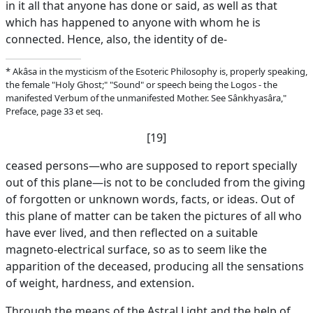
in it all that anyone has done or said, as well as that
which has happened to anyone with whom he is
connected. Hence, also, the identity of de-
* Akâsa in the mysticism of the Esoteric Philosophy is, properly speaking,
the female "Holy Ghost;" "Sound" or speech being the Logos - the
manifested Verbum of the unmanifested Mother. See Sânkhyasâra,"
Preface, page 33 et seq.
[19]
ceased persons—who are supposed to report specially
out of this plane—is not to be concluded from the giving
of forgotten or unknown words, facts, or ideas. Out of
this plane of matter can be taken the pictures of all who
have ever lived, and then reflected on a suitable
magneto-electrical surface, so as to seem like the
apparition of the deceased, producing all the sensations
of weight, hardness, and extension.
Through the means of the Astral Light and the help of