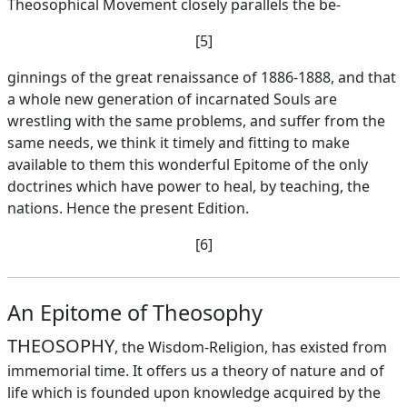
Theosophical Movement closely parallels the be-
[5]
ginnings of the great renaissance of 1886-1888, and that
a whole new generation of incarnated Souls are
wrestling with the same problems, and suffer from the
same needs, we think it timely and fitting to make
available to them this wonderful Epitome of the only
doctrines which have power to heal, by teaching, the
nations. Hence the present Edition.
[6]
An Epitome of Theosophy
THEOSOPHY
, the Wisdom-Religion, has existed from
immemorial time. It offers us a theory of nature and of
life which is founded upon knowledge acquired by the