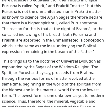
here because no equivalent for them exists in English.
Purusha is called "spirit," and Prakriti "matter," but this
Purusha is not the unmanifested, nor is Prakriti matter
as known to science; the Aryan Sages therefore declare
that there is a higher spirit still, called Purushottama.
The reason for this is that at the night of Brahmâ, or the
so-called indrawing of his breath, both Purusha and
Prakriti are absorbed in the Unmanifested; a conception
which is the same as the idea underlying the Biblical
expression "remaining in the bosom of the Father."
This brings us to the doctrine of Universal Evolution as
expounded by the Sages of the Wisdom-Religion. The
Spirit, or Purusha, they say, proceeds from Brahma
through the various forms of matter evolved at the
same time, beginning in the world of the spiritual from
the highest and in the material world from the lowest
form. The lowest form is one unknown as yet to modern
science. Thus, therefore, the mineral, vegetable and