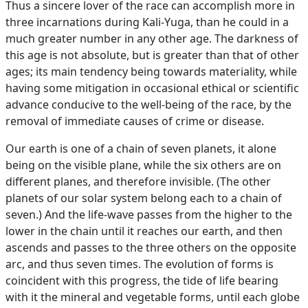
Thus a sincere lover of the race can accomplish more in
three incarnations during Kali-Yuga, than he could in a
much greater number in any other age. The darkness of
this age is not absolute, but is greater than that of other
ages; its main tendency being towards materiality, while
having some mitigation in occasional ethical or scientific
advance conducive to the well-being of the race, by the
removal of immediate causes of crime or disease.
Our earth is one of a chain of seven planets, it alone
being on the visible plane, while the six others are on
different planes, and therefore invisible. (The other
planets of our solar system belong each to a chain of
seven.) And the life-wave passes from the higher to the
lower in the chain until it reaches our earth, and then
ascends and passes to the three others on the opposite
arc, and thus seven times. The evolution of forms is
coincident with this progress, the tide of life bearing
with it the mineral and vegetable forms, until each globe