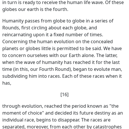
in turn is ready to receive the human life wave. Of these
globes our earth is the fourth.
Humanity passes from globe to globe in a series of
Rounds, first circling about each globe, and
reincarnating upon it a fixed number of times.
Concerning the human evolution on the concealed
planets or globes little is permitted to be said. We have
to concern ourselves with our Earth alone. The latter,
when the wave of humanity has reached it for the last
time (in this, our Fourth Round), began to evolute man,
subdividing him into races. Each of these races when it
has,
[16]
through evolution, reached the period known as "the
moment of choice" and decided its future destiny as an
individual race, begins to disappear. The races are
separated, moreover, from each other by catastrophes