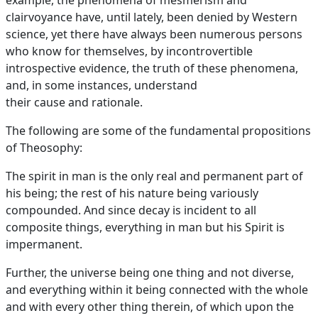
example, the phenomena of mesmerism and
clairvoyance have, until lately, been denied by Western
science, yet there have always been numerous persons
who know for themselves, by incontrovertible
introspective evidence, the truth of these phenomena,
and, in some instances, understand
their cause and rationale.
The following are some of the fundamental propositions
of Theosophy:
The spirit in man is the only real and permanent part of
his being; the rest of his nature being variously
compounded. And since decay is incident to all
composite things, everything in man but his Spirit is
impermanent.
Further, the universe being one thing and not diverse,
and everything within it being connected with the whole
and with every other thing therein, of which upon the