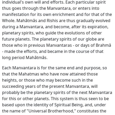
individual's own will and efforts. Each particular spirit
thus goes through the Manvantara, or enters into
manifestation for its own enrichment and for that of the
Whole. Mahâtmâs and Rishis are thus gradually evolved
during a Manvantara, and become, after its expiration,
planetary spirits, who guide the evolutions of other
future planets. The planetary spirits of our globe are
those who in previous Manvantaras - or days of Brahmâ
- made the efforts, and became in the course of that
long period Mahâtmâs.
Each Manvantara is for the same end and purpose, so
that the Mahatmas who have now attained those
heights, or those who may become such in the
succeeding years of the present Manvantara, will
probably be the planetary spirits of the next Manvantara
for this or other planets. This system is thus seen to be
based upon the identity of Spiritual Being, and, under
the name of "Universal Brotherhood," constitutes the