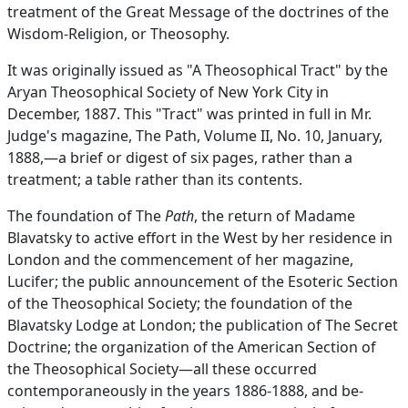
treatment of the Great Message of the doctrines of the
Wisdom-Religion, or Theosophy.
It was originally issued as "A Theosophical Tract" by the
Aryan Theosophical Society of New York City in
December, 1887. This "Tract" was printed in full in Mr.
Judge's magazine, The Path, Volume II, No. 10, January,
1888,—a brief or digest of six pages, rather than a
treatment; a table rather than its contents.
The foundation of The
Path
, the return of Madame
Blavatsky to active effort in the West by her residence in
London and the commencement of her magazine,
Lucifer; the public announcement of the Esoteric Section
of the Theosophical Society; the foundation of the
Blavatsky Lodge at London; the publication of The Secret
Doctrine; the organization of the American Section of
the Theosophical Society—all these occurred
contemporaneously in the years 1886-1888, and be-