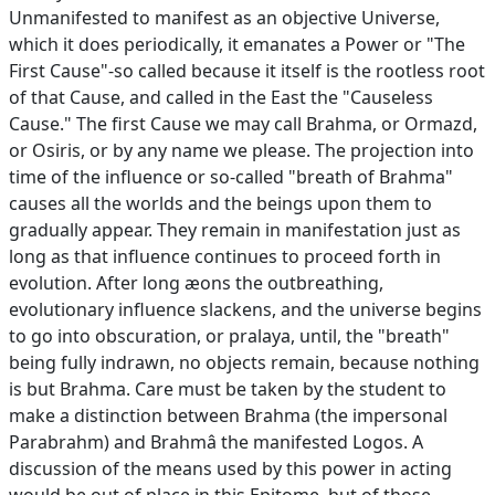
Unmanifested to manifest as an objective Universe,
which it does periodically, it emanates a Power or "The
First Cause"-so called because it itself is the rootless root
of that Cause, and called in the East the "Causeless
Cause." The first Cause we may call Brahma, or Ormazd,
or Osiris, or by any name we please. The projection into
time of the influence or so-called "breath of Brahma"
causes all the worlds and the beings upon them to
gradually appear. They remain in manifestation just as
long as that influence continues to proceed forth in
evolution. After long æons the outbreathing,
evolutionary influence slackens, and the universe begins
to go into obscuration, or pralaya, until, the "breath"
being fully indrawn, no objects remain, because nothing
is but Brahma. Care must be taken by the student to
make a distinction between Brahma (the impersonal
Parabrahm) and Brahmâ the manifested Logos. A
discussion of the means used by this power in acting