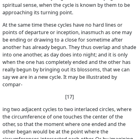
spiritual sense, when the cycle is known by them to be
approaching its turning point.
At the same time these cycles have no hard lines or
points of departure or inception, inasmuch as one may
be ending or drawing to a close for sometime after
another has already begun. They thus overlap and shade
into one another, as day does into night; and it is only
when the one has completely ended and the other has
really begun by bringing out its blossoms, that we can
say we are in a new cycle. It may be illustrated by
compar-
[17]
ing two adjacent cycles to two interlaced circles, where
the circumference of one touches the center of the
other, so that the moment where one ended and the
other began would be at the point where the