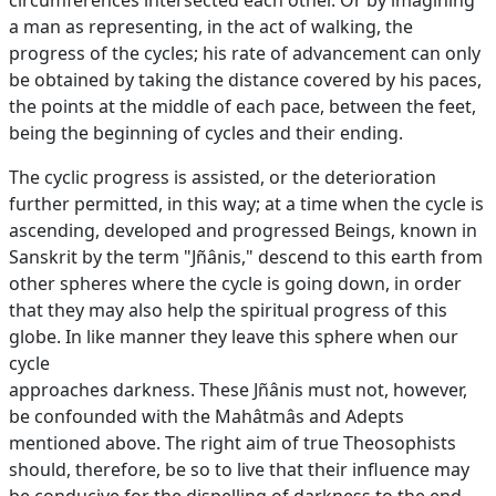
circumferences intersected each other. Or by imagining
a man as representing, in the act of walking, the
progress of the cycles; his rate of advancement can only
be obtained by taking the distance covered by his paces,
the points at the middle of each pace, between the feet,
being the beginning of cycles and their ending.
The cyclic progress is assisted, or the deterioration
further permitted, in this way; at a time when the cycle is
ascending, developed and progressed Beings, known in
Sanskrit by the term "Jñânis," descend to this earth from
other spheres where the cycle is going down, in order
that they may also help the spiritual progress of this
globe. In like manner they leave this sphere when our
cycle
approaches darkness. These Jñânis must not, however,
be confounded with the Mahâtmâs and Adepts
mentioned above. The right aim of true Theosophists
should, therefore, be so to live that their influence may