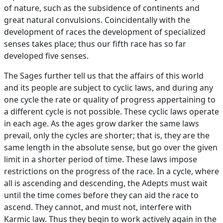
of nature, such as the subsidence of continents and
great natural convulsions. Coincidentally with the
development of races the development of specialized
senses takes place; thus our fifth race has so far
developed five senses.
The Sages further tell us that the affairs of this world
and its people are subject to cyclic laws, and during any
one cycle the rate or quality of progress appertaining to
a different cycle is not possible. These cyclic laws operate
in each age. As the ages grow darker the same laws
prevail, only the cycles are shorter; that is, they are the
same length in the absolute sense, but go over the given
limit in a shorter period of time. These laws impose
restrictions on the progress of the race. In a cycle, where
all is ascending and descending, the Adepts must wait
until the time comes before they can aid the race to
ascend. They cannot, and must not, interfere with
Karmic law. Thus they begin to work actively again in the