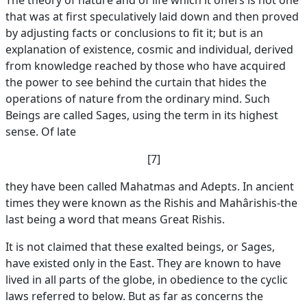
The theory of nature and of life which it offers is not one
that was at first speculatively laid down and then proved
by adjusting facts or conclusions to fit it; but is an
explanation of existence, cosmic and individual, derived
from knowledge reached by those who have acquired
the power to see behind the curtain that hides the
operations of nature from the ordinary mind. Such
Beings are called Sages, using the term in its highest
sense. Of late
[7]
they have been called Mahatmas and Adepts. In ancient
times they were known as the Rishis and Mahârishis-the
last being a word that means Great Rishis.
It is not claimed that these exalted beings, or Sages,
have existed only in the East. They are known to have
lived in all parts of the globe, in obedience to the cyclic
laws referred to below. But as far as concerns the