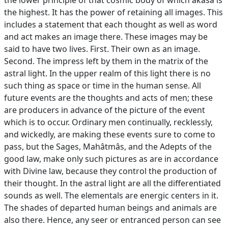
the lower principle of that cosmic body of which akâsa is
the highest. It has the power of retaining all images. This
includes a statement that each thought as well as word
and act makes an image there. These images may be
said to have two lives. First. Their own as an image.
Second. The impress left by them in the matrix of the
astral light. In the upper realm of this light there is no
such thing as space or time in the human sense. All
future events are the thoughts and acts of men; these
are producers in advance of the picture of the event
which is to occur. Ordinary men continually, recklessly,
and wickedly, are making these events sure to come to
pass, but the Sages, Mahâtmâs, and the Adepts of the
good law, make only such pictures as are in accordance
with Divine law, because they control the production of
their thought. In the astral light are all the differentiated
sounds as well. The elementals are energic centers in it.
The shades of departed human beings and animals are
also there. Hence, any seer or entranced person can see