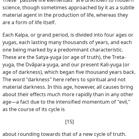
These "passive life elementals" are unknown to modern
science, though sometimes approached by it as a subtle
material agent in the production of life, whereas they
are a form of life itself.
Each Kalpa, or grand period, is divided into four ages or
yugas, each lasting many thousands of years, and each
one being marked by a predominant characteristic.
These are the Satya-yuga (or age of truth), the Treta-
yuga, the Dvâpara-yuga, and our present Kali-yuga (or
age of darkness), which began five thousand years back.
The word "darkness" here refers to spiritual and not
material darkness. In this age, however, all causes bring
about their effects much more rapidly than in any other
age—a fact due to the intensified momentum of "evil,"
as the course of its cycle is
[15]
about rounding towards that of a new cycle of truth.