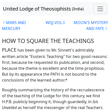
United Lodge of Theosophists
(India)
MARS AND
WQJ VOL-I
MOON'S MYSTERY
MERCURY
AND FATE
HOW TO SQUARE THE TEACHINGS
PLACE
has been given to Mr. Sinnett's admirably
written article "Esoteric Teaching" for two good reasons:
first, because he requested its publication, and second,
because the theme is excellent and the time propitious.
But by its appearance the PATH is not bound to the
conclusions of the learned author.*
Roughly summarizing the history of the recrudescence
of the teaching of the Lodge for this century, we find
H.P.B. publicly beginning it, though guardedly, in
Isis
Unveiled
as herself the messenger of the real Teachers