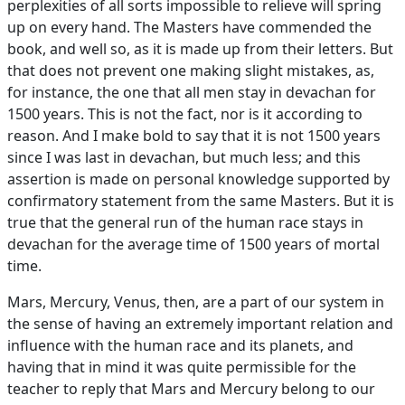
perplexities of all sorts impossible to relieve will spring
up on every hand. The Masters have commended the
book, and well so, as it is made up from their letters. But
that does not prevent one making slight mistakes, as,
for instance, the one that all men stay in devachan for
1500 years. This is not the fact, nor is it according to
reason. And I make bold to say that it is not 1500 years
since I was last in devachan, but much less; and this
assertion is made on personal knowledge supported by
confirmatory statement from the same Masters. But it is
true that the general run of the human race stays in
devachan for the average time of 1500 years of mortal
time.
Mars, Mercury, Venus, then, are a part of our system in
the sense of having an extremely important relation and
influence with the human race and its planets, and
having that in mind it was quite permissible for the
teacher to reply that Mars and Mercury belong to our