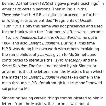
1
behind. At that time (1875) she gave private teachings
in
America to certain persons. Then in India in the
Theosophist
, with H.P.B. as editor, it proceeds to further
unfolding in articles entitled "Fragments of Occult
Truth." It is a pity this name was not preserved and used
for the book which the "Fragments" after-wards became
—
Esoteric Buddhism
. Later the
Occult World
came out in
1884, and also
Esoteric Buddhism
. During all this time
H.P.B. was doing her own work with others, explaining
the same philosophy as was given to Mr. Sinnett, and
contributed to literature the
Key to Theosophy
and the
Secret Doctrine
. The fact—not denied by Mr. Sinnett or
anyone—is that the letters from the Masters from which
the matter for
Esoteric Buddhism
was taken came in the
main through H.P.B., for although it is true she "showed
surprise" to Mr.
Sinnett on seeing certain things communicated to him in
letters from the Masters, the surprise was not at