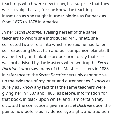
teachings which were new to her, but surprise that they
were divulged at all, for she knew the teaching,
inasmuch as she taught it under pledge as far back as
from 1875 to 1878 in America.
In her
Secret Doctrine
, availing herself of the same
teachers to whom she introduced Mr. Sinnett, she
corrected two errors into which she said he had fallen,
i.e., respecting Devachan and our companion planets. It
is a perfectly unthinkable proposition to say that she
was not advised by the Masters when writing the
Secret
Doctrine
. I who saw many of the Masters' letters in 1888
in reference to the
Secret Doctrine
certainly cannot give
up the evidence of my inner and outer senses. I know as
surely as I know any fact that the same teachers were
giving her in 1887 and 1888, as before, information for
that book, in black upon white, and I am certain they
dictated the corrections given in
Secret Doctrine
upon the
points now before us. Evidence, eye-sight, and tradition