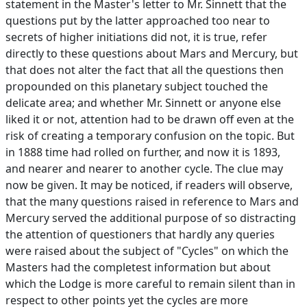
statement in the Master's letter to Mr. Sinnett that the
questions put by the latter approached too near to
secrets of higher initiations did not, it is true, refer
directly to these questions about Mars and Mercury, but
that does not alter the fact that all the questions then
propounded on this planetary subject touched the
delicate area; and whether Mr. Sinnett or anyone else
liked it or not, attention had to be drawn off even at the
risk of creating a temporary confusion on the topic. But
in 1888 time had rolled on further, and now it is 1893,
and nearer and nearer to another cycle. The clue may
now be given. It may be noticed, if readers will observe,
that the many questions raised in reference to Mars and
Mercury served the additional purpose of so distracting
the attention of questioners that hardly any queries
were raised about the subject of "Cycles" on which the
Masters had the completest information but about
which the Lodge is more careful to remain silent than in
respect to other points yet the cycles are more