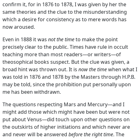
confirm it, for in 1876 to 1878, I was given by her the
same theories and the clue to the misunderstanding
which a desire for consistency as to mere words has
now aroused.
Even in 1888 it was
not the time
to make the point
precisely clear to the public. Times have rule in occult
teaching more than most readers—or writers—of
theosophical books suspect. But the clue was given, a
broad hint was thrown out. It is
now the time
when what I
was told in 1876 and 1878 by the Masters through H.P.B.
may be told, since the prohibition put personally upon
me has been withdrawn.
The questions respecting Mars and Mercury—and I
might add those which might have been but were not
put about Venus—did touch upon other questions on
the outskirts of higher initiations and which never are
and never will be answered
before the right time
. The