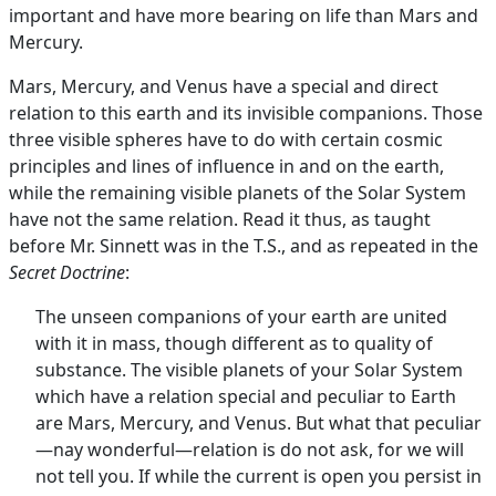
important and have more bearing on life than Mars and
Mercury.
Mars, Mercury, and Venus have a special and direct
relation to this earth and its invisible companions. Those
three visible spheres have to do with certain cosmic
principles and lines of influence in and on the earth,
while the remaining visible planets of the Solar System
have not the same relation. Read it thus, as taught
before Mr. Sinnett was in the T.S., and as repeated in the
Secret Doctrine
:
The unseen companions of your earth are united
with it in mass, though different as to quality of
substance. The visible planets of your Solar System
which have a relation special and peculiar to Earth
are Mars, Mercury, and Venus. But what that peculiar
—nay wonderful—relation is do not ask, for we will
not tell you. If while the current is open you persist in