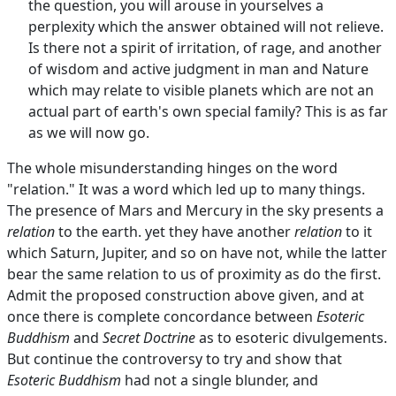
the question, you will arouse in yourselves a
perplexity which the answer obtained will not relieve.
Is there not a spirit of irritation, of rage, and another
of wisdom and active judgment in man and Nature
which may relate to visible planets which are not an
actual part of earth's own special family? This is as far
as we will now go.
The whole misunderstanding hinges on the word
"relation." It was a word which led up to many things.
The presence of Mars and Mercury in the sky presents a
relation
to the earth. yet they have another
relation
to it
which Saturn, Jupiter, and so on have not, while the latter
bear the same relation to us of proximity as do the first.
Admit the proposed construction above given, and at
once there is complete concordance between
Esoteric
Buddhism
and
Secret Doctrine
as to esoteric divulgements.
But continue the controversy to try and show that
Esoteric Buddhism
had not a single blunder, and