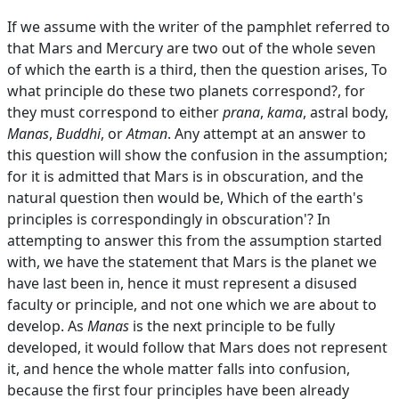
If we assume with the writer of the pamphlet referred to
that Mars and Mercury are two out of the whole seven
of which the earth is a third, then the question arises, To
what principle do these two planets correspond?, for
they must correspond to either
prana
,
kama
, astral body,
Manas
,
Buddhi
, or
Atman
. Any attempt at an answer to
this question will show the confusion in the assumption;
for it is admitted that Mars is in obscuration, and the
natural question then would be, Which of the earth's
principles is correspondingly in obscuration'? In
attempting to answer this from the assumption started
with, we have the statement that Mars is the planet we
have last been in, hence it must represent a disused
faculty or principle, and not one which we are about to
develop. As
Manas
is the next principle to be fully
developed, it would follow that Mars does not represent
it, and hence the whole matter falls into confusion,
because the first four principles have been already