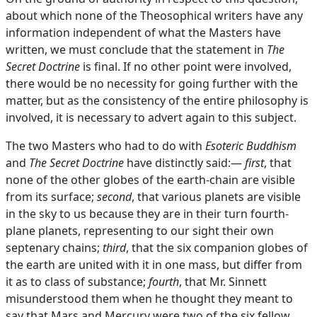
about which none of the Theosophical writers have any
information independent of what the Masters have
written, we must conclude that the statement in
The
Secret Doctrine
is final. If no other point were involved,
there would be no necessity for going further with the
matter, but as the consistency of the entire philosophy is
involved, it is necessary to advert again to this subject.
The two Masters who had to do with
Esoteric Buddhism
and
The Secret Doctrine
have distinctly said:—
first
, that
none of the other globes of the earth-chain are visible
from its surface;
second
, that various planets are visible
in the sky to us because they are in their turn fourth-
plane planets, representing to our sight their own
septenary chains;
third
, that the six companion globes of
the earth are united with it in one mass, but differ from
it as to class of substance;
fourth
, that Mr. Sinnett
misunderstood them when he thought they meant to
say that Mars and Mercury were two of the six fellow