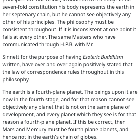
seven-fold constitution his body represents the earth in
her septenary chain, but he cannot see objectively any
other of his principles. The philosophy must be
consistent throughout. If it is inconsistent at one point it
fails at every other. The same Masters who have
communicated through H.P.B. with Mr.
Sinnett for the purpose of having
Esoteric Buddhism
written, have over and over again positively stated that
the law of correspondence rules throughout in this
philosophy.
The earth is a fourth-plane planet. The beings upon it are
now in the fourth stage, and for that reason cannot see
objectively any planet that is not on the same plane of
development, and every planet which they see is for that
reason a fourth-plane planet. If this be correct, then
Mars and Mercury must be fourth-plane planets, and
hence not in the earth's chain of globes.